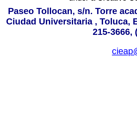
Paseo Tollocan, s/n. Torre aca
Ciudad Universitaria , Toluca,
215-3666, 
ciea