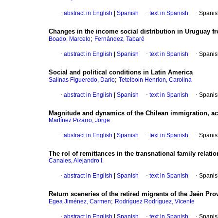
·
abstract in English
|
Spanish
·
text in Spanish
·
Spanis
Changes in the income social distribution in Uruguay f
;
Boado, Marcelo
Fernández, Tabaré
·
abstract in English
|
Spanish
·
text in Spanish
·
Spanis
Social and political conditions in Latin America
;
Salinas Figueredo, Darío
Tetelboin Henrion, Carolina
·
abstract in English
|
Spanish
·
text in Spanish
·
Spanis
Magnitude and dynamics of the Chilean immigration, ac
Martínez Pizarro, Jorge
·
abstract in English
|
Spanish
·
text in Spanish
·
Spanis
The rol of remittances in the transnational family relati
Canales, Alejandro I.
·
abstract in English
|
Spanish
·
text in Spanish
·
Spanis
Return sceneries of the retired migrants of the Jaén Pro
;
Egea Jiménez, Carmen
Rodríguez Rodríguez, Vicente
·
abstract in English
|
Spanish
·
text in Spanish
·
Spanis