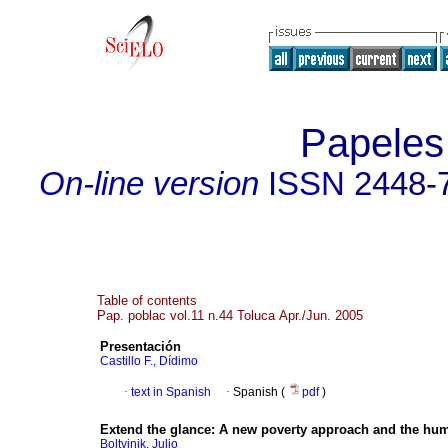
Papeles
On-line version
ISSN
2448-
Table of contents
Pap. poblac vol.11 n.44 Toluca Apr./Jun. 2005
Presentación
Castillo F., Dídimo
·
text in Spanish
·
Spanish (
pdf
)
Extend the glance
:
A new poverty approach and the hum
Boltvinik, Julio