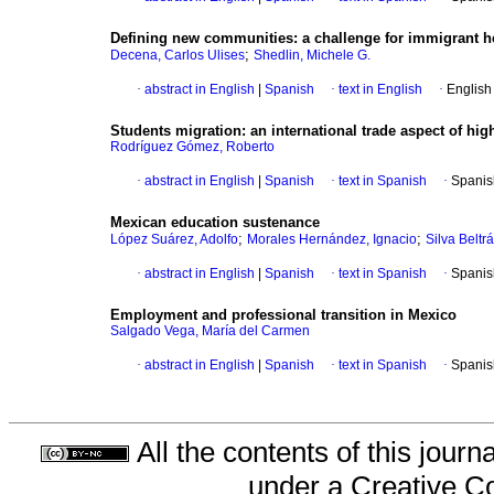
Defining new communities
:
a challenge
for immigrant h
;
Decena, Carlos Ulises
Shedlin, Michele G.
·
abstract in English
|
Spanish
·
text in English
·
English
Students migration
:
an international trade aspect of hig
Rodríguez Gómez, Roberto
·
abstract in English
|
Spanish
·
text in Spanish
·
Spanis
Mexican education sustenance
;
;
López Suárez, Adolfo
Morales Hernández, Ignacio
Silva Beltrá
·
abstract in English
|
Spanish
·
text in Spanish
·
Spanis
Employment and professional transition in Mexico
Salgado Vega, María del Carmen
·
abstract in English
|
Spanish
·
text in Spanish
·
Spanis
All the contents of this jour
under a
Creative C