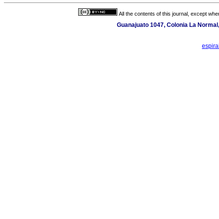
All the contents of this journal, except wh
Guanajuato 1047, Colonia La Normal,
espir