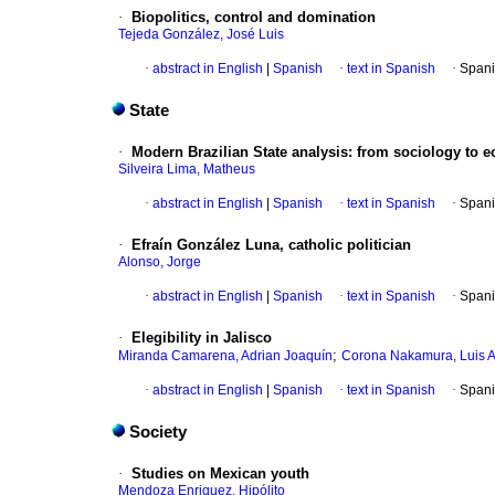
·
Biopolitics, control and domination
Tejeda González, José Luis
·
abstract in English
|
Spanish
·
text in Spanish
·
Spani
State
·
Modern Brazilian State analysis
:
from sociology to 
Silveira Lima, Matheus
·
abstract in English
|
Spanish
·
text in Spanish
·
Spani
·
Efraín González Luna, catholic politician
Alonso, Jorge
·
abstract in English
|
Spanish
·
text in Spanish
·
Spani
·
Elegibility in Jalisco
;
Miranda Camarena, Adrian Joaquín
Corona Nakamura, Luis A
·
abstract in English
|
Spanish
·
text in Spanish
·
Spani
Society
·
Studies on Mexican youth
Mendoza Enriquez, Hipólito