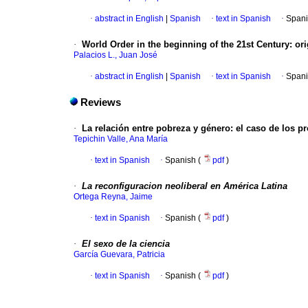
·
abstract in English
|
Spanish
·
text in Spanish
·
Spani
·
World Order in the beginning of the 21st Century
:
ori
Palacios L., Juan José
·
abstract in English
|
Spanish
·
text in Spanish
·
Spani
Reviews
·
La relación entre pobreza y género
:
el caso de los p
Tepichin Valle, Ana María
·
text in Spanish
·
Spanish (
pdf
)
·
La reconfiguracion neoliberal en América Latina
Ortega Reyna, Jaime
·
text in Spanish
·
Spanish (
pdf
)
·
El sexo de la ciencia
García Guevara, Patricia
·
text in Spanish
·
Spanish (
pdf
)