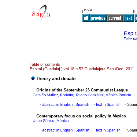
Espir
Print v
Table of contents
Espiral (Guadalaj.) vol.18 n.52 Guadalajara Sep./Dec. 2011
Theory and debate
·
Origins of the September 23 Communist League
;
Gamiño Muñoz, Rodolfo
Toledo González, Mónica Patricia
·
abstract in English
|
Spanish
·
text in Spanish
·
Spani
·
Contemporary focus on social policy in Mexico
Uribe Gómez, Mónica
·
abstract in English
|
Spanish
·
text in Spanish
·
Spani