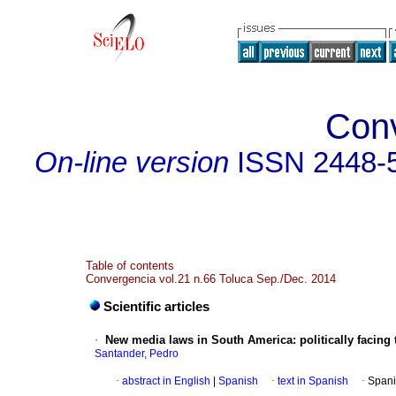
Con
On-line version
ISSN
2448-
Table of contents
Convergencia vol.21 n.66 Toluca Sep./Dec. 2014
Scientific articles
·
New media laws in South America
:
politically facin
Santander, Pedro
·
abstract in English
|
Spanish
·
text in Spanish
·
Spani