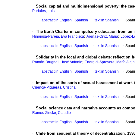
·
Social capital and multidimensional poverty; the ca
Portales, Luis
·
abstract in English
|
Spanish
·
text in Spanish
·
Spani
·
The Earth Charter in compulsory education from an i
;
;
Hinojosa-Pareja, Eva Francisca
Arenas-Ortiz, María
López-L
·
abstract in English
|
Spanish
·
text in Spanish
·
Spani
·
Solidarity in the local and global debate
:
reflection 
;
Román-Brugnoli, José Antonio
Energici-Sprovera, María Alej
·
abstract in English
|
Spanish
·
text in Spanish
·
Spani
·
Impact on of the sorts of sexual harassment at work 
Cuenca-Piqueras, Cristina
·
abstract in English
|
Spanish
·
text in Spanish
·
Spani
·
Social science data and narrative accounts as compon
Ramos-Zincke, Claudio
·
abstract in English
|
Spanish
·
text in Spanish
·
Spani
·
Chile from sequential theory of decentralization, 199