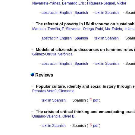
;
Navarrete-Yánez, Bernardo Eric
Higueras-Seguel, Víctor
·
abstract in English
|
Spanish
·
text in Spanish
·
Spani
·
The referent of poverty in UN discourse on sustaina
;
;
Martínez-Treviño, E. Slovenia
Ortega-Rubí, Ma. Estela
Infant
·
abstract in English
|
Spanish
·
text in Spanish
·
Spani
·
Models of citizenship
:
discourses on feminine roles i
Gómez-Urrutia, Verónica
·
abstract in English
|
Spanish
·
text in Spanish
·
Spani
Reviews
·
Popular culture, identity and social history through
Penalva-Verdú, Clemente
·
text in Spanish
·
Spanish (
pdf
)
·
The crisis of critical thinking and emancipating prac
Quijano-Valencia, Olver B.
·
text in Spanish
·
Spanish (
pdf
)