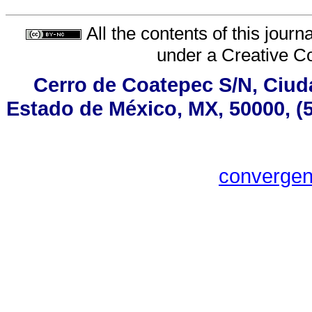
All the contents of this jour
under a
Creative C
Cerro de Coatepec S/N, Ciudad
Estado de México, MX, 50000, (5
converge