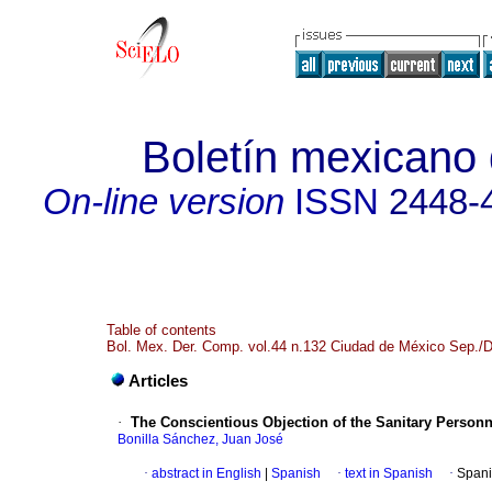
Boletín mexicano
On-line version
ISSN
2448-
Table of contents
Bol. Mex. Der. Comp. vol.44 n.132 Ciudad de México Sep./
Articles
·
The Conscientious Objection of the Sanitary Personne
Bonilla Sánchez, Juan José
·
abstract in English
|
Spanish
·
text in Spanish
·
Spani