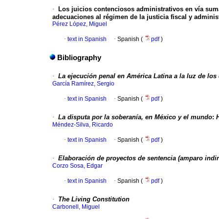
·
Los juicios contenciosos administrativos en vía sumar
adecuaciones al régimen de la justicia fiscal y administ
Pérez López, Miguel
·
text in Spanish
·
Spanish (
pdf
)
Bibliography
·
La ejecución penal en América Latina a la luz de l
García Ramírez, Sergio
·
text in Spanish
·
Spanish (
pdf
)
·
La disputa por la soberanía, en México y el mundo
:
Méndez-Silva, Ricardo
·
text in Spanish
·
Spanish (
pdf
)
·
Elaboración de proyectos de sentencia (amparo indir
Corzo Sosa, Edgar
·
text in Spanish
·
Spanish (
pdf
)
·
The Living Constitution
Carbonell, Miguel