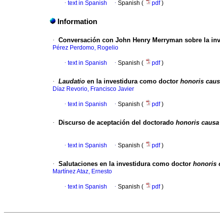
·
text in Spanish
·
Spanish (
pdf
)
Information
·
Conversación con John Henry Merryman sobre la in
Pérez Perdomo, Rogelio
·
text in Spanish
·
Spanish (
pdf
)
·
Laudatio
en la investidura como doctor
honoris cau
Díaz Revorio, Francisco Javier
·
text in Spanish
·
Spanish (
pdf
)
·
Discurso de aceptación del doctorado
honoris causa
·
text in Spanish
·
Spanish (
pdf
)
·
Salutaciones en la investidura como doctor
honoris 
Martínez Ataz, Ernesto
·
text in Spanish
·
Spanish (
pdf
)