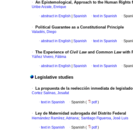
·
An Epistemological, Approach to the Human Rights 
Uribe Arzate, Enrique
·
abstract in English
|
Spanish
·
text in Spanish
·
Spani
·
Political Guarantee as a Constitutional Principle
Valadés, Diego
·
abstract in English
|
Spanish
·
text in Spanish
·
Spani
·
The Experience of
Civil Law
and
Common Law
with R
Yáñez Vivero, Fátima
·
abstract in English
|
Spanish
·
text in Spanish
·
Spani
Legislative studies
·
La propuesta de la reelección inmediata de legislado
Cortez Salinas, Josafat
·
text in Spanish
·
Spanish (
pdf
)
·
Ley de Maternidad subrogada del Distrito Federal
;
Hernández Ramírez, Adriana
Santiago Figueroa, José Luis
·
text in Spanish
·
Spanish (
pdf
)