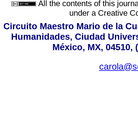
All the contents of this jour
under a
Creative C
Circuito Maestro Mario de la Cu
Humanidades, Ciudad Universi
México, MX, 04510, 
carola@s