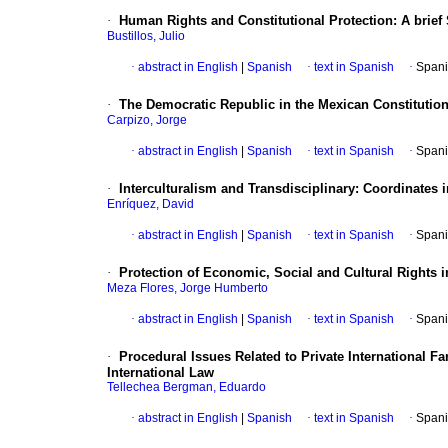
·
Human Rights and Constitutional Protection
:
A brief
Bustillos, Julio
·
abstract in English
|
Spanish
·
text in Spanish
·
Spani
·
The Democratic Republic in the Mexican Constitutio
Carpizo, Jorge
·
abstract in English
|
Spanish
·
text in Spanish
·
Spani
·
Interculturalism and Transdisciplinary
:
Coordinates 
Enríquez, David
·
abstract in English
|
Spanish
·
text in Spanish
·
Spani
·
Protection of Economic, Social and Cultural Rights 
Meza Flores, Jorge Humberto
·
abstract in English
|
Spanish
·
text in Spanish
·
Spani
·
Procedural Issues Related to Private International F
International Law
Tellechea Bergman, Eduardo
·
abstract in English
|
Spanish
·
text in Spanish
·
Spani