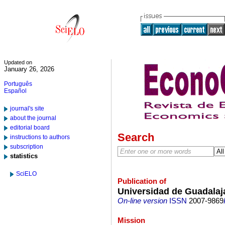
Updated on
January 26, 2026
Português
Español
journal's site
about the journal
editorial board
Search
instructions to authors
subscription
statistics
SciELO
Publication of
Universidad de Guadalaj
On-line version
ISSN
2007-9869
Mission