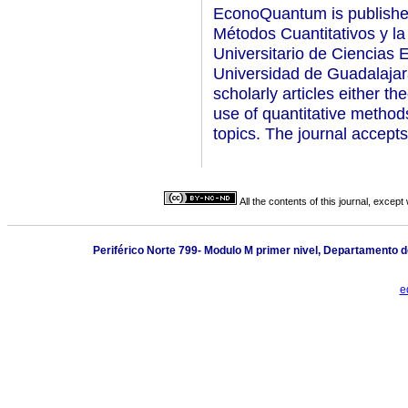
EconoQuantum is publishe
Métodos Cuantitativos y l
Universitario de Ciencias 
Universidad de Guadalajara
scholarly articles either t
use of quantitative metho
topics. The journal accepts
All the contents of this journal, excep
Periférico Norte 799- Modulo M primer nivel, Departamento d
e