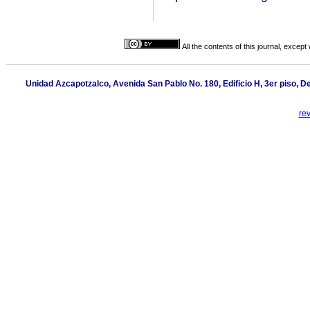
All the contents of this journal, excep
Unidad Azcapotzalco, Avenida San Pablo No. 180, Edificio H, 3er piso, 
re