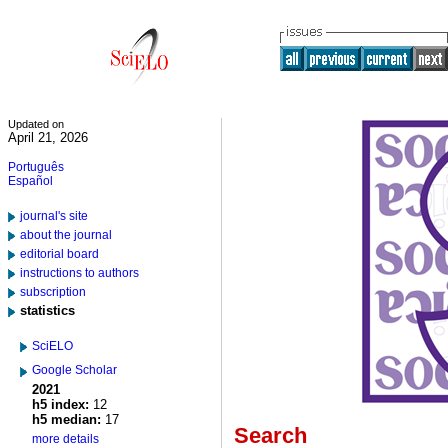
Updated on
April 21, 2026
Português
Español
journal's site
about the journal
editorial board
instructions to authors
subscription
statistics
SciELO
Google Scholar
2021
h5 index:
12
h5 median:
17
Search
more details