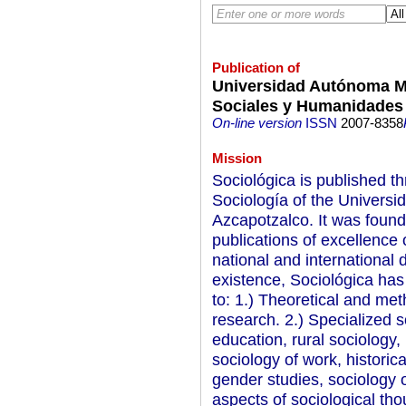
Publication of
Universidad Autónoma Me
Sociales y Humanidades
On-line version
ISSN
2007-8358
Mission
Sociológica is published t
Sociología of the Univers
Azcapotzalco. It was founde
publications of excellence
national and international 
existence, Sociológica ha
to: 1.) Theoretical and met
research. 2.) Specialized s
education, rural sociology, 
sociology of work, historica
gender studies, sociology o
aspects of sociological th