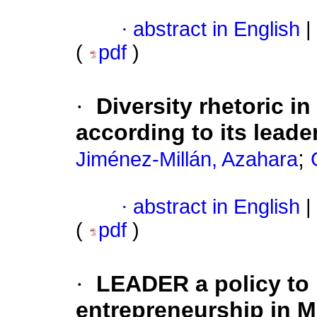
·
abstract in English
|
(
pdf
)
·
Diversity rhetoric i
according to its leade
;
Jiménez-Millán, Azahara
·
abstract in English
|
(
pdf
)
·
LEADER a policy to 
entrepreneurship in M