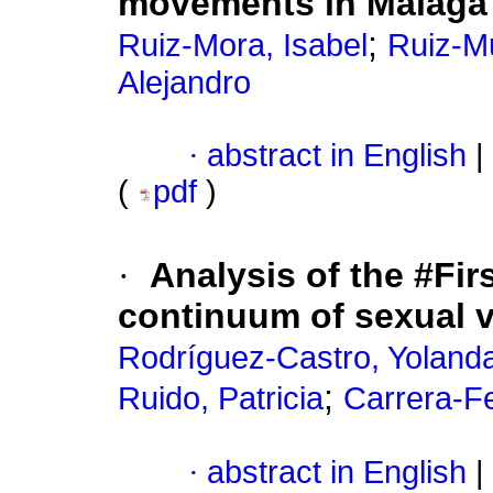
movements in Malaga 
;
Ruiz-Mora, Isabel
Ruiz-M
Alejandro
·
abstract in English
|
(
pdf
)
·
Analysis of the #Fi
continuum of sexual 
Rodríguez-Castro, Yoland
;
Ruido, Patricia
Carrera-Fe
·
abstract in English
|