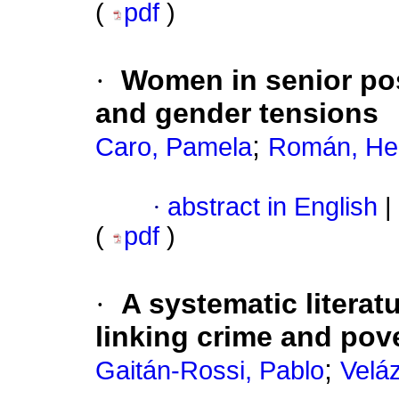
(
pdf
)
·
Women in senior pos
and gender tensions
;
Caro, Pamela
Román, He
·
abstract in English
|
(
pdf
)
·
A systematic litera
linking crime and pov
;
Gaitán-Rossi, Pablo
Velá