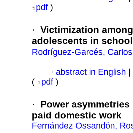
pdf
)
·
Victimization among
adolescents in schoo
Rodríguez-Garcés, Carlos
·
abstract in English
|
(
pdf
)
·
Power asymmetries a
paid domestic work
Fernández Ossandón, Ros