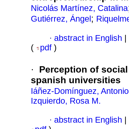
Nicolás Martínez, Catalina
;
Gutiérrez, Ángel
Riquelme
·
abstract in English
|
(
pdf
)
·
Perception of social
spanish universities
Iáñez-Domínguez, Antonio
Izquierdo, Rosa M.
·
abstract in English
|