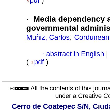
pdf
)
·
Media dependency a
governmental adminis
;
Muñiz, Carlos
Corduneanu,
·
abstract in English
|
(
pdf
)
All the contents of this jour
under a
Creative C
Cerro de Coatepec S/N, Ciudad