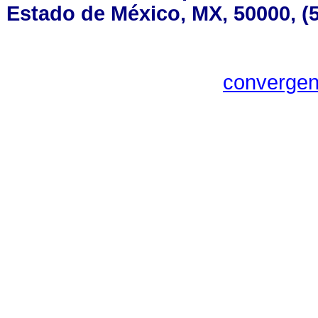
Estado de México, MX, 50000, (5
converge