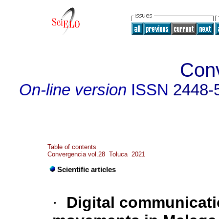
Con
On-line version
ISSN
2448-
Table of contents
Convergencia vol.28 Toluca 2021
Scientific articles
·
Digital communicatio