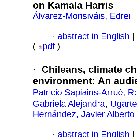
on Kamala Harris
Álvarez-Monsiváis, Edrei
·
abstract in English
|
(
pdf
)
·
Chileans, climate c
environment: An audi
Patricio Sapiains-Arrué, R
;
Gabriela Alejandra
Ugarte
Hernández, Javier Alberto
·
abstract in English
|