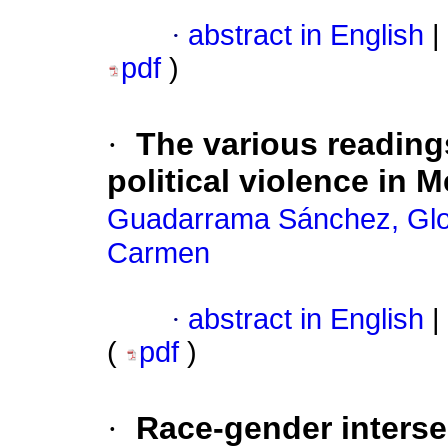
·
abstract in English
|
pdf
)
·
The various reading
political violence in 
Guadarrama Sánchez, Glor
Carmen
·
abstract in English
|
(
pdf
)
·
Race-gender intersec