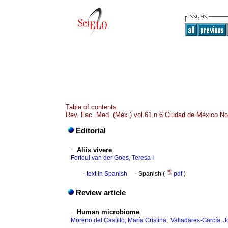
Table of contents
Rev. Fac. Med. (Méx.) vol.61 n.6 Ciudad de México No
Editorial
·
Aliis vivere
Fortoul van der Goes, Teresa I
·
text in Spanish
·
Spanish (
pdf
)
Review article
·
Human microbiome
;
Moreno del Castillo, María Cristina
Valladares-García, J