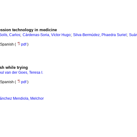
ession technology in medicine
;
;
;
olís, Carlos
Cárdenas-Soria, Víctor Hugo
Silva-Bermúdez, Phaedra Suriel
Suár
Spanish (
pdf
)
ish while trying
oul van der Goes, Teresa I.
Spanish (
pdf
)
ánchez Mendiola, Melchor