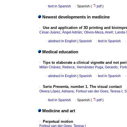
·
text in Spanish
·
Spanish (
pdf
)
Newest developments in medicine
·
Use and application of 3D printing and bioimpr
;
;
César-Juárez, Ángel Adrián
Olivos-Meza, Anell
Landa-S
·
abstract in English
|
Spanish
·
text in Spanish
·
Medical education
·
Tips to elaborate a clinical vignette and not per
;
;
Milán Chávez, Rebeca
Hernández Puga, Gerardo
Fort
·
abstract in English
|
Spanish
·
text in Spanish
·
·
Serie
Presenta
, number 1. The visual contact
;
;
Olvera López, Adriana
Fortoul van der Goes, Teresa I
S
·
text in Spanish
·
Spanish (
pdf
)
Medicine and art
·
Perpetual motion
Fortoul van der Goes, Teresa I