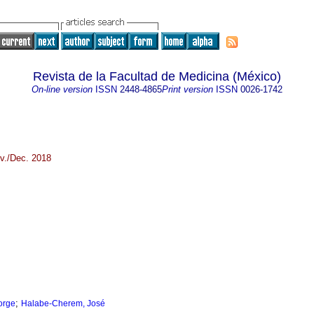
Revista de la Facultad de Medicina (México)
On-line version
ISSN
2448-4865
Print version
ISSN
0026-1742
v./Dec. 2018
;
orge
Halabe-Cherem, José