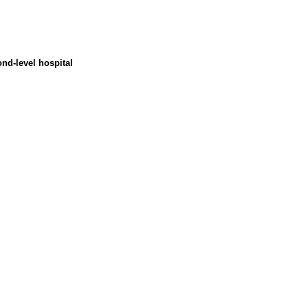
nd-level hospital