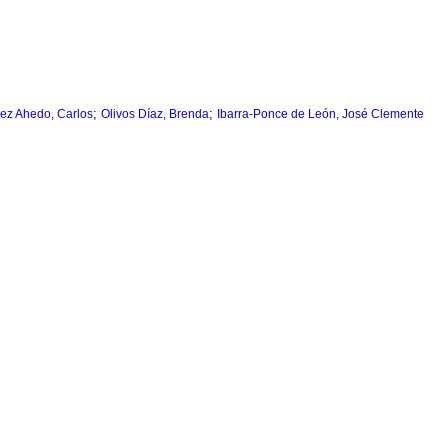
;
;
ez Ahedo, Carlos
Olivos Díaz, Brenda
Ibarra-Ponce de León, José Clemente