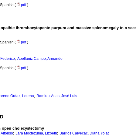
Spanish (
pdf
)
diopathic thrombocytopenic purpura and massive splenomegaly in a seco
Spanish (
pdf
)
;
, Federico
Apellaniz Campo, Armando
Spanish (
pdf
)
;
oreno Ordaz, Lorena
Ramírez Arias, José Luis
ED
an open cholecystectomy
;
;
 Alfonso
Lara Moctezuma, Lizbeth
Barrios Calyecac, Diana Yolatl