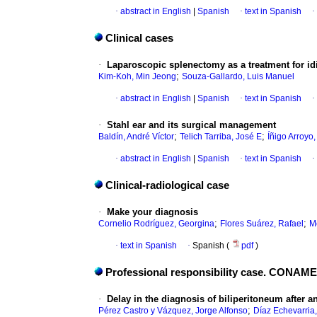
·
abstract in English
|
Spanish
·
text in Spanish
·
Clinical cases
·
Laparoscopic splenectomy as a treatment for i
;
Kim-Koh, Min Jeong
Souza-Gallardo, Luis Manuel
·
abstract in English
|
Spanish
·
text in Spanish
·
·
Stahl ear and its surgical management
;
;
Baldín, André Víctor
Telich Tarriba, José E
Íñigo Arroyo
·
abstract in English
|
Spanish
·
text in Spanish
·
Clinical-radiological case
·
Make your diagnosis
;
;
Cornelio Rodríguez, Georgina
Flores Suárez, Rafael
M
·
text in Spanish
·
Spanish (
pdf
)
Professional responsibility case. CONAM
·
Delay in the diagnosis of biliperitoneum after 
;
Pérez Castro y Vázquez, Jorge Alfonso
Díaz Echevarria,