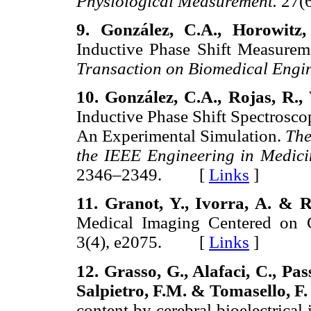
Physiological Measurement.
27(
9. González, C.A., Horowitz
Inductive Phase Shift Measureme
Transaction on Biomedical Engi
10. González, C.A., Rojas, R.,
Inductive Phase Shift Spectrosco
An Experimental Simulation.
The
the IEEE Engineering in Medici
2346–2349. [
Links
]
11. Granot, Y., Ivorra, A. & 
Medical Imaging Centered on 
3(4), e2075. [
Links
]
12. Grasso, G., Alafaci, C., Pa
Salpietro, F.M. & Tomasello, F.
content by cerebral bioelectrica