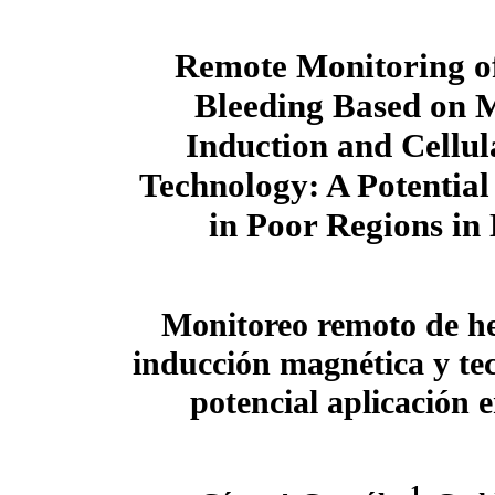
Remote Monitoring of
Bleeding Based on 
Induction and Cellu
Technology: A Potential
in Poor Regions in
Monitoreo remoto de h
inducción magnética y tec
potencial aplicación 
1