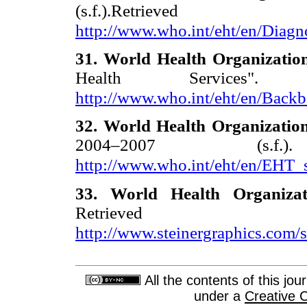
(s.f.).Re
http://www.who.int/eht/en/Diagn
31. World Health Organizatio
Health Services".
http://www.who.int/eht/en/Backb
32. World Health Organizatio
2004–2007 (s.f
http://www.who.int/eht/en/EHT_
33. World Health Organiza
Retrie
http://www.steinergraphics.com/s
All the contents of this jo
under a
Creative 