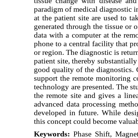
tissue change with disease and
paradigm of medical diagnostic i
at the patient site are used to t
generated through the tissue or o
data with a computer at the remot
phone to a central facility that p
or region. The diagnostic is return
patient site, thereby substantiall
good quality of the diagnostics.
support the remote monitoring c
technology are presented. The stu
the remote site and gives a line
advanced data processing method
developed in future. While des
this concept could become valua
Keywords:
Phase Shift, Magnet