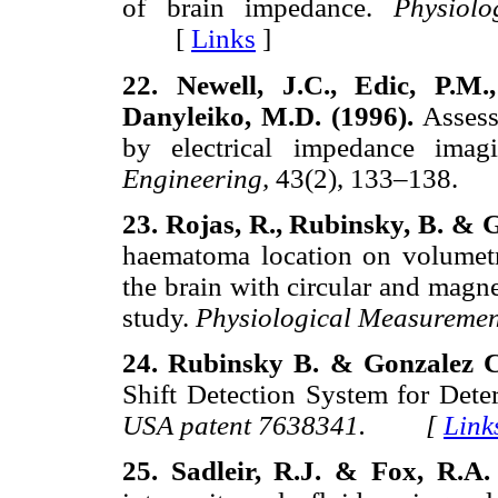
of brain impedance.
Physiol
[
Links
]
22. Newell, J.C., Edic, P.M
Danyleiko, M.D. (1996).
Asses
by electrical impedance ima
Engineering,
43(2), 133–138
23. Rojas, R., Rubinsky, B. & 
haematoma location on volumetri
the brain with circular and magn
study.
Physiological Measureme
24. Rubinsky B. & Gonzalez C
Shift Detection System for Dete
USA patent 7638341. [
Link
25. Sadleir, R.J. & Fox, R.A.