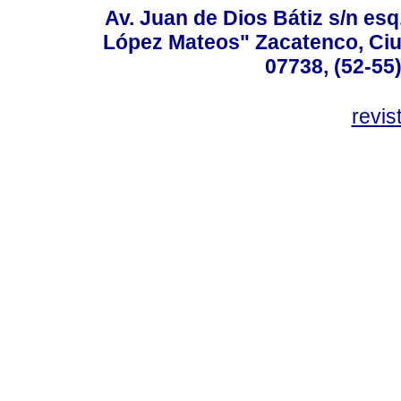
Av. Juan de Dios Bátiz s/n esq
López Mateos" Zacatenco, Ciu
07738, (52-55
revis