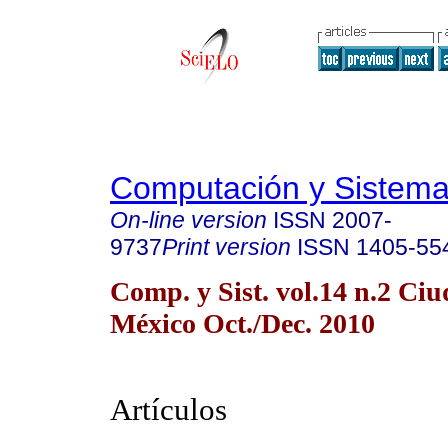
Computación y Sistem
On-line version
ISSN
2007-
9737
Print version
ISSN
1405-55
Comp. y Sist. vol.14 n.2 Ci
México Oct./Dec. 2010
Artículos