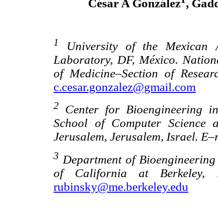
César A González
, Gad
1
University of the Mexican A
Laboratory, DF, México. Nationa
of Medicine–Section of Resea
c.cesar.gonzalez@gmail.com
2
Center for Bioengineering in
School of Computer Science a
Jerusalem, Jerusalem, Israel. E–
3
Department of Bioengineering 
of California at Berkeley,
rubinsky@me.berkeley.edu