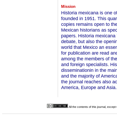
Mission
Historia mexicana is one of
founded in 1951. This quart
copies remains open to the 
Mexican historians as speci
papers. Historia mexicana t
debate, but also the openin
world that Mexico an essent
for publication are read a
among the members of their
and foreign specialists. H
disseminationin in the mai
and the majority of Americ
the journal reaches also ac
America, Europe and Asia.
All the contents of this journal, excep