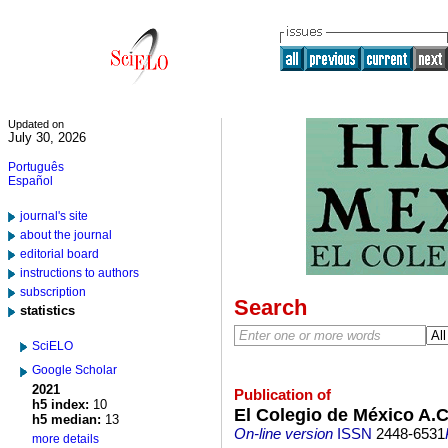
Updated on
July 30, 2026
Português
Español
journal's site
about the journal
editorial board
instructions to authors
subscription
Search
statistics
SciELO
Google Scholar
2021
Publication of
h5 index:
10
El Colegio de México A.C
h5 median:
13
On-line version
ISSN
2448-6531
more details