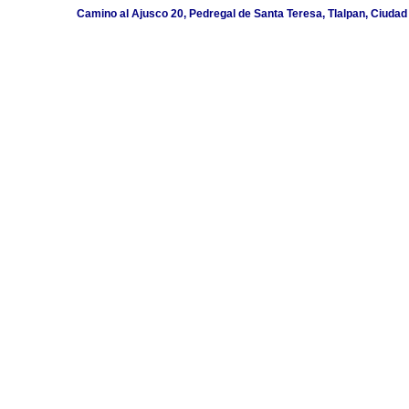
Camino al Ajusco 20, Pedregal de Santa Teresa, Tlalpan, Ciudad