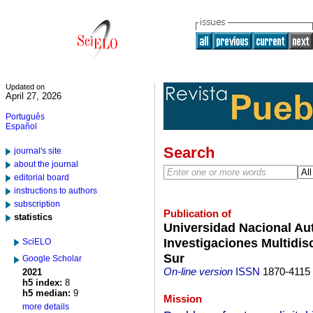
Updated on
April 27, 2026
Português
Español
Search
journal's site
about the journal
editorial board
instructions to authors
subscription
Publication of
statistics
Universidad Nacional Au
Investigaciones Multidisc
SciELO
Sur
Google Scholar
On-line version
ISSN
1870-4115
2021
h5 index:
8
h5 median:
9
Mission
more details