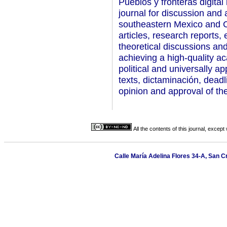
Pueblos y fronteras digital 
journal for discussion and 
southeastern Mexico and C
articles, research reports,
theoretical discussions an
achieving a high-quality ac
political and universally a
texts, dictaminación, deadl
opinion and approval of the
All the contents of this journal, excep
Calle María Adelina Flores 34-A, San C