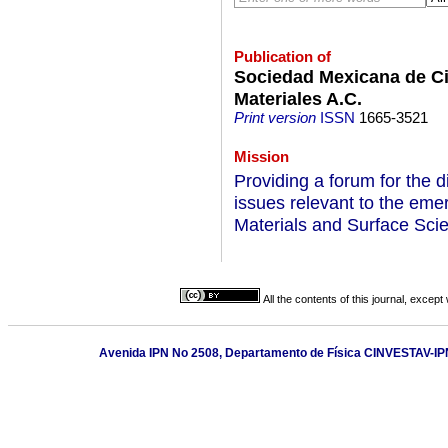
Publication of
Sociedad Mexicana de Ci
Materiales A.C.
Print version
ISSN
1665-3521
Mission
Providing a forum for the d
issues relevant to the emer
Materials and Surface Scie
All the contents of this journal, excep
Avenida IPN No 2508, Departamento de Física CINVESTAV-IPN,