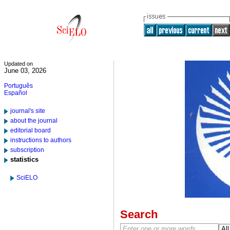
Updated on
June 03, 2026
Português
Español
journal's site
about the journal
editorial board
instructions to authors
subscription
statistics
SciELO
Search