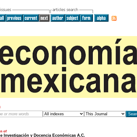
h
on of
de Investigación y Docencia Económicas A.C.