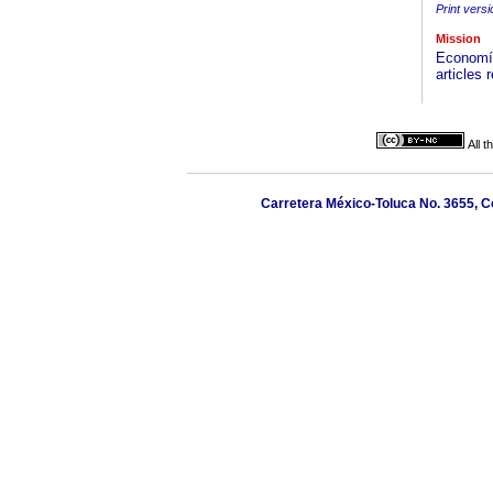
Print versi
Mission
Economía
articles
All 
Carretera México-Toluca No. 3655, Co