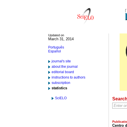
Updated on
March 31, 2014
Português
Español
journal's site
about the journal
editorial board
instructions to authors
subscription
statistics
SciELO
Searc
Publicati
Centro 