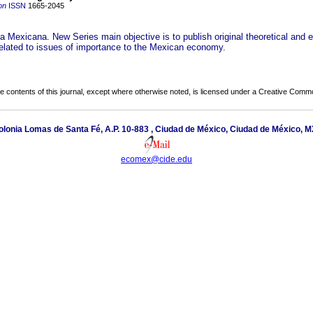
on
ISSN
1665-2045
 Mexicana. New Series main objective is to publish original theoretical and e
 related to issues of importance to the Mexican economy.
the contents of this journal, except where otherwise noted, is licensed under a
Creative Common
lonia Lomas de Santa Fé, A.P. 10-883 , Ciudad de México, Ciudad de México, M
ecomex@cide.edu