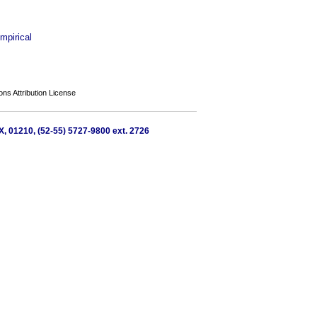
mpirical
s Attribution License
X, 01210, (52-55) 5727-9800 ext. 2726