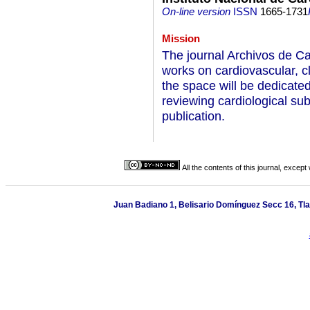
On-line version
ISSN
1665-1731
Mission
The journal Archivos de Ca
works on cardiovascular, c
the space will be dedicated
reviewing cardiological su
publication.
All the contents of this journal, excep
Juan Badiano 1, Belisario Domínguez Secc 16, Tla