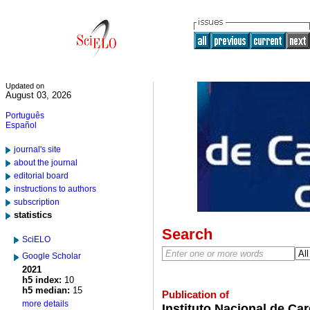
Updated on
August 03, 2026
Português
Español
journal's site
about the journal
editorial board
instructions to authors
subscription
statistics
Search
SciELO
Google Scholar
2021
h5 index:
10
h5 median:
15
Publication of
more details
Instituto Nacional de Ca