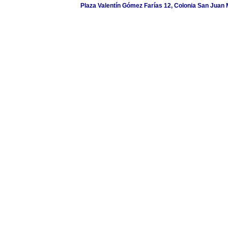
Plaza Valentín Gómez Farías 12, Colonia San Juan M