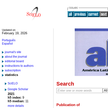
Updated on
February 19, 2026
Português
Español
journal's site
about the journal
editorial board
instructions to authors
subscription
statistics
Search
SciELO
Google Scholar
2021
h5 index:
9
h5 median:
11
Publication of
more details