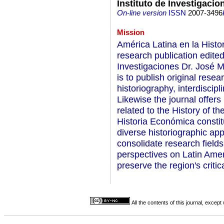
Instituto de Investigacio
On-line version
ISSN
2007-3496
Mission
América Latina en la Histo
research publication edited
Investigaciones Dr. José M
is to publish original resea
historiography, interdiscip
Likewise the journal offers
related to the History of t
Historia Económica constit
diverse historiographic ap
consolidate research fields
perspectives on Latin Amer
preserve the region's critic
All the contents of this journal, excep