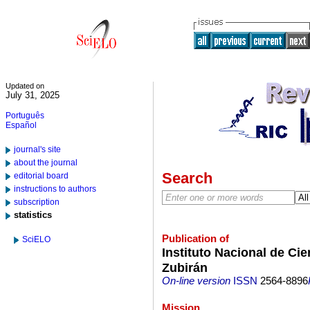
Updated on
July 31, 2025
Português
Español
journal's site
about the journal
Search
editorial board
instructions to authors
subscription
statistics
Publication of
SciELO
Instituto Nacional de Ci
Zubirán
On-line version
ISSN
2564-8896
Mission