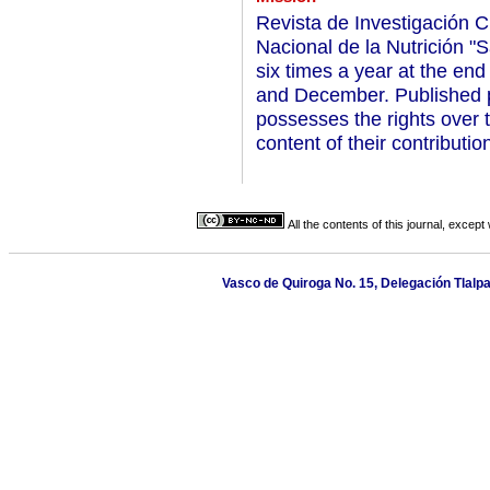
Revista de Investigación Clí
Nacional de la Nutrición "
six times a year at the end
and December. Published pa
possesses the rights over 
content of their contributio
All the contents of this journal, excep
Vasco de Quiroga No. 15, Delegación Tlalp