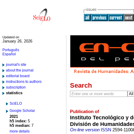
Updated on
January 26, 2026
Português
Español
journal's site
about the journal
editorial board
instructions to authors
Search
subscription
statistics
SciELO
Google Scholar
Publication of
2021
Instituto Tecnológico y 
h5 index:
5
División de Humanidades
h5 median:
7
On-line version
ISSN
2594-1100
more details