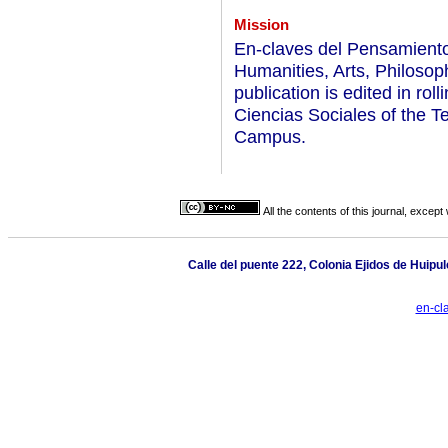
Mission
En-claves del Pensamiento 
Humanities, Arts, Philosop
publication is edited in ro
Ciencias Sociales of the T
Campus.
All the contents of this journal, excep
Calle del puente 222, Colonia Ejidos de Huipul
en-cl