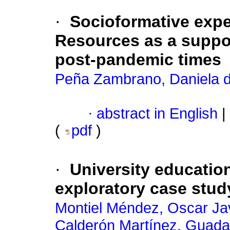
·
Socioformative exp
Resources as a suppor
post-pandemic times
Peña Zambrano, Daniela d
·
abstract in English
|
(
pdf
)
·
University educatio
exploratory case stud
Montiel Méndez, Oscar Ja
Calderón Martínez, Guada