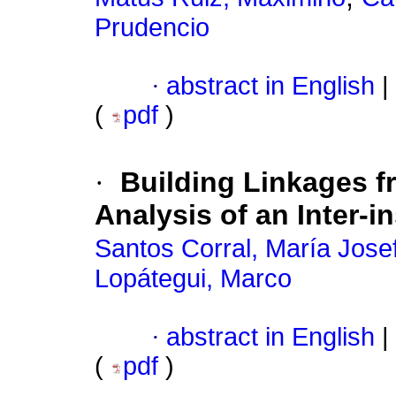
Prudencio
·
abstract in English
|
(
pdf
)
·
Building Linkages fro
Analysis of an Inter-in
Santos Corral, María Jose
Lopátegui, Marco
·
abstract in English
|
(
pdf
)