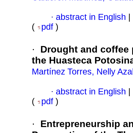
·
abstract in English
|
(
pdf
)
·
Drought and coffee 
the Huasteca Potosin
Martínez Torres, Nelly Azal
·
abstract in English
|
(
pdf
)
·
Entrepreneurship an