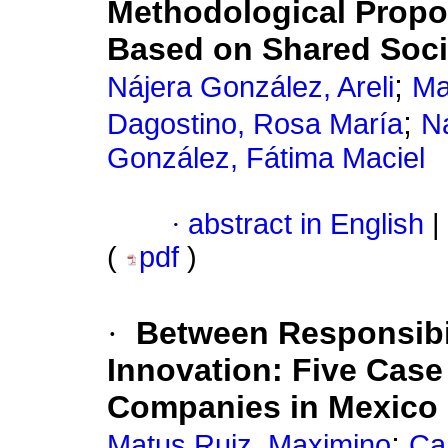
Methodological Propos
Based on Shared Soc
;
Nájera González, Areli
Ma
;
Dagostino, Rosa María
N
González, Fátima Maciel
·
abstract in English
|
(
pdf
)
·
Between Responsibil
Innovation: Five Case 
Companies in Mexico
;
Matus Ruiz, Maximino
Car