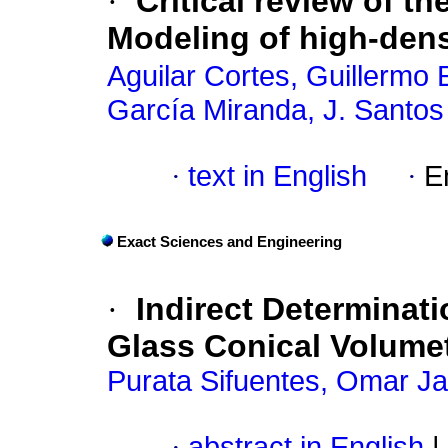
·
Critical review of t
Modeling of high-dens
Aguilar Cortes, Guillermo 
García Miranda, J. Santos
·
text in English
·
E
Exact Sciences and Engineering
·
Indirect Determinati
Glass Conical Volumet
Purata Sifuentes, Omar Ja
·
abstract in English
|