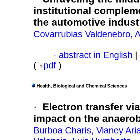
institutional complem
the automotive indust
Covarrubias Valdenebro, A
·
abstract in English
|
(
pdf
)
Health, Biological and Chemical Sciences
·
Electron transfer vi
impact on the anaero
Burboa Charis, Vianey Ari