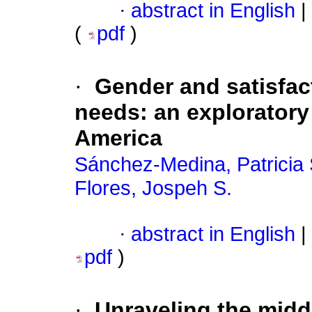
·
abstract in English
|
(
pdf
)
·
Gender and satisfac
needs: an exploratory 
America
Sánchez-Medina, Patricia 
Flores, Jospeh S.
·
abstract in English
|
pdf
)
·
Unraveling the midd