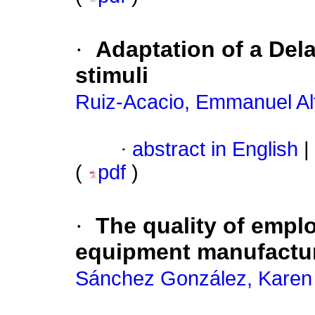
·
Adaptation of a Del
stimuli
Ruiz-Acacio, Emmanuel Al
·
abstract in English
|
(
pdf
)
·
The quality of empl
equipment manufactur
Sánchez González, Karen 