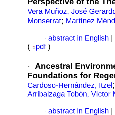
Perspective of the Th
Vera Muñoz, José Gerardo
;
Monserrat
Martínez Ménd
·
abstract in English
|
(
pdf
)
·
Ancestral Environme
Foundations for Regen
Cardoso-Hernández, Itzel
Arribalzaga Tobón, Víctor
·
abstract in English
|