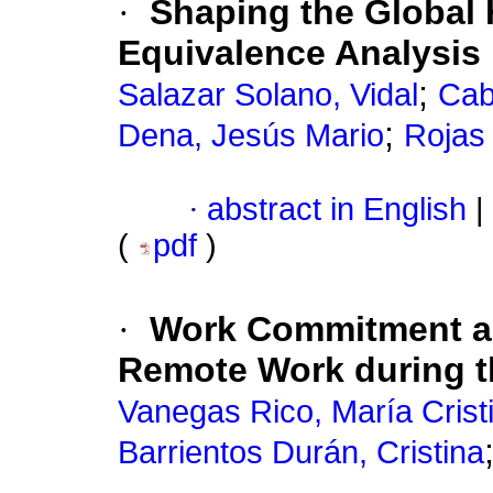
·
Shaping the Global 
Equivalence Analysis
;
Salazar Solano, Vidal
Cab
;
Dena, Jesús Mario
Rojas
·
abstract in English
|
(
pdf
)
·
Work Commitment an
Remote Work during t
Vanegas Rico, María Crist
Barrientos Durán, Cristina