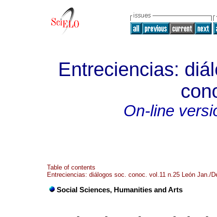
Entreciencias: diá
con
On-line versi
Table of contents
Entreciencias: diálogos soc. conoc. vol.11 n.25 León Jan./D
Social Sciences, Humanities and Arts