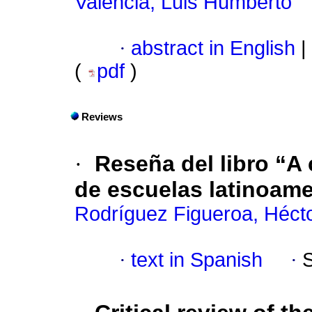
Valencia, Luis Humberto
·
abstract in English
|
(
pdf
)
Reviews
·
Reseña del libro “A
de escuelas latinoam
Rodríguez Figueroa, Héct
·
text in Spanish
·