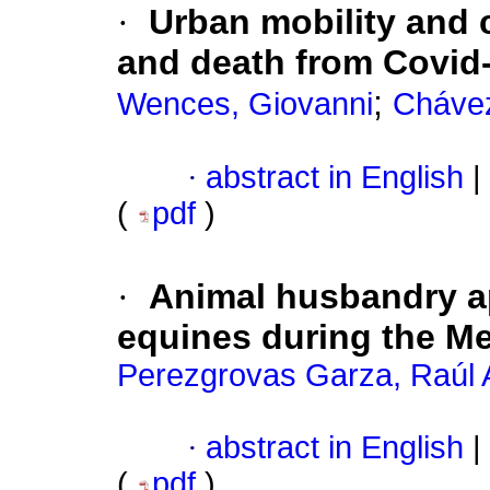
·
Urban mobility and 
and death from Covid
;
Wences, Giovanni
Chávez
·
abstract in English
|
(
pdf
)
·
Animal husbandry ap
equines during the M
Perezgrovas Garza, Raúl 
·
abstract in English
|
(
pdf
)