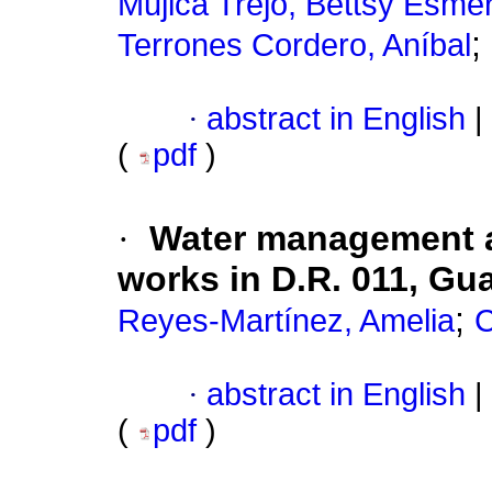
Mujica Trejo, Bettsy Esme
;
Terrones Cordero, Aníbal
·
abstract in English
|
(
pdf
)
·
Water management an
works in D.R. 011, Gu
;
Reyes-Martínez, Amelia
C
·
abstract in English
|
(
pdf
)