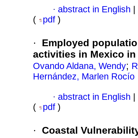
·
abstract in English
|
(
pdf
)
·
Employed population
activities in Mexico i
;
Ovando Aldana, Wendy
R
Hernández, Marlen Rocío
·
abstract in English
|
(
pdf
)
·
Coastal Vulnerabili