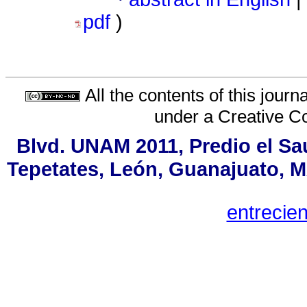
pdf
)
All the contents of this jour
under a
Creative C
Blvd. UNAM 2011, Predio el Sau
Tepetates, León, Guanajuato, MX
entreci