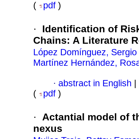
(
pdf
)
·
Identification of Ri
Chains: A Literature 
López Domínguez, Sergio 
Martínez Hernández, Ros
·
abstract in English
|
(
pdf
)
·
Actantial model of t
nexus