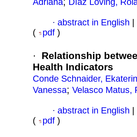
;
Adriana
Díaz Loving, Rol
·
abstract in English
|
(
pdf
)
·
Relationship betwee
Health Indicators
Conde Schnaider, Ekaterin
;
Vanessa
Velasco Matus, 
·
abstract in English
|
(
pdf
)