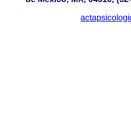
actapsicolo