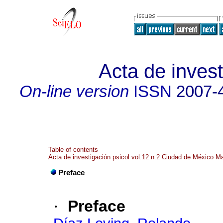
Acta de invest
On-line version
ISSN
2007-
Table of contents
Acta de investigación psicol vol.12 n.2 Ciudad de México M
Preface
·
Preface