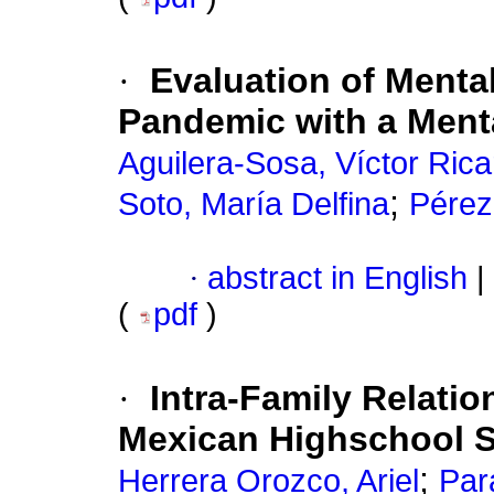
·
Evaluation of Menta
Pandemic with a Ment
Aguilera-Sosa, Víctor Ric
;
Soto, María Delfina
Pérez
·
abstract in English
|
(
pdf
)
·
Intra-Family Relatio
Mexican Highschool 
;
Herrera Orozco, Ariel
Par