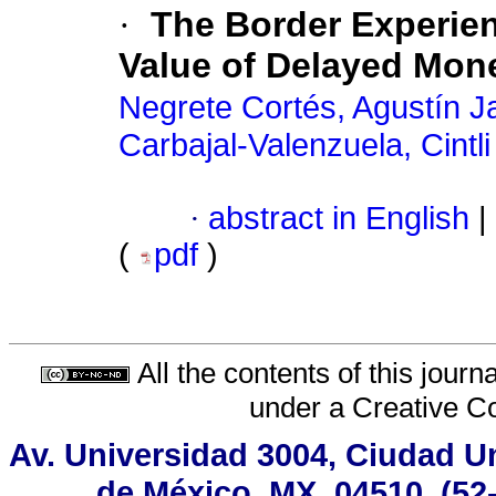
·
The Border Experien
Value of Delayed Mon
Negrete Cortés, Agustín J
Carbajal-Valenzuela, Cintli
·
abstract in English
|
(
pdf
)
All the contents of this jour
under a
Creative C
Av. Universidad 3004, Ciudad Un
de México, MX, 04510, (52