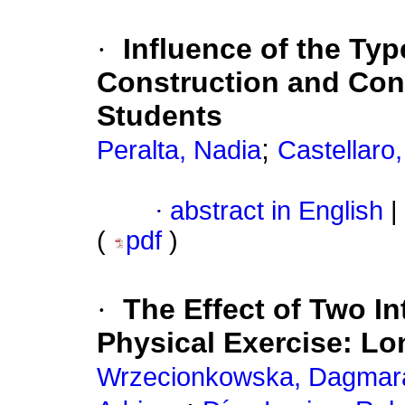
·
Influence of the Typ
Construction and Conf
Students
;
Peralta, Nadia
Castellaro
·
abstract in English
|
(
pdf
)
·
The Effect of Two In
Physical Exercise: Lo
Wrzecionkowska, Dagmar