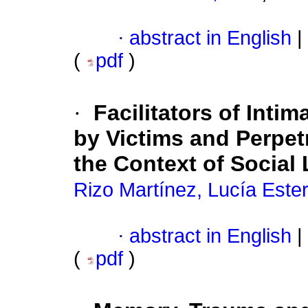
·
abstract in English
|
(
pdf
)
·
Facilitators of Inti
by Victims and Perpet
the Context of Social
Rizo Martínez, Lucía Este
·
abstract in English
|
(
pdf
)