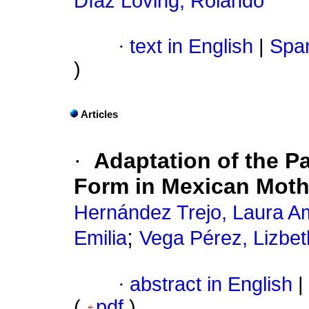
Díaz Loving, Rolando
·
text in English
|
Span
)
Articles
·
Adaptation of the P
Form in Mexican Moth
Hernández Trejo, Laura 
;
Emilia
Vega Pérez, Lizbet
·
abstract in English
|
(
pdf
)