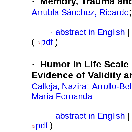
·
Memory, Trauma an
Arrubla Sánchez, Ricardo
·
abstract in English
|
(
pdf
)
·
Humor in Life Scale
Evidence of Validity a
;
Calleja, Nazira
Arrollo-Be
María Fernanda
·
abstract in English
|
pdf
)