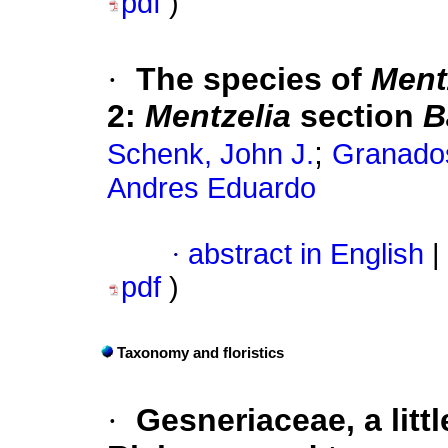
pdf
)
·
The species of
Ment
2:
Mentzelia
section
B
;
Schenk, John J.
Granado
Andres Eduardo
·
abstract in English
|
pdf
)
Taxonomy and floristics
·
Gesneriaceae, a litt