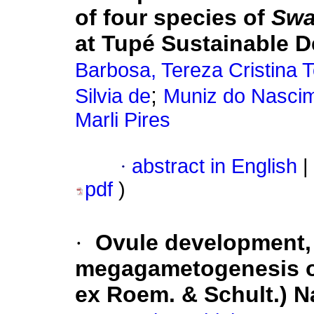
of four species of
Swa
at Tupé Sustainable 
Barbosa, Tereza Cristina 
;
Silvia de
Muniz do Nascime
Marli Pires
·
abstract in English
|
pdf
)
·
Ovule development,
megagametogenesis 
ex Roem. & Schult.) N