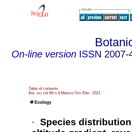
Botani
On-line version
ISSN
2007-
Table of contents
Bot. sci vol.99 n.4 México Oct./Dec. 2021
Ecology
·
Species distributio