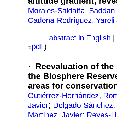
altitude gradient, rev
Morales-Saldaña, Saddan
Cadena-Rodríguez, Yareli 
·
abstract in English
|
pdf
)
·
Reevaluation of the 
the Biosphere Reserve
areas for conservatio
Gutiérrez-Hernández, Ro
;
Javier
Delgado-Sánchez,
;
Martínez, Javier
Reyes-H