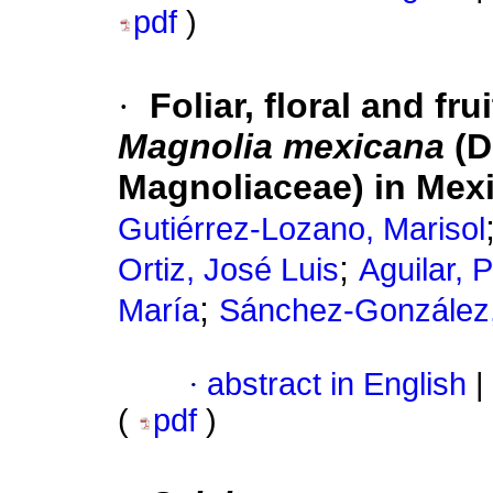
pdf
)
·
Foliar, floral and fr
Magnolia mexicana
(D
Magnoliaceae) in Mex
Gutiérrez-Lozano, Marisol
;
Ortiz, José Luis
Aguilar, 
;
María
Sánchez-González,
·
abstract in English
|
(
pdf
)