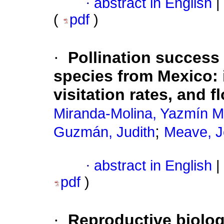
·
abstract in English
|
(
pdf
)
·
Pollination success 
species from Mexico: i
visitation rates, and
Miranda-Molina, Yazmín M
;
Guzmán, Judith
Meave, J
·
abstract in English
|
pdf
)
·
Reproductive biolo