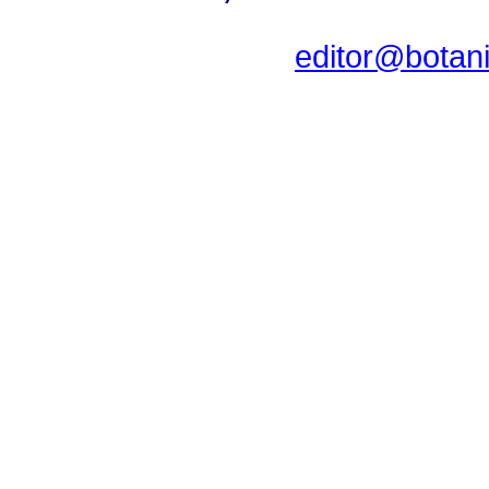
editor@botan