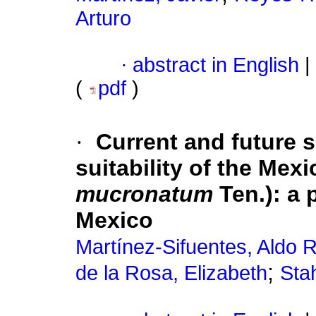
Arturo
·
abstract in English
|
(
pdf
)
·
Current and future s
suitability of the Mex
mucronatum
Ten.): a 
Mexico
Martínez-Sifuentes, Aldo R
;
de la Rosa, Elizabeth
Sta