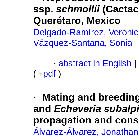
ssp.
schmollii
(Cactac
Querétaro, Mexico
Delgado-Ramírez, Verónic
Vázquez-Santana, Sonia
·
abstract in English
|
(
pdf
)
·
Mating and breedin
and
Echeveria subalp
propagation and cons
Álvarez-Álvarez, Jonathan