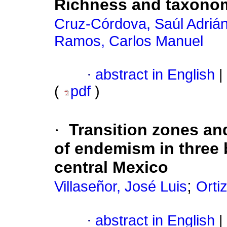
Richness and taxonom
Cruz-Córdova, Saúl Adrián
Ramos, Carlos Manuel
·
abstract in English
|
(
pdf
)
·
Transition zones an
of endemism in three 
central Mexico
;
Villaseñor, José Luis
Orti
·
abstract in English
|