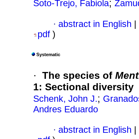
;
Soto-Trejo, Fabiola
Zamud
·
abstract in English
|
pdf
)
Systematic
·
The species of
Ment
1: Sectional diversity
;
Schenk, John J.
Granado
Andres Eduardo
·
abstract in English
|