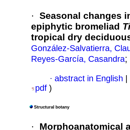
·
Seasonal changes in
epiphytic bromeliad
T
tropical dry deciduous
González-Salvatierra, Cla
;
Reyes-García, Casandra
·
abstract in English
|
pdf
)
Structural botany
·
Morphoanatomical a