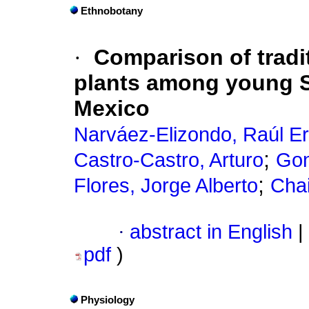
Ethnobotany
·
Comparison of tradi
plants among young 
Mexico
Narváez-Elizondo, Raúl E
;
Castro-Castro, Arturo
Gon
;
Flores, Jorge Alberto
Chai
·
abstract in English
|
pdf
)
Physiology