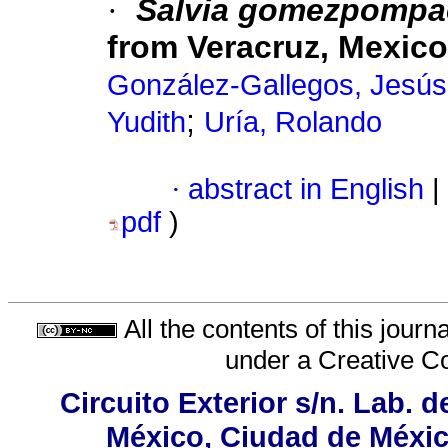
·
Salvia gomezpompa
from Veracruz, Mexico
González-Gallegos, Jesú
;
Yudith
Uría, Rolando
·
abstract in English
|
pdf
)
All the contents of this jour
under a
Creative C
Circuito Exterior s/n. Lab. d
México, Ciudad de México