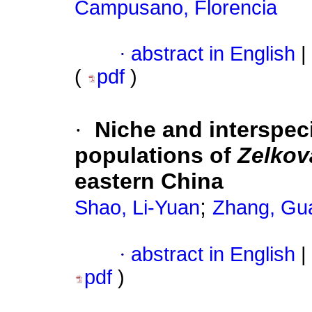
Campusano, Florencia
·
abstract in English
|
(
pdf
)
·
Niche and interspeci
populations of
Zelkov
eastern China
;
Shao, Li-Yuan
Zhang, Gu
·
abstract in English
|
pdf
)