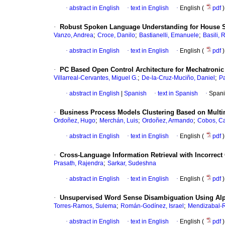
·
abstract in English
·
text in English
·
English (
pdf
)
·
Robust Spoken Language Understanding for House S
;
;
;
Vanzo, Andrea
Croce, Danilo
Bastianelli, Emanuele
Basili, 
·
abstract in English
·
text in English
·
English (
pdf
)
·
PC Based Open Control Architecture for Mechatroni
;
;
Villarreal-Cervantes, Miguel G.
De-la-Cruz-Muciño, Daniel
Pa
·
abstract in English
|
Spanish
·
text in Spanish
·
Spani
·
Business Process Models Clustering Based on Mult
;
;
;
Ordoñez, Hugo
Merchán, Luis
Ordoñez, Armando
Cobos, Ca
·
abstract in English
·
text in English
·
English (
pdf
)
·
Cross-Language Information Retrieval with Incorrect
;
Prasath, Rajendra
Sarkar, Sudeshna
·
abstract in English
·
text in English
·
English (
pdf
)
·
Unsupervised Word Sense Disambiguation Using Alp
;
;
Torres-Ramos, Sulema
Román-Godínez, Israel
Mendizabal-R
·
abstract in English
·
text in English
·
English (
pdf
)