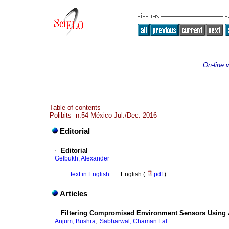
On-line 
Table of contents
Polibits n.54 México Jul./Dec. 2016
Editorial
·
Editorial
Gelbukh, Alexander
·
text in English
·
English (
pdf
)
Articles
·
Filtering Compromised Environment Sensors Using 
;
Anjum, Bushra
Sabharwal, Chaman Lal