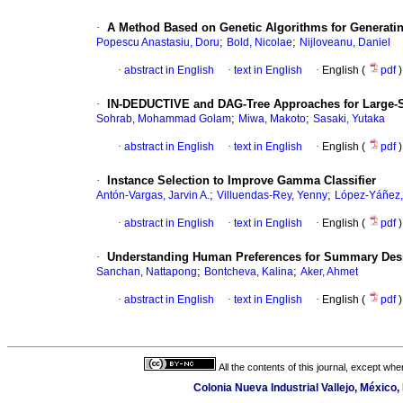
·
A Method Based on Genetic Algorithms for Generati
;
;
Popescu Anastasiu, Doru
Bold, Nicolae
Nijloveanu, Daniel
·
abstract in English
·
text in English
·
English (
pdf
)
·
IN-DEDUCTIVE and DAG-Tree Approaches for Large-Scal
;
;
Sohrab, Mohammad Golam
Miwa, Makoto
Sasaki, Yutaka
·
abstract in English
·
text in English
·
English (
pdf
)
·
Instance Selection to Improve Gamma Classifier
;
;
Antón-Vargas, Jarvin A.
Villuendas-Rey, Yenny
López-Yáñez,
·
abstract in English
·
text in English
·
English (
pdf
)
·
Understanding Human Preferences for Summary Des
;
;
Sanchan, Nattapong
Bontcheva, Kalina
Aker, Ahmet
·
abstract in English
·
text in English
·
English (
pdf
)
All the contents of this journal, except wh
Colonia Nueva Industrial Vallejo, México,