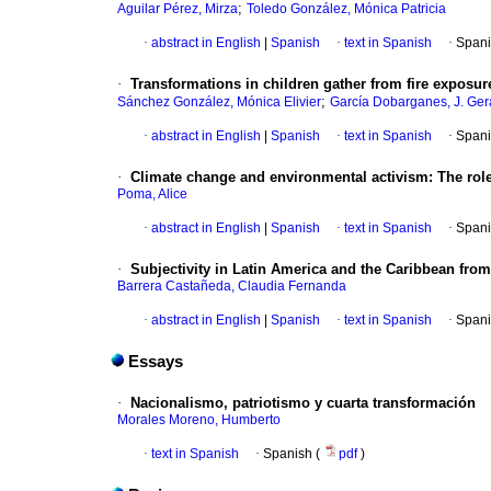
;
Aguilar Pérez, Mirza
Toledo González, Mónica Patricia
·
abstract in English
|
Spanish
·
text in Spanish
·
Spani
·
Transformations in children gather from fire expos
;
Sánchez González, Mónica Elivier
García Dobarganes, J. Ger
·
abstract in English
|
Spanish
·
text in Spanish
·
Spani
·
Climate change and environmental activism: The role
Poma, Alice
·
abstract in English
|
Spanish
·
text in Spanish
·
Spani
·
Subjectivity in Latin America and the Caribbean from
Barrera Castañeda, Claudia Fernanda
·
abstract in English
|
Spanish
·
text in Spanish
·
Spani
Essays
·
Nacionalismo, patriotismo y cuarta transformación
Morales Moreno, Humberto
·
text in Spanish
·
Spanish (
pdf
)