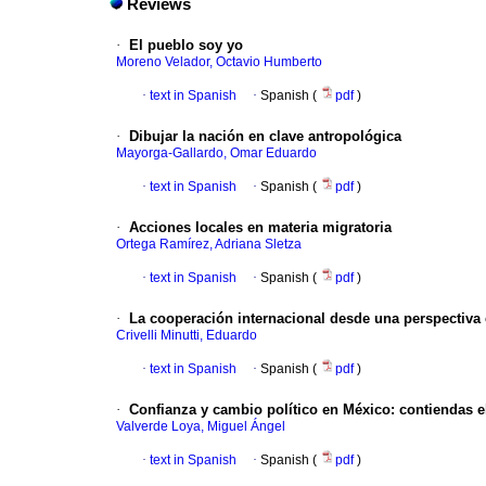
Reviews
·
El pueblo soy yo
Moreno Velador, Octavio Humberto
·
text in Spanish
·
Spanish (
pdf
)
·
Dibujar la nación en clave antropológica
Mayorga-Gallardo, Omar Eduardo
·
text in Spanish
·
Spanish (
pdf
)
·
Acciones locales en materia migratoria
Ortega Ramírez, Adriana Sletza
·
text in Spanish
·
Spanish (
pdf
)
·
La cooperación internacional desde una perspectiva c
Crivelli Minutti, Eduardo
·
text in Spanish
·
Spanish (
pdf
)
·
Confianza y cambio político en México: contiendas el
Valverde Loya, Miguel Ángel
·
text in Spanish
·
Spanish (
pdf
)