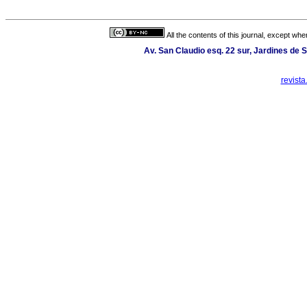
All the contents of this journal, except wh
Av. San Claudio esq. 22 sur, Jardines de 
revist