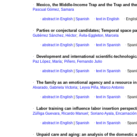
·
Mexico, the Middle-Income Trap and the Trap and the
Pascual Gómez, Samara
·
abstract in English
|
Spanish
·
text in English
·
Englis
·
Parties or conjectural candidates; Temporal space pa
;
Gutiérrez Sánchez, Héctor
Ávila-Eggleton, Marcela
·
abstract in English
|
Spanish
·
text in Spanish
·
Spani
·
Development and international scientific-technologic
;
Paz López, María
Piñero, Fernando Julio
·
abstract in English
|
Spanish
·
text in Spanish
·
Spani
·
The family as an emotional agency and a resource in
;
Alvarado, Gabriela Victoria
Leyva Piña, Marco Antonio
·
abstract in English
|
Spanish
·
text in Spanish
·
Spani
·
Labor training can influence labor insertion perspec
;
Zúñiga Guevara, Ricardo Manuel
Soriano Ayala, Encarnación
·
abstract in English
|
Spanish
·
text in Spanish
·
Spani
·
Unpaid care and aging: an analysis of the domestic 