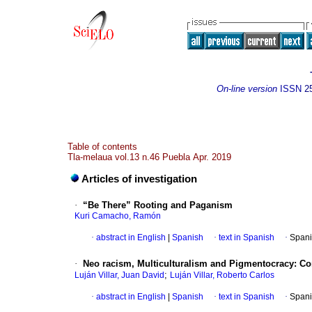
On-line version
ISSN
2
Table of contents
Tla-melaua vol.13 n.46 Puebla Apr. 2019
Articles of investigation
·
“Be There” Rooting and Paganism
Kuri Camacho, Ramón
·
abstract in English
|
Spanish
·
text in Spanish
·
Spani
·
Neo racism, Multiculturalism and Pigmentocracy: Co
;
Luján Villar, Juan David
Luján Villar, Roberto Carlos
·
abstract in English
|
Spanish
·
text in Spanish
·
Spani