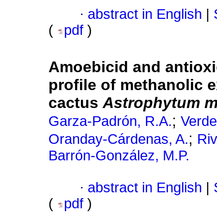
·
abstract in English
|
(
pdf
)
Amoebicid and antioxi
profile of methanolic e
cactus
Astrophytum m
;
Garza-Padrón, R.A.
Verde
;
Oranday-Cárdenas, A.
Riv
Barrón-González, M.P.
·
abstract in English
|
(
pdf
)