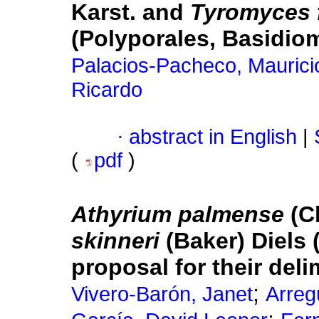
Karst. and
Tyromyces f
(Polyporales, Basidio
Palacios-Pacheco, Maurici
Ricardo
·
abstract in English
|
(
pdf
)
Athyrium palmense
(Ch
skinneri
(Baker) Diels 
proposal for their deli
;
Vivero-Barón, Janet
Arreg