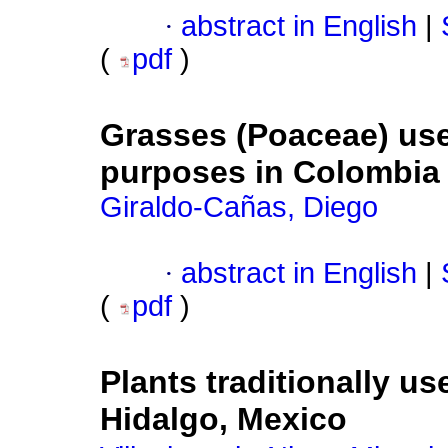
·
abstract in English
|
(
pdf
)
Grasses (Poaceae) use
purposes in Colombia
Giraldo-Cañas, Diego
·
abstract in English
|
(
pdf
)
Plants traditionally us
Hidalgo, Mexico