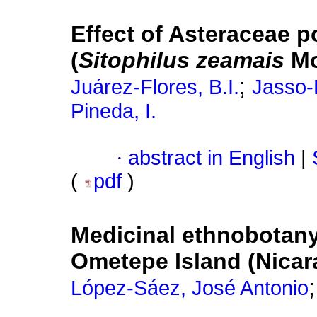
Effect of Asteraceae p
(
Sitophilus zeamais
Mo
;
Juárez-Flores, B.I.
Jasso-
Pineda, I.
·
abstract in English
|
(
pdf
)
Medicinal ethnobotany
Ometepe Island (Nicar
López-Sáez, José Antonio