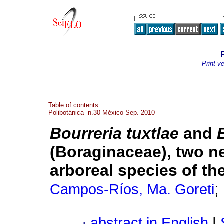
Print v
Table of contents
Polibotánica n.30 México Sep. 2010
Bourreria tuxtlae
and
(Boraginaceae), two ne
arboreal species of t
;
Campos-Ríos, Ma. Goreti
·
abstract in English
|