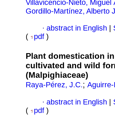
Villavicencio-Nieto, Miguel
Gordillo-Martínez, Alberto 
·
abstract in English
|
(
pdf
)
Plant domestication i
cultivated and wild fo
(Malpighiaceae)
;
Raya-Pérez, J.C.
Aguirre-
·
abstract in English
|
(
pdf
)