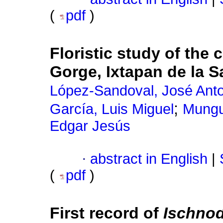
(
pdf
)
Floristic study of the 
Gorge, Ixtapan de la S
López-Sandoval, José Ant
;
García, Luis Miguel
Mungu
Edgar Jesús
·
abstract in English
|
(
pdf
)
First record of
Ischno