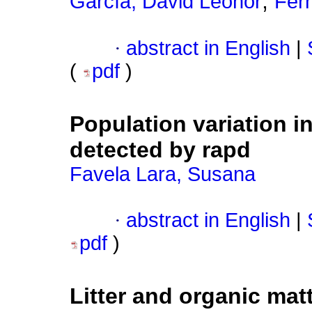
;
García, David Leonor
Fer
·
abstract in English
|
(
pdf
)
Population variation 
detected by rapd
Favela Lara, Susana
·
abstract in English
|
pdf
)
Litter and organic mat