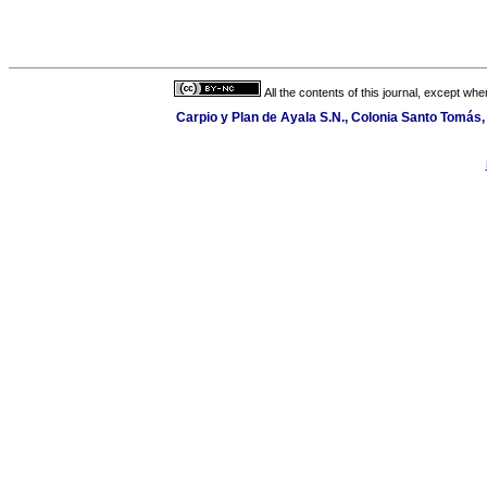
All the contents of this journal, except wh
Carpio y Plan de Ayala S.N., Colonia Santo Tomás, 