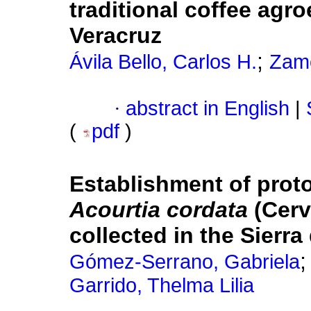
traditional coffee agr
Veracruz
;
Ávila Bello, Carlos H.
Zamo
·
abstract in English
|
(
pdf
)
Establishment of prot
Acourtia cordata
(Cerv
collected in the Sierr
Gómez-Serrano, Gabriela
Garrido, Thelma Lilia