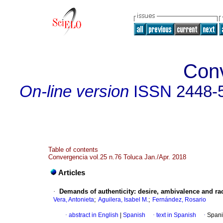
Con
On-line version
ISSN
2448-
Table of contents
Convergencia vol.25 n.76 Toluca Jan./Apr. 2018
Articles
·
Demands of authenticity: desire, ambivalence and rac
;
;
Vera, Antonieta
Aguilera, Isabel M.
Fernández, Rosario
·
abstract in English
|
Spanish
·
text in Spanish
·
Spani