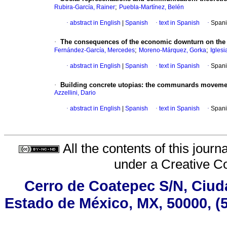
;
Rubira-García, Rainer
Puebla-Martínez, Belén
·
abstract in English
|
Spanish
·
text in Spanish
·
Spani
·
The consequences of the economic downturn on the
;
;
Fernández-García, Mercedes
Moreno-Márquez, Gorka
Iglesi
·
abstract in English
|
Spanish
·
text in Spanish
·
Spani
·
Building concrete utopias: the communards moveme
Azzellini, Dario
·
abstract in English
|
Spanish
·
text in Spanish
·
Spani
All the contents of this jour
under a
Creative C
Cerro de Coatepec S/N, Ciudad
Estado de México, MX, 50000, (5