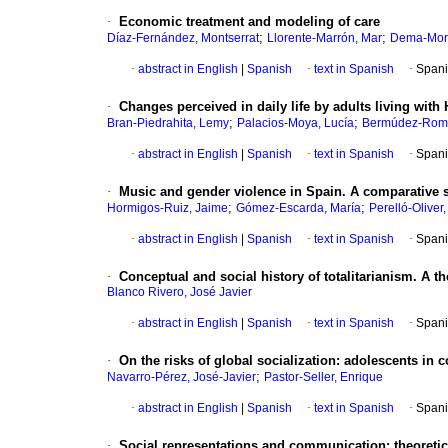
·
Economic treatment and modeling of care
;
;
Díaz-Fernández, Montserrat
Llorente-Marrón, Mar
Dema-Mor
·
abstract in English
|
Spanish
·
text in Spanish
·
Spani
·
Changes perceived in daily life by adults living with 
;
;
Bran-Piedrahita, Lemy
Palacios-Moya, Lucía
Bermúdez-Romá
·
abstract in English
|
Spanish
·
text in Spanish
·
Spani
·
Music and gender violence in Spain. A comparative s
;
;
Hormigos-Ruiz, Jaime
Gómez-Escarda, María
Perelló-Oliver
·
abstract in English
|
Spanish
·
text in Spanish
·
Spani
·
Conceptual and social history of totalitarianism. A t
Blanco Rivero, José Javier
·
abstract in English
|
Spanish
·
text in Spanish
·
Spani
·
On the risks of global socialization: adolescents in c
;
Navarro-Pérez, José-Javier
Pastor-Seller, Enrique
·
abstract in English
|
Spanish
·
text in Spanish
·
Spani
·
Social representations and communication: theoretica