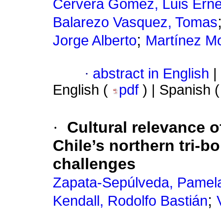
Cervera Gómez, Luis Erne
Balarezo Vasquez, Tomas
;
Jorge Alberto
Martínez Mo
·
abstract in English
|
English (
pdf
) | Spanish 
·
Cultural relevance o
Chile’s northern tri-b
challenges
Zapata-Sepúlveda, Pamel
;
Kendall, Rodolfo Bastián