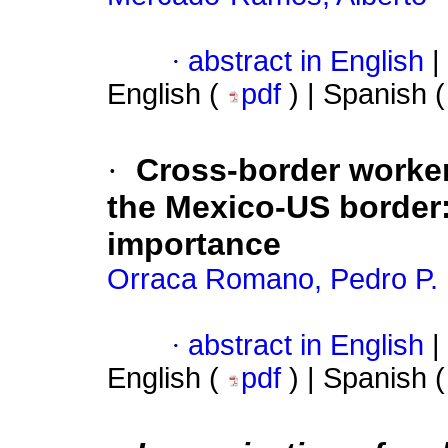
·
abstract in English
|
English (
pdf
) | Spanish 
·
Cross-border worker
the Mexico-US border
importance
Orraca Romano, Pedro P.
·
abstract in English
|
English (
pdf
) | Spanish 