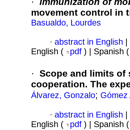
·
Immunization of mob
movement control in 
Basualdo, Lourdes
·
abstract in English
|
English (
pdf
) | Spanish 
·
Scope and limits of 
cooperation. The expe
;
Álvarez, Gonzalo
Gómez 
·
abstract in English
|
English (
pdf
) | Spanish 