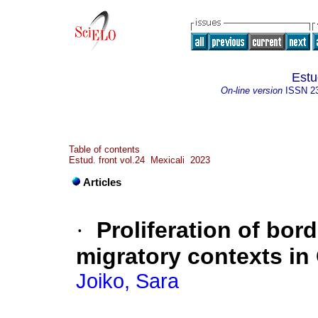
Estu
On-line version
ISSN
2
Table of contents
Estud. front vol.24 Mexicali 2023
Articles
·
Proliferation of bord
migratory contexts in 
Joiko, Sara