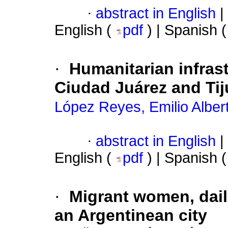
·
abstract in English
|
English (
pdf
) | Spanish 
·
Humanitarian infrast
Ciudad Juárez and Ti
López Reyes, Emilio Alber
·
abstract in English
|
English (
pdf
) | Spanish 
·
Migrant women, dail
an Argentinean city