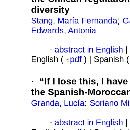
diversity
;
Stang, María Fernanda
G
Edwards, Antonia
·
abstract in English
|
English (
pdf
) | Spanish 
·
“If I lose this, I ha
the Spanish-Moroccan
;
Granda, Lucía
Soriano Mi
·
abstract in English
|