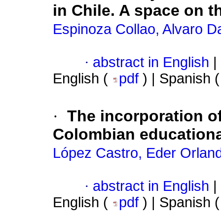
in Chile. A space on t
Espinoza Collao, Alvaro Da
·
abstract in English
|
English (
pdf
) | Spanish 
·
The incorporation o
Colombian educationa
López Castro, Eder Orlan
·
abstract in English
|
English (
pdf
) | Spanish 