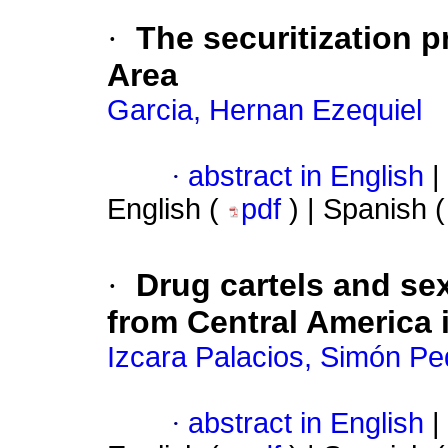
·
The securitization p
Area
Garcia, Hernan Ezequiel
·
abstract in English
|
English (
pdf
) | Spanish 
·
Drug cartels and se
from Central America 
Izcara Palacios, Simón Pe
·
abstract in English
|