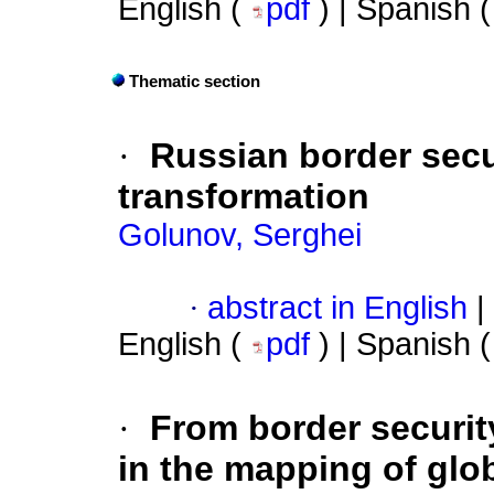
English (
pdf
) | Spanish 
Thematic section
·
Russian border secur
transformation
Golunov, Serghei
·
abstract in English
|
English (
pdf
) | Spanish 
·
From border security
in the mapping of glo