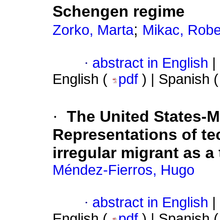
Schengen regime
;
Zorko, Marta
Mikac, Robe
·
abstract in English
|
English (
pdf
) | Spanish 
·
The United States-M
Representations of te
irregular migrant as a
Méndez-Fierros, Hugo
·
abstract in English
|
English (
pdf
) | Spanish 