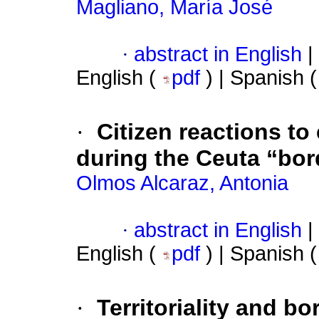
Magliano, María José
·
abstract in English
|
English (
pdf
) | Spanish 
·
Citizen reactions to
during the Ceuta “bord
Olmos Alcaraz, Antonia
·
abstract in English
|
English (
pdf
) | Spanish 
·
Territoriality and b