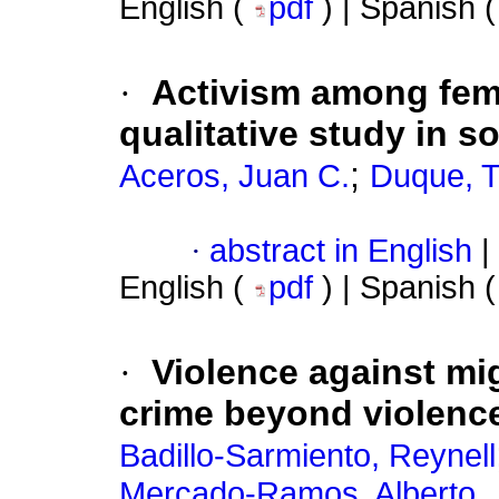
English (
pdf
) | Spanish 
·
Activism among fem
qualitative study in s
;
Aceros, Juan C.
Duque, T
·
abstract in English
|
English (
pdf
) | Spanish 
·
Violence against mi
crime beyond violenc
Badillo-Sarmiento, Reynell
Mercado-Ramos, Alberto