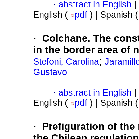
·
abstract in English
|
English (
pdf
) | Spanish 
·
Colchane. The const
in the border area of 
;
Stefoni, Carolina
Jaramill
Gustavo
·
abstract in English
|
English (
pdf
) | Spanish 
·
Prefiguration of the
the Chilean regulatio