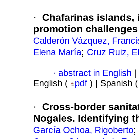
·
Chafarinas islands,
promotion challenges
Calderón Vázquez, Franci
;
Elena María
Cruz Ruiz, E
·
abstract in English
|
English (
pdf
) | Spanish 
·
Cross-border sanita
Nogales. Identifying 
;
García Ochoa, Rigoberto