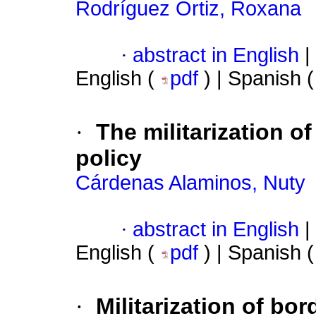
Rodríguez Ortiz, Roxana
·
abstract in English
|
English (
pdf
) | Spanish 
·
The militarization o
policy
Cárdenas Alaminos, Nuty
·
abstract in English
|
English (
pdf
) | Spanish 
·
Militarization of bo