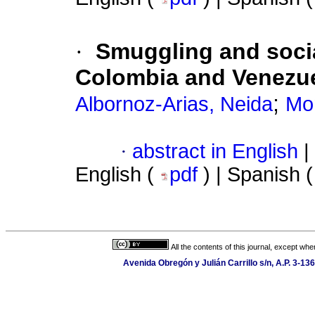
·
Smuggling and soci
Colombia and Venezu
;
Albornoz-Arias, Neida
Mor
·
abstract in English
|
English (
pdf
) | Spanish 
All the contents of this journal, except wh
Avenida Obregón y Julián Carrillo s/n, A.P. 3-13