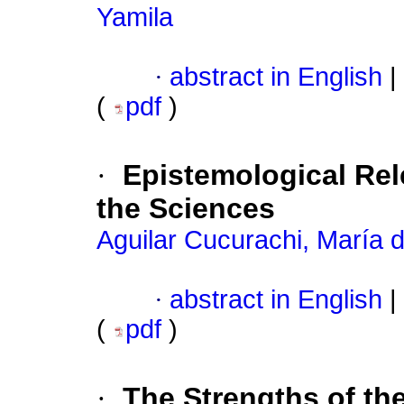
Yamila
·
abstract in English
|
(
pdf
)
·
Epistemological Re
the Sciences
Aguilar Cucurachi, María 
·
abstract in English
|
(
pdf
)
·
The Strengths of t