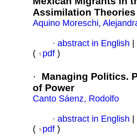
Mexican Migrants in th
Assimilation Theories
Aquino Moreschi, Alejandr
·
abstract in English
|
(
pdf
)
·
Managing Politics. P
of Power
Canto Sáenz, Rodolfo
·
abstract in English
|
(
pdf
)