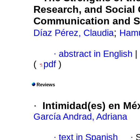
Research, and Social 
Communication and So
;
Díaz Pérez, Claudia
Hamu
·
abstract in English
|
(
pdf
)
Reviews
·
Intimidad(es) en Mé
García Andrad, Adriana
·
text in Spanish
·