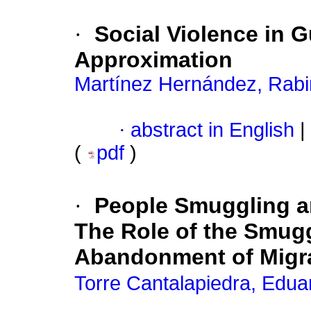
·
Social Violence in 
Approximation
Martínez Hernández, Rab
·
abstract in English
|
(
pdf
)
·
People Smuggling a
The Role of the Smugg
Abandonment of Migr
Torre Cantalapiedra, Edua