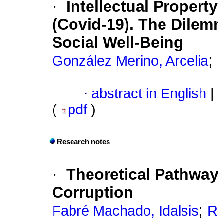
·
Intellectual Propert
(Covid-19). The Dilem
Social Well-Being
;
González Merino, Arcelia
·
abstract in English
|
(
pdf
)
Research notes
·
Theoretical Pathways
Corruption
;
Fabré Machado, Idalsis
R