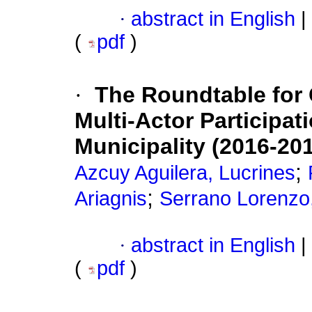
·
abstract in English
|
(
pdf
)
·
The Roundtable for 
Multi-Actor Participat
Municipality (2016-20
;
Azcuy Aguilera, Lucrines
;
Ariagnis
Serrano Lorenzo,
·
abstract in English
|
(
pdf
)