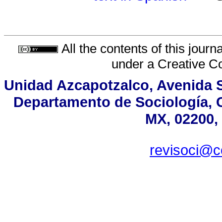
All the contents of this jour
under a
Creative C
Unidad Azcapotzalco, Avenida Sa
Departamento de Sociología, 
MX, 02200, 
revisoci@c