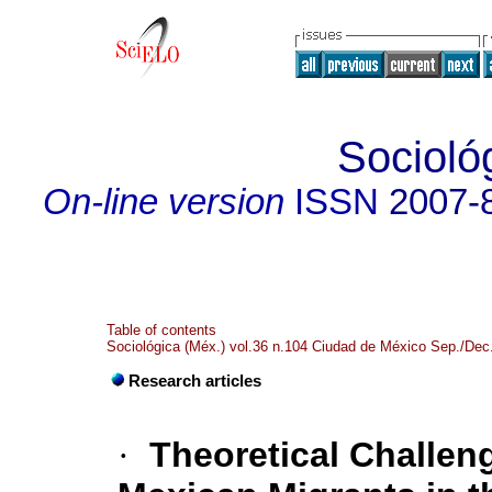
Socioló
On-line version
ISSN
2007-
Table of contents
Sociológica (Méx.) vol.36 n.104 Ciudad de México Sep./Dec
Research articles
·
Theoretical Challeng