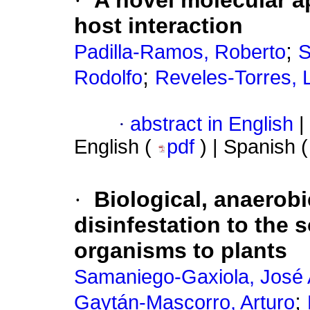
·
A novel molecular ap
host interaction
;
Padilla-Ramos, Roberto
S
;
Rodolfo
Reveles-Torres, 
·
abstract in English
|
English (
pdf
) | Spanish 
·
Biological, anaerobi
disinfestation to the s
organisms to plants
Samaniego-Gaxiola, José 
;
Gaytán-Mascorro, Arturo