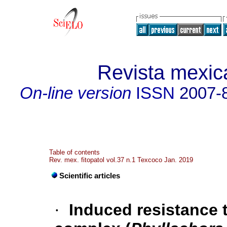
Revista mexica
On-line version
ISSN
2007-
Table of contents
Rev. mex. fitopatol vol.37 n.1 Texcoco Jan. 2019
Scientific articles
·
Induced resistance 