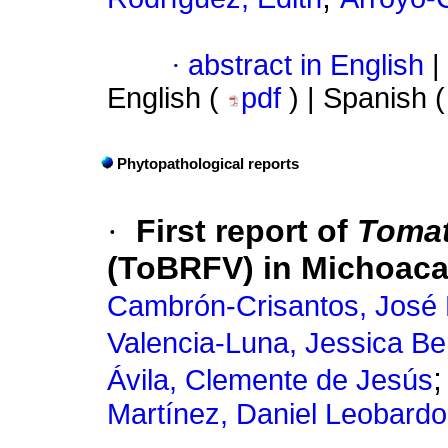
·
abstract in English
|
English (
pdf
) | Spanish 
Phytopathological reports
·
First report of
Tomat
(ToBRFV) in Michoaca
Cambrón-Crisantos, José
Valencia-Luna, Jessica Be
Ávila, Clemente de Jesús
Martínez, Daniel Leobardo