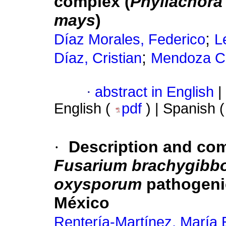
complex (
Phyllachora
mays
)
;
Díaz Morales, Federico
L
;
Díaz, Cristian
Mendoza Ca
·
abstract in English
|
English (
pdf
) | Spanish 
·
Description and co
Fusarium brachygibb
oxysporum
pathogenic
México
Rentería-Martínez, María