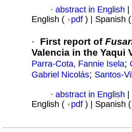
·
abstract in English
|
English (
pdf
) | Spanish 
·
First report of
Fusar
Valencia in the Yaqui 
;
Parra-Cota, Fannie Isela
;
Gabriel Nicolás
Santos-Vil
·
abstract in English
|
English (
pdf
) | Spanish 