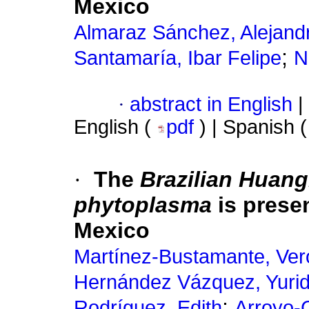
Mexico
Almaraz Sánchez, Alejand
;
Santamaría, Ibar Felipe
N
·
abstract in English
|
English (
pdf
) | Spanish 
·
The
Brazilian Huan
phytoplasma
is prese
Mexico
Martínez-Bustamante, Ver
Hernández Vázquez, Yurid
;
Rodríguez, Edith
Arroyo-C