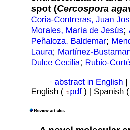
spot (
Cercospora agav
Coria-Contreras, Juan Jo
;
Morales, María de Jesús
;
Peñaloza, Baldemar
Mend
;
Laura
Martínez-Bustamant
;
Dulce Cecilia
Rubio-Cort
·
abstract in English
|
English (
pdf
) | Spanish 
Review articles