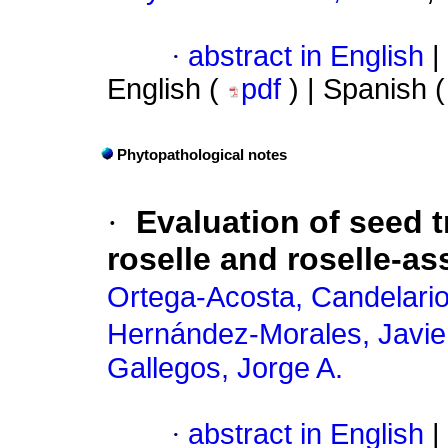
·
abstract in English
|
English (
pdf
) | Spanish 
Phytopathological notes
·
Evaluation of seed 
roselle and roselle-a
Ortega-Acosta, Candelari
Hernández-Morales, Javie
Gallegos, Jorge A.
·
abstract in English
|