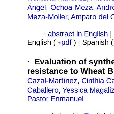
;
Ángel
Ochoa-Meza, Andr
Meza-Moller, Amparo del
·
abstract in English
|
English (
pdf
) | Spanish 
·
Evaluation of synth
resistance to Wheat B
Cazal-Martínez, Cinthia Ca
Caballero, Yessica Magali
Pastor Enmanuel