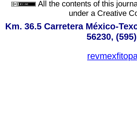
All the contents of this jour
under a
Creative C
Km. 36.5 Carretera México-Tex
56230, (595
revmexfitop