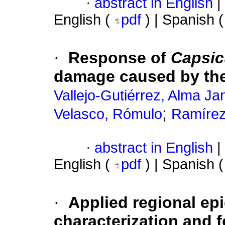
·
abstract in English
|
English (
pdf
) | Spanish 
·
Response of
Capsi
damage caused by the
Vallejo-Gutiérrez, Alma Ja
;
Velasco, Rómulo
Ramírez
·
abstract in English
|
English (
pdf
) | Spanish 
·
Applied regional ep
characterization and f