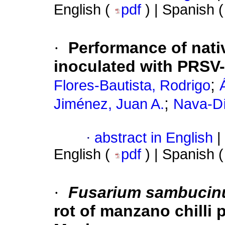
English (
pdf
) | Spanish 
·
Performance of nati
inoculated with PRSV
;
Flores-Bautista, Rodrigo
;
Jiménez, Juan A.
Nava-Dí
·
abstract in English
|
English (
pdf
) | Spanish 
·
Fusarium sambuci
rot of manzano chilli 