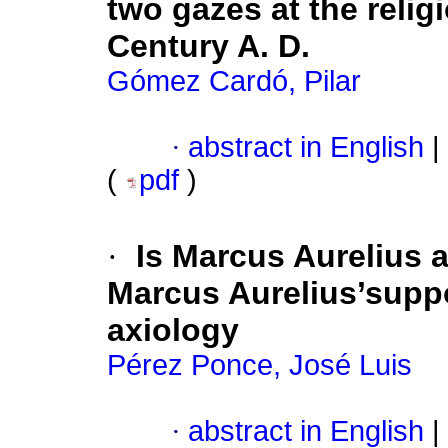
two gazes at the relig
Century A. D.
Gómez Cardó, Pilar
·
abstract in English
|
(
pdf
)
·
Is Marcus Aurelius 
Marcus Aurelius’supp
axiology
Pérez Ponce, José Luis
·
abstract in English
|