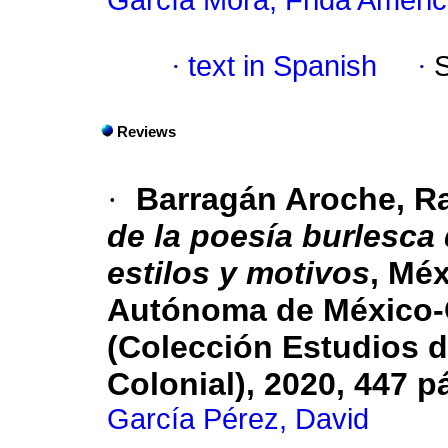
García Mora, Frida Améri
·
text in Spanish
·
Reviews
·
Barragán Aroche, R
de la poesía burlesca 
estilos y motivos
, Mé
Autónoma de México-
(Colección Estudios d
Colonial), 2020, 447 p
García Pérez, David