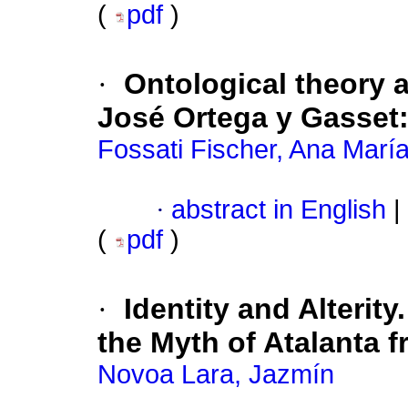
(
pdf
)
·
Ontological theory 
José Ortega y Gasset
Fossati Fischer, Ana Marí
·
abstract in English
|
(
pdf
)
·
Identity and Alterit
the Myth of Atalanta f
Novoa Lara, Jazmín