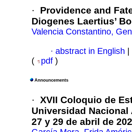
·
Providence and Fate
Diogenes Laertius’ Bo
Valencia Constantino, Ge
·
abstract in English
|
(
pdf
)
Announcements
·
XVII Coloquio de Es
Universidad Nacional 
27 y 29 de abril de 20