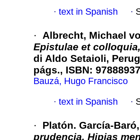
·
text in Spanish
·
·
Albrecht, Michael v
Epistulae et collo­quia
di Aldo Setaioli, Perug
págs., ISBN: 9788893
Bauzá, Hugo Francisco
·
text in Spanish
·
·
Platón. García-Baró
prudencia. Hipias men