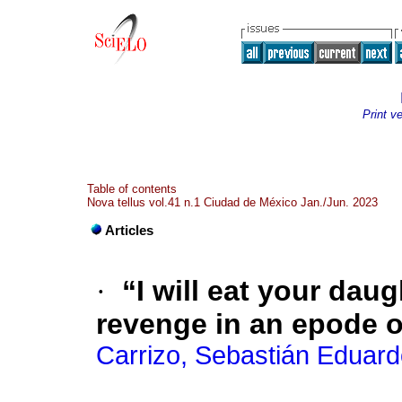
Print v
Table of contents
Nova tellus vol.41 n.1 Ciudad de México Jan./Jun. 2023
Articles
·
“I will eat your dau
revenge in an epode o
Carrizo, Sebastián Eduar