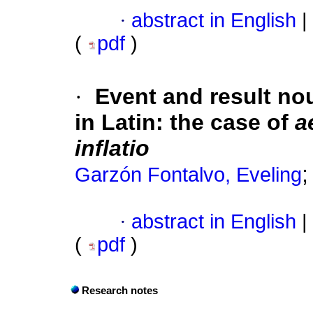
·
abstract in English
|
(
pdf
)
·
Event and result no
in Latin: the case of
a
inflatio
Garzón Fontalvo, Eveling
·
abstract in English
|
(
pdf
)
Research notes