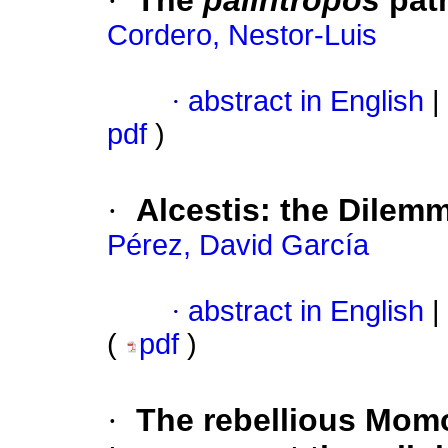
·
The
palíntropos
path
Cordero, Nestor-Luis
·
abstract in English
|
pdf
)
·
Alcestis: the Dilem
Pérez, David García
·
abstract in English
|
(
pdf
)
·
The rebellious Momo