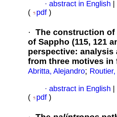
·
abstract in English
|
(
pdf
)
·
The construction of 
of Sappho (115, 121 a
perspective: analysis
from three motives in f
;
Abritta, Alejandro
Routier,
·
abstract in English
|
(
pdf
)