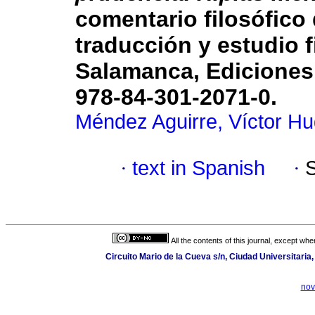
comentario filosófico
traducción y estudio f
Salamanca, Ediciones 
978-84-301-2071-0.
Méndez Aguirre, Víctor H
·
text in Spanish
·
All the contents of this journal, except wh
Circuito Mario de la Cueva s/n, Ciudad Universitari
nov