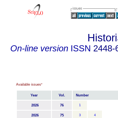
Histor
On-line version
ISSN
2448-
Available issues
*
Year
Vol.
Number
2026
76
1
2026
75
3
4