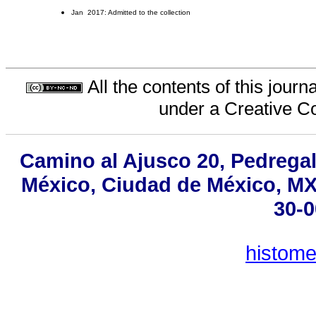
Jan 2017: Admitted to the collection
All the contents of this jour
under a
Creative C
Camino al Ajusco 20, Pedregal
México, Ciudad de México, MX,
30-0
histom