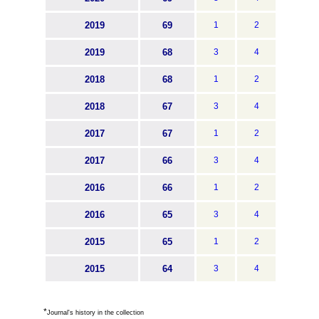
2019
69
1
2
2019
68
3
4
2018
68
1
2
2018
67
3
4
2017
67
1
2
2017
66
3
4
2016
66
1
2
2016
65
3
4
2015
65
1
2
2015
64
3
4
*
Journal's history in the collection