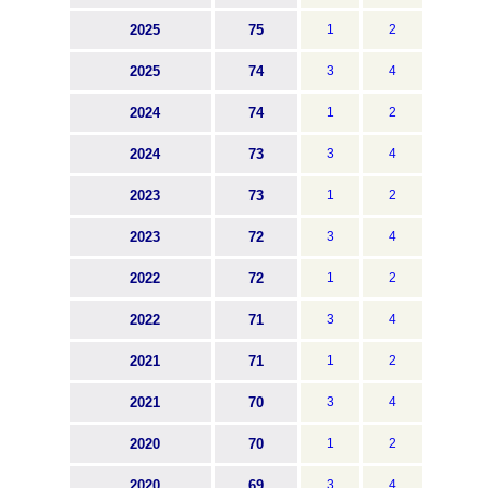
2025
75
1
2
2025
74
3
4
2024
74
1
2
2024
73
3
4
2023
73
1
2
2023
72
3
4
2022
72
1
2
2022
71
3
4
2021
71
1
2
2021
70
3
4
2020
70
1
2
2020
69
3
4