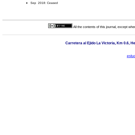
Sep 2018: Ceased
All the contents of this journal, except wh
Carretera al Ejido La Victoria, Km 0.6, H
estu