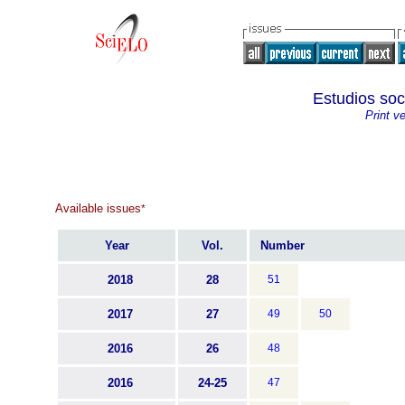
Estudios soc
Print v
Available issues
*
Year
Vol.
Number
2018
28
51
2017
27
49
50
2016
26
48
2016
24-25
47