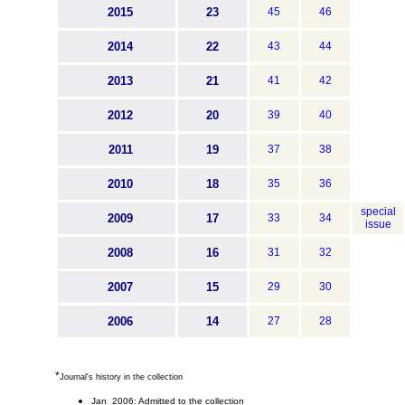
2015
23
45
46
2014
22
43
44
2013
21
41
42
2012
20
39
40
2011
19
37
38
2010
18
35
36
special
2009
17
33
34
issue
2008
16
31
32
2007
15
29
30
2006
14
27
28
*
Journal's history in the collection
Jan 2006: Admitted to the collection