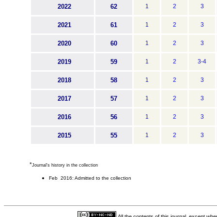
2022
62
1
2
3
2021
61
1
2
3
2020
60
1
2
3
2019
59
1
2
3-4
2018
58
1
2
3
2017
57
1
2
3
2016
56
1
2
3
2015
55
1
2
3
*
Journal's history in the collection
Feb 2016: Admitted to the collection
All the contents of this journal, except wh