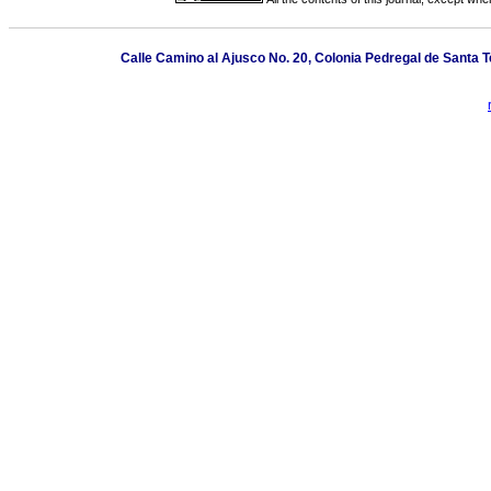
Calle Camino al Ajusco No. 20, Colonia Pedregal de Santa 