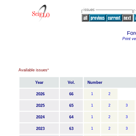
For
Print ve
Available issues
*
Year
Vol.
Number
2026
66
1
2
2025
65
1
2
3
2024
64
1
2
3
2023
63
1
2
3