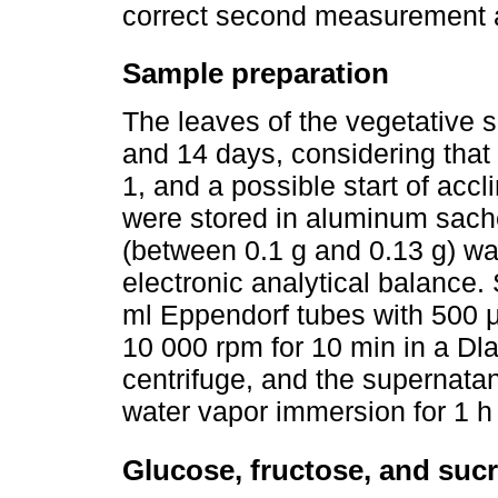
correct second measurement a
Sample preparation
The leaves of the vegetative s
and 14 days, considering that
1, and a possible start of accl
were stored in aluminum sache
(between 0.1 g and 0.13 g) w
electronic analytical balance.
ml Eppendorf tubes with 500 μ
10 000 rpm for 10 min in a D
centrifuge, and the supernata
water vapor immersion for 1 h 
Glucose, fructose, and suc