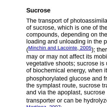
Sucrose
The transport of photoassimilat
of sucrose, which is one of t
compounds, depending on the s
loading and unloading in the 
Minchin and Lacointe, 2005
(
); the
may or may not affect its mobi
vegetative shoots; sucrose is
of biochemical energy, when it
phosphorylated glucose and fr
the symplast route, sucrose t
and via the apoplast, sucrose 
transporter or can be hydrolyze
Martínez, 2007