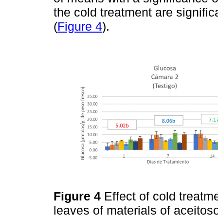
the cold treatment are signific
(
Figure 4
).
Figure 4
Effect of cold treat
leaves of materials of aceitos