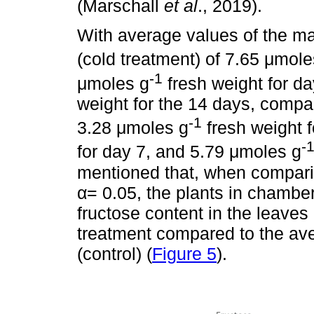
(Marschall
et al
., 2019).
With average values of the ma
(cold treatment) of 7.65 μmole
-1
μmoles g
fresh weight for d
weight for the 14 days, compa
-1
3.28 μmoles g
fresh weight f
-
for day 7, and 5.79 μmoles g
mentioned that, when comparin
α= 0.05, the plants in chamber
fructose content in the leaves
treatment compared to the av
(control) (
Figure 5
).