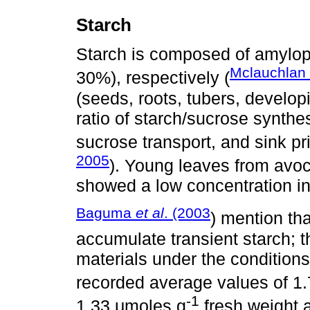
Starch
Starch is composed of amylop
Mclauchlan
30%), respectively (
(seeds, roots, tubers, develop
ratio of starch/sucrose synthes
sucrose transport, and sink pr
2005
). Young leaves from avoc
showed a low concentration in
Baguma
et al
. (2003
) mention tha
accumulate transient starch; 
materials under the conditions
recorded average values of 1
-1
1.33 μmoles g
fresh weight 