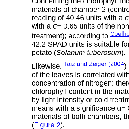
Concerning the chlorophyll ind
materials of chamber 2 (contr
reading of 40.46 units with a 
with a σ= 0.65 units of the no
Coelh
treatment); according to
42.2 SPAD units is suitable fo
potato (
Solanum tuberosum
).
Taiz and Zeiger (2004
Likewise,
)
of the leaves is correlated wit
concentration of nitrogen; ther
chlorophyll content in the mat
by light intensity or cold trea
means with a significance α= 
materials of both chambers, the
(
Figure 2
).