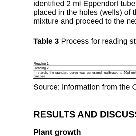
identified 2 ml Eppendorf tub
placed in the holes (wells) of 
mixture and proceed to the ne
Table 3
Process for reading s
Reading 1
Reading 2
In starch, the standard curve was generated, calibrated to 20µl onl
glucose
Source: information from the 
RESULTS AND DISCUS
Plant growth