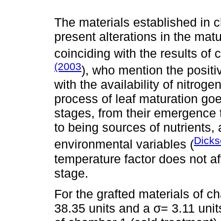
The materials established in c
present alterations in the mat
coinciding with the results of
(2003
), who mention the positi
with the availability of nitroge
process of leaf maturation goe
stages, from their emergence
to being sources of nutrients, 
Dick
environmental variables (
temperature factor does not a
stage.
For the grafted materials of c
38.35 units and a σ= 3.11 unit