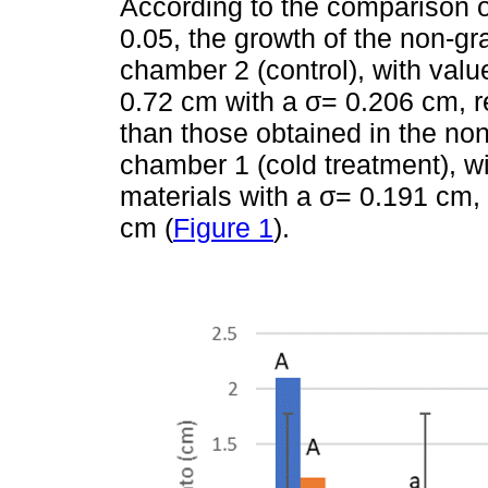
According to the comparison o
0.05, the growth of the non-gr
chamber 2 (control), with val
0.72 cm with a σ= 0.206 cm, re
than those obtained in the non
chamber 1 (cold treatment), wi
materials with a σ= 0.191 cm,
cm (
Figure 1
).