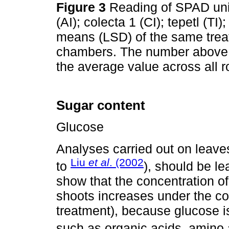
Figure 3
Reading of SPAD unit
(AI); colecta 1 (CI); tepetl (TI
means (LSD) of the same tre
chambers. The number above ea
the average value across all 
Sugar content
Glucose
Analyses carried out on leave
Liu
et al
. (2002
to
), should be le
show that the concentration of
shoots increases under the co
treatment), because glucose i
such as organic acids, amino a