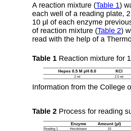
A reaction mixture (
Table 1
) w
each well of a reading plate, 
10 μl of each enzyme previous
of reaction mixture (
Table 2
) w
read with the help of a Thermo
Table 1
Reaction mixture for 
Hepes 0.5 M pH 8.0
KCl
2 ml
2.5 ml
Information from the College 
Table 2
Process for reading s
Enzyme
Amount (µl)
Reading 1
Hexokinase
10