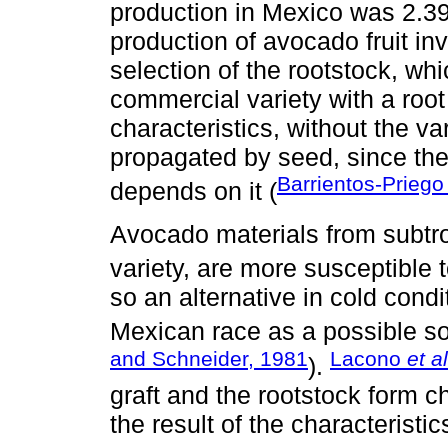
production in Mexico was 2.39 
production of avocado fruit in
selection of the rootstock, whi
commercial variety with a root
characteristics, without the va
propagated by seed, since the 
Barrientos-Prieg
depends on it (
Avocado materials from subtro
variety, are more susceptible 
so an alternative in cold condi
Mexican race as a possible solu
and Schneider, 1981
Lacono
et al
).
graft and the rootstock form ch
the result of the characteristic