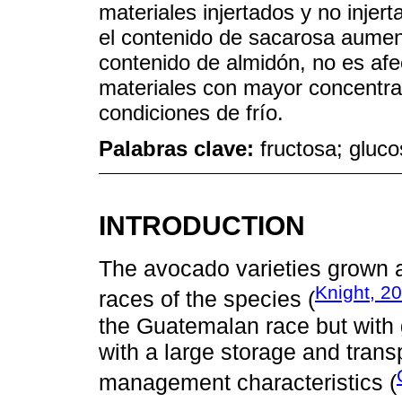
materiales injertados y no inje
el contenido de sacarosa aumenta
contenido de almidón, no es afec
materiales con mayor concentrac
condiciones de frío.
Palabras clave:
fructosa; gluco
INTRODUCTION
The avocado varieties grown a
Knight, 2
races of the species (
the Guatemalan race but with 
with a large storage and transp
management characteristics (