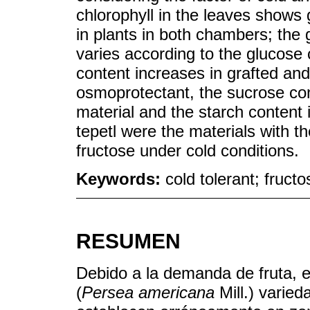
chlorophyll in the leaves shows 
in plants in both chambers; the 
varies according to the glucose 
content increases in grafted and
osmoprotectant, the sucrose con
material and the starch content 
tepetl were the materials with t
fructose under cold conditions.
Keywords:
cold tolerant; fruct
RESUMEN
Debido a la demanda de fruta, 
(
Persea americana
Mill.) varied