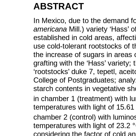
ABSTRACT
In Mexico, due to the demand for
americana
Mill.) variety ‘Hass’ 
established in cold areas, affecti
use cold-tolerant rootstocks of 
the increase of sugars in areas
grafting with the ‘Hass’ variety;
‘rootstocks’ duke 7, tepetl, ace
College of Postgraduates; analy
starch contents in vegetative sh
in chamber 1 (treatment) with l
temperatures with light of 15.6
chamber 2 (control) with lumino
temperatures with light of 23.2 
considering the factor of cold an