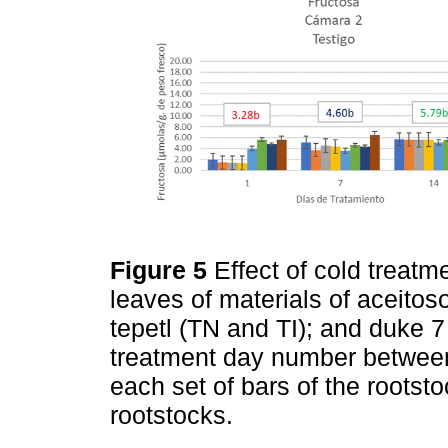
Figure 5
Effect of cold treatm
leaves of materials of aceitos
tepetl (TN and TI); and duke 
treatment day number betwee
each set of bars of the rootst
rootstocks.