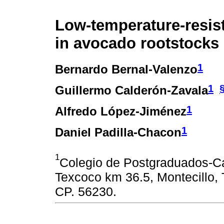
Low-temperature-resis
in avocado rootstocks
1
Bernardo Bernal-Valenzo
1
Guillermo Calderón-Zavala
1
Alfredo López-Jiménez
1
Daniel Padilla-Chacon
1
Colegio de Postgraduados-Ca
Texcoco km 36.5, Montecillo,
CP. 56230.