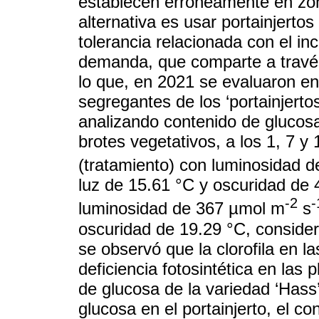
establecen erróneamente en zon
alternativa es usar portainjertos
tolerancia relacionada con el i
demanda, que comparte a través 
lo que, en 2021 se evaluaron e
segregantes de los ‘portainjertos
analizando contenido de glucosa
brotes vegetativos, a los 1, 7 y
(tratamiento) con luminosidad 
luz de 15.61 °C y oscuridad de 4
-2
-
luminosidad de 367 µmol m
s
oscuridad de 19.29 °C, considera
se observó que la clorofila en l
deficiencia fotosintética en las
de glucosa de la variedad ‘Hass
glucosa en el portainjerto, el c