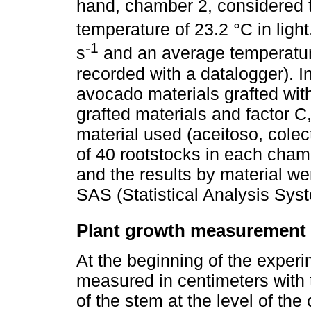
hand, chamber 2, considered t
temperature of 23.2 °C in light
-1
s
and an average temperature
recorded with a datalogger). In
avocado materials grafted with
grafted materials and factor C
material used (aceitoso, colect
of 40 rootstocks in each cha
and the results by material w
SAS (Statistical Analysis Sys
Plant growth measurement
At the beginning of the experi
measured in centimeters with t
of the stem at the level of the