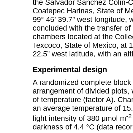
the Salvador Sánchez Colin-
Coatepec Harinas, State of Mex
99° 45’ 39.7” west longitude, 
concluded with the transfer of
chambers located at the Colle
Texcoco, State of Mexico, at 1
22.5” west latitude, with an al
Experimental design
A randomized complete block 
arrangement of divided plots, 
of temperature (factor A). Cha
an average temperature of 15.
-2
light intensity of 380 μmol m
darkness of 4.4 °C (data recor