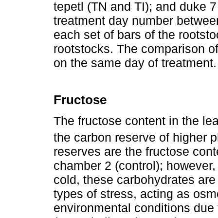
tepetl (TN and TI); and duke 
treatment day number betwee
each set of bars of the rootst
rootstocks. The comparison 
on the same day of treatment
Fructose
The fructose content in the lea
the carbon reserve of higher p
reserves are the fructose cont
chamber 2 (control); however, 
cold, these carbohydrates are 
types of stress, acting as os
environmental conditions due t