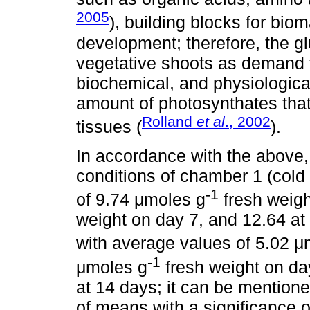
2005
), building blocks for bi
development; therefore, the gl
vegetative shoots as demand t
biochemical, and physiological
amount of photosynthates tha
Rolland
et al
., 2002
tissues (
).
In accordance with the above,
conditions of chamber 1 (cold
-1
of 9.74 μmoles g
fresh weigh
weight on day 7, and 12.64 at
with average values of 5.02 μ
-1
μmoles g
fresh weight on da
at 14 days; it can be mention
of means with a significance o