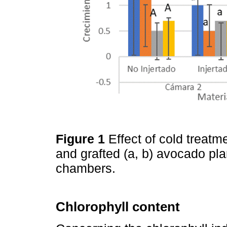
Figure 1
Effect of cold treatm
and grafted (a, b) avocado pla
chambers.
Chlorophyll content