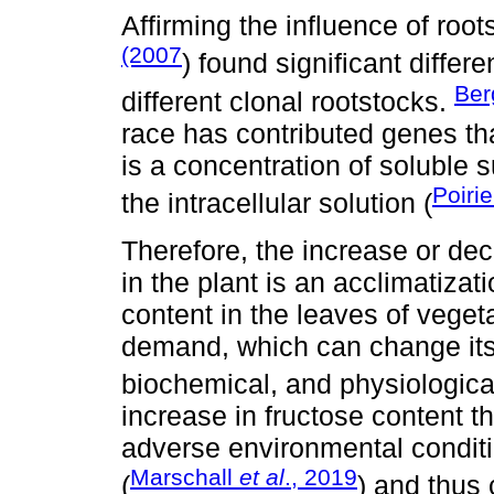
Affirming the influence of root
(2007
) found significant differ
Ber
different clonal rootstocks.
race has contributed genes th
is a concentration of soluble s
Poiri
the intracellular solution (
Therefore, the increase or dec
in the plant is an acclimatiza
content in the leaves of veget
demand, which can change its
biochemical, and physiological
increase in fructose content t
adverse environmental conditio
Marschall
et al
., 2019
(
) and thus