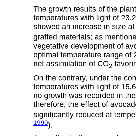
The growth results of the plan
temperatures with light of 23.
showed an increase in size at
grafted materials; as mention
vegetative development of avo
optimal temperature range of
net assimilation of CO
favorin
2
On the contrary, under the con
temperatures with light of 15.6
no growth was recorded in the
therefore, the effect of avoca
significantly reduced at tempe
1990
).