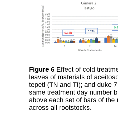
Figure 6
Effect of cold treat
leaves of materials of aceitos
tepetl (TN and TI); and duke 
same treatment day number 
above each set of bars of the 
across all rootstocks.