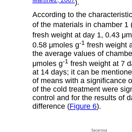
).
According to the characterist
of the materials in chamber 1 
fresh weight at day 1, 0.43 μ
-1
0.58 μmoles g
fresh weight 
the average values of chamber 
-1
μmoles g
fresh weight at 7 
at 14 days; it can be mention
of means with a significance o
of the cold treatment were sign
control and for the results of d
difference (
Figure 6
).