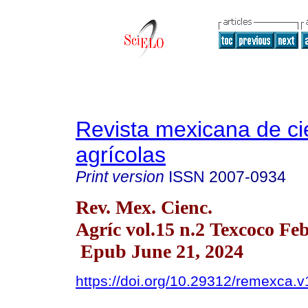
Revista mexicana de ci
agrícolas
Print version
ISSN
2007-0934
Rev. Mex. Cienc.
Agríc vol.15 n.2 Texcoco Fe
Epub June 21, 2024
https://doi.org/10.29312/remexca.