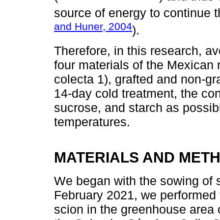
source of energy to continue 
and Huner, 2004
).
Therefore, in this research, 
four materials of the Mexican 
colecta 1), grafted and non-gra
14-day cold treatment, the con
sucrose, and starch as possibl
temperatures.
MATERIALS AND MET
We began with the sowing of 
February 2021, we performed t
scion in the greenhouse area o