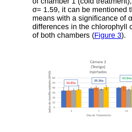
of chamber 1 (cold treatment),
σ= 1.59, it can be mentioned t
means with a significance of α
differences in the chlorophyll
of both chambers (
Figure 3
).