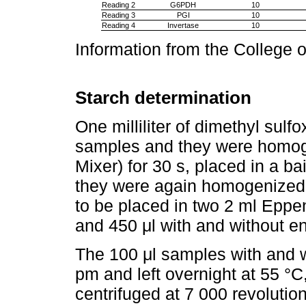
Reading 2
G6PDH
10
Reading 3
PGI
10
Reading 4
Invertase
10
Information from the College 
Starch determination
One milliliter of dimethyl sul
samples and they were homoge
Mixer) for 30 s, placed in a ba
they were again homogenized,
to be placed in two 2 ml Eppen
and 450 μl with and without 
The 100 μl samples with and 
pm and left overnight at 55 °C
centrifuged at 7 000 revolution