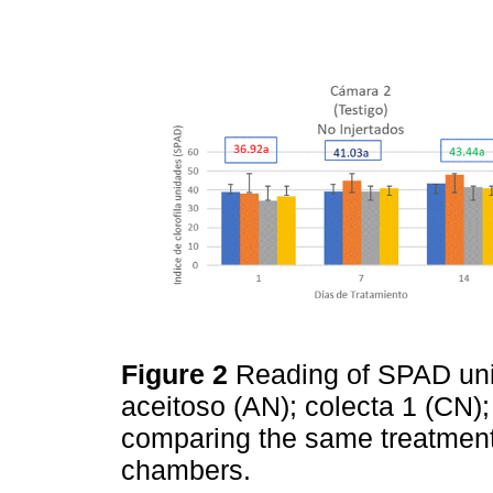
Figure 2
Reading of SPAD unit
aceitoso (AN); colecta 1 (CN);
comparing the same treatmen
chambers.