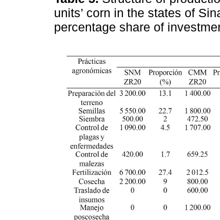
units’ corn in the states of 
percentage share of investme