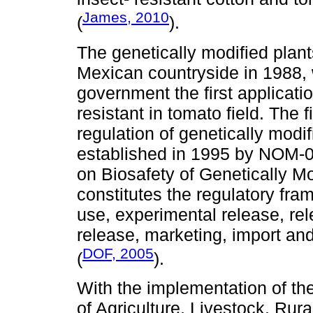
James, 2010
(
).
The genetically modified plants
Mexican countryside in 1988, 
government the first applicatio
resistant in tomato field. The f
regulation of genetically mod
established in 1995 by NOM-
on Biosafety of Genetically 
constitutes the regulatory fra
use, experimental release, rel
release, marketing, import a
DOF, 2005
(
).
With the implementation of th
of Agriculture, Livestock, Ru