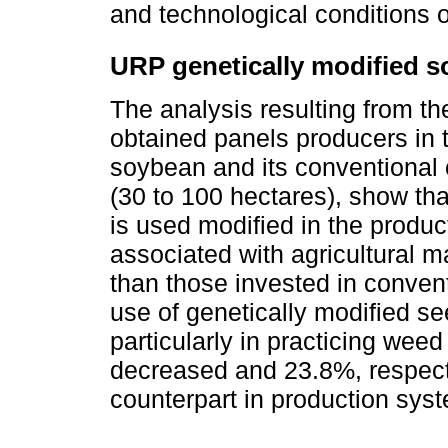
and technological conditions o
URP genetically modified s
The analysis resulting from th
obtained panels producers in 
soybean and its conventional 
(30 to 100 hectares), show th
is used modified in the produc
associated with agricultural 
than those invested in conven
use of genetically modified s
particularly in practicing wee
decreased and 23.8%, respect
counterpart in production sys