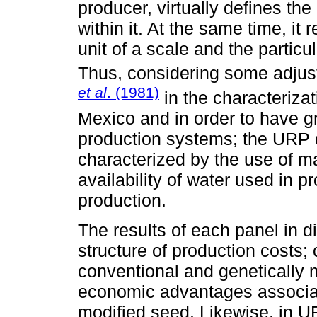
producer, virtually defines the
within it. At the same time, it
unit of a scale and the particu
Thus, considering some adjus
et al
. (1981)
in the characteriza
Mexico and in order to have gr
production systems; the URP de
characterized by the use of mac
availability of water used in pr
production.
The results of each panel in d
structure of production costs;
conventional and genetically 
economic advantages associate
modified seed. Likewise, in U