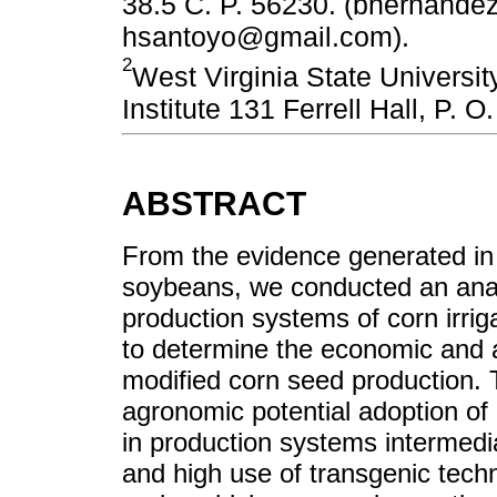
38.5 C. P. 56230. (bhernand
hsantoyo@gmail.com).
2
West Virginia State Universi
Institute 131 Ferrell Hall, P.
ABSTRACT
From the evidence generated in 
soybeans, we conducted an analy
production systems of corn irrig
to determine the economic and a
modified corn seed production.
agronomic potential adoption of
in production systems intermedia
and high use of transgenic tech