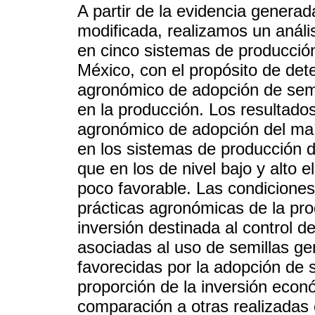
A partir de la evidencia genera
modificada, realizamos un análi
en cinco sistemas de producció
México, con el propósito de det
agronómico de adopción de sem
en la producción. Los resultado
agronómico de adopción del ma
en los sistemas de producción d
que en los de nivel bajo y alto 
poco favorable. Las condiciones 
prácticas agronómicas de la pro
inversión destinada al control 
asociadas al uso de semillas g
favorecidas por la adopción de 
proporción de la inversión econ
comparación a otras realizadas