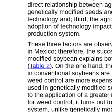
direct relationship between ag
genetically modified seeds an
technology and; third, the agr
adoption of technology impact
production system.
These three factors are obse
in Mexico; therefore, the succ
modified soybean explains bo
(
Table 2
). On the one hand, th
in conventional soybeans are 
weed control are more expens
used in genetically modified 
to the application of a greater
for weed control, it turns out t
system, unlike genetically mod