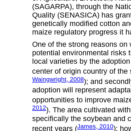
(SAGARPA), through the Natio
Quality (SENASICA) has grant
genetically modified cotton an
maize regulatory progress it h
One of the strong reasons on w
potential environmental risks 
local varieties by the adoption
center of origin country of the
Waingwright, 2008
); and secondl
adoption will represent adapta
opportunities to improve maiz
2012
). The area cultivated wit
specifically the soybean and c
James, 2010
recent years (
); ho