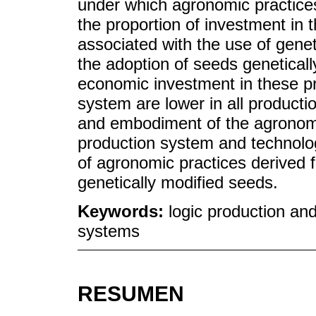
under which agronomic practice
the proportion of investment in 
associated with the use of genet
the adoption of seeds geneticall
economic investment in these p
system are lower in all producti
and embodiment of the agronomi
production system and technolog
of agronomic practices derived f
genetically modified seeds.
Keywords:
logic production an
systems
RESUMEN