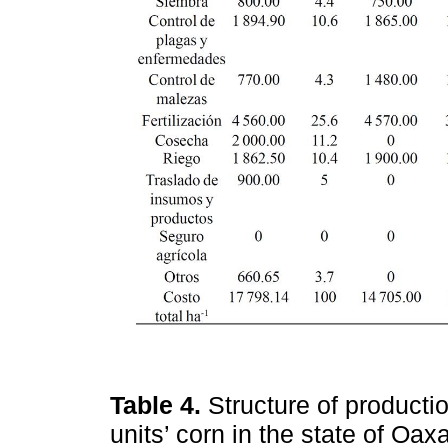
Table 4.
Structure of producti
units’ corn in the state of Oa