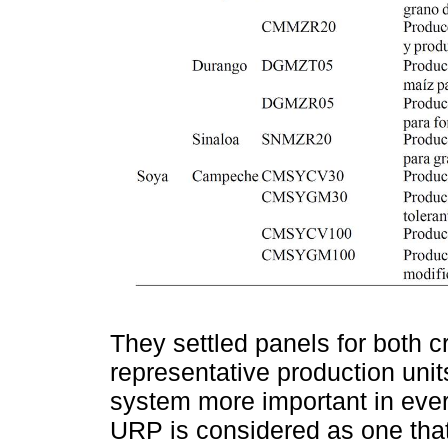
They settled panels for both c
representative production uni
system more important in every
URP is considered as one that