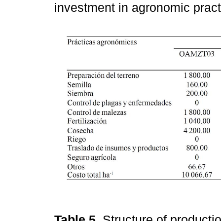
investment in agronomic prac
Table 5.
Structure of producti