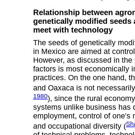
Relationship between agron
genetically modified seeds 
meet with technology
The seeds of genetically modi
in Mexico are aimed at contro
However, as discussed in the 
factors is most economically 
practices. On the one hand, t
and Oaxaca is not necessarily
1980
), since the rural economy
systems unlike business has di
employment, control of one's
Sh
and occupational diversity (
of technical problems, technol