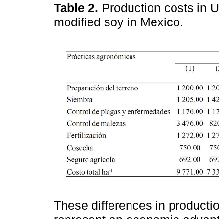
Table 2.
Production costs in 
modified soy in Mexico.
These differences in productio