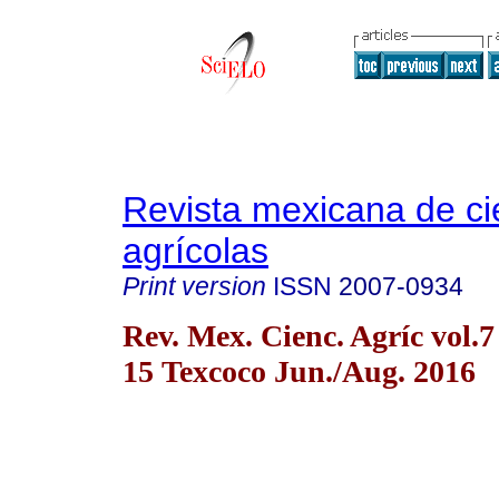
Revista mexicana de ci
agrícolas
Print version
ISSN
2007-0934
Rev. Mex. Cienc. Agríc vol.7
15 Texcoco Jun./Aug. 2016