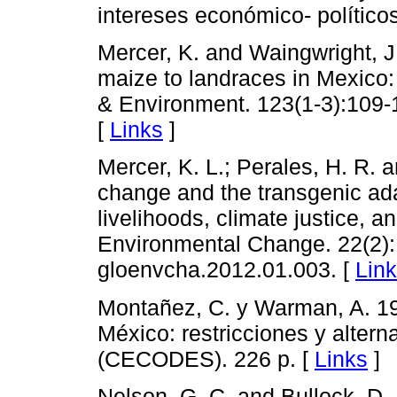
intereses económico- político
Mercer, K. and Waingwright, J
maize to landraces in Mexico:
& Environment. 123(1-3):109-1
[
Links
]
Mercer, K. L.; Perales, H. R. 
change and the transgenic ada
livelihoods, climate justice, 
Environmental Change. 22(2): 
gloenvcha.2012.01.003. [
Lin
Montañez, C. y Warman, A. 19
México: restricciones y altern
(CECODES). 226 p. [
Links
]
Nelson, G. C. and Bullock, D. 