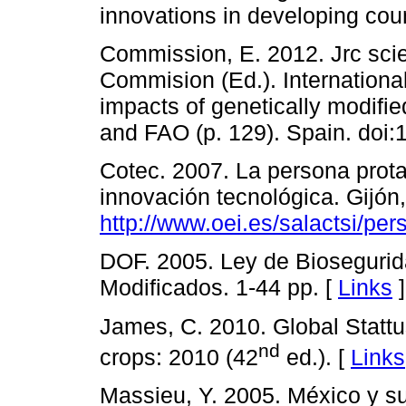
innovations in developing coun
Commission, E. 2012. Jrc scien
Commision (Ed.). Internation
impacts of genetically modif
and FAO (p. 129). Spain. doi:
Cotec. 2007. La persona prot
innovación tecnológica. Gijón
http://www.oei.es/salactsi/per
DOF. 2005. Ley de Bioseguri
Modificados. 1-44 pp. [
Links
]
James, C. 2010. Global Statt
nd
crops: 2010 (42
ed.). [
Links
Massieu, Y. 2005. México y su