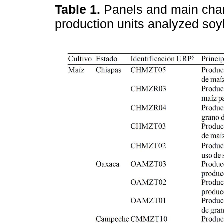
Table 1.
Panels and main chara
production units analyzed so