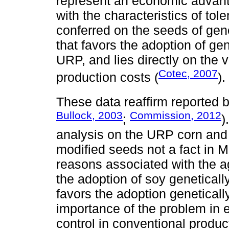
represent an economic advanta
with the characteristics of tol
conferred on the seeds of gene
that favors the adoption of ge
URP, and lies directly on the 
Cotec, 2007
production costs (
).
These data reaffirm reported 
Bullock, 2003
Commission, 2012
;
)
analysis on the URP corn and 
modified seeds not a fact in Me
reasons associated with the 
the adoption of soy genetically
favors the adoption geneticall
importance of the problem in
control in conventional produc