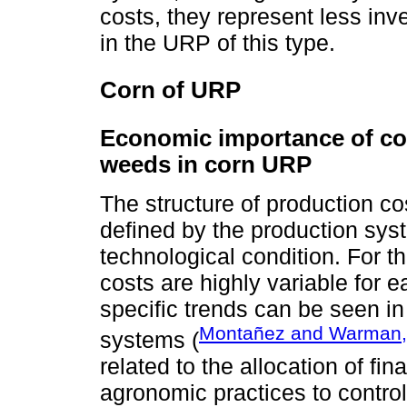
costs, they represent less inv
in the URP of this type.
Corn of URP
Economic importance of con
weeds in corn URP
The structure of production co
defined by the production syst
technological condition. For th
costs are highly variable for
specific trends can be seen 
Montañez and Warman,
systems (
related to the allocation of fin
agronomic practices to contro