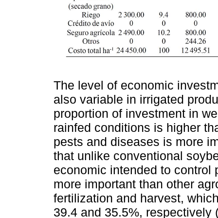
The level of economic investm
also variable in irrigated pro
proportion of investment in w
rainfed conditions is higher tha
pests and diseases is more im
that unlike conventional soyb
economic intended to control 
more important than other agr
fertilization and harvest, whi
39.4 and 35.5%, respectively 