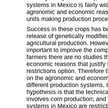
systems in Mexico is fairly wi
agronomic and economic reaso
units making production proce
Success in these crops has boo
release of genetically modifie
agricultural production. However
important to improve the comp
farmers there are no studies 
economic reasons that justify 
restrictions option. Therefore 
on the agronomic and economi
different production systems,
hypothesis is that the technic
involves corn production; and 
systems in Mexico are restricti