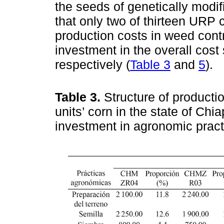
the seeds of genetically modif
that only two of thirteen U
production costs in weed contr
investment in the overall cost
respectively (
Table 3
and
5
).
Table 3.
Structure of producti
units’ corn in the state of Ch
investment in agronomic prac