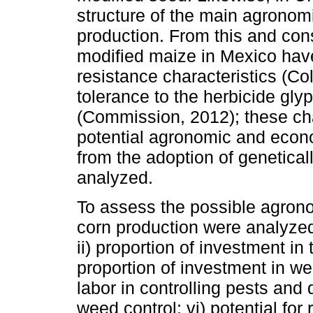
structure of the main agronom
production. From this and cons
modified maize in Mexico have
resistance characteristics (C
tolerance to the herbicide gly
(Commission, 2012); these cha
potential agronomic and econ
from the adoption of genetica
analyzed.
To assess the possible agron
corn production were analyzed
ii) proportion of investment in 
proportion of investment in wee
labor in controlling pests and 
weed control; vi) potential for