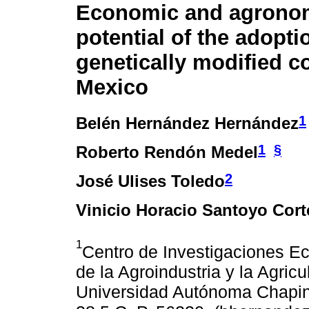
Economic and agrono
potential of the adopti
genetically modified c
Mexico
1
Belén Hernández Hernández
1
§
Roberto Rendón Medel
2
José Ulises Toledo
Vinicio Horacio Santoyo Cort
1
Centro de Investigaciones E
de la Agroindustria y la Agri
Universidad Autónoma Chapin