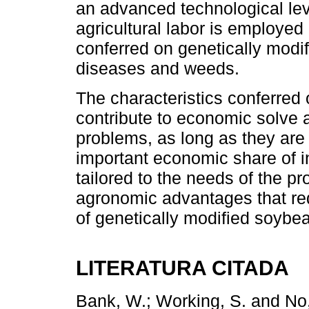
an advanced technological le
agricultural labor is employed
conferred on genetically modif
diseases and weeds.
The characteristics conferred
contribute to economic solve 
problems, as long as they are
important economic share of i
tailored to the needs of the p
agronomic advantages that red
of genetically modified soybe
LITERATURA CITADA
Bank, W.; Working, S. and No, 