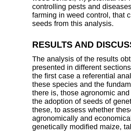
controlling pests and diseases;
farming in weed control, that 
seeds from this analysis.
RESULTS AND DISCUS
The analysis of the results obt
presented in different section
the first case a referential a
these species and the fundament
there is, those agronomic and
the adoption of seeds of gene
these, to assess whether the
agronomically and economically
genetically modified maize, ta