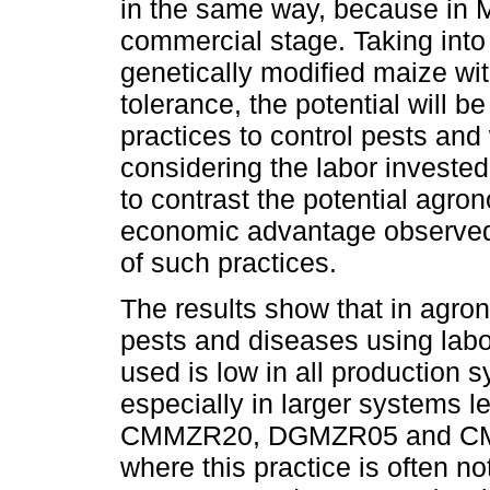
in the same way, because in M
commercial stage. Taking into 
genetically modified maize wit
tolerance, the potential will 
practices to control pests an
considering the labor invested 
to contrast the potential agron
economic advantage observed i
of such practices.
The results show that in agrono
pests and diseases using labo
used is low in all production 
especially in larger systems 
CMMZR20, DGMZR05 and CMMZT
where this practice is often