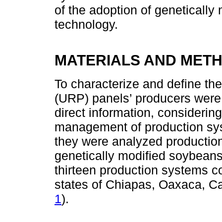
of the adoption of genetically
technology.
MATERIALS AND MET
To characterize and define the
(URP) panels’ producers were
direct information, considerin
management of production sys
they were analyzed productio
genetically modified soybean
thirteen production systems co
states of Chiapas, Oaxaca, 
1
).