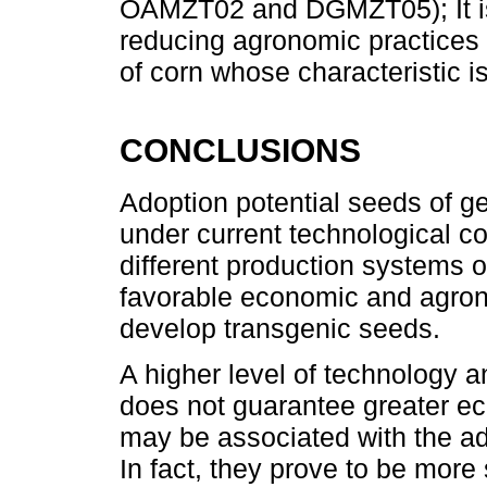
OAMZT02 and DGMZT05); It is r
reducing agronomic practices 
of corn whose characteristic is
CONCLUSIONS
Adoption potential seeds of g
under current technological c
different production systems o
favorable economic and agron
develop transgenic seeds.
A higher level of technology 
does not guarantee greater e
may be associated with the ad
In fact, they prove to be more