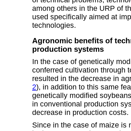
among others in the URP of thi
used specifically aimed at im
technologies.
Agronomic benefits of tec
production systems
In the case of genetically mo
conferred cultivation through 
resulted in the decrease in agr
2
), in addition to this same f
genetically modified soybeans
in conventional production sys
decrease in production costs.
Since in the case of maize is 