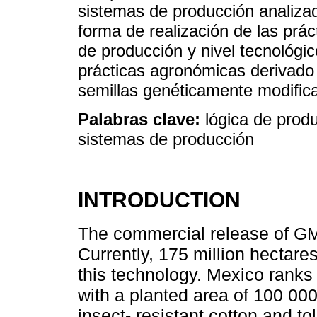
sistemas de producción analizad
forma de realización de las prá
de producción y nivel tecnológi
prácticas agronómicas derivado d
semillas genéticamente modific
Palabras clave:
lógica de prod
sistemas de producción
INTRODUCTION
The commercial release of GM
Currently, 175 million hectares
this technology. Mexico ranks 
with a planted area of 100 00
insect- resistant cotton and to