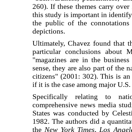
260). If these themes carry over
this study is important in identi
the public of the connotation
depictions.
Ultimately, Chavez found that t
particular conclusions about 
"magazines are in the business 
sense, they are also part of the 
citizens" (2001: 302). This is an
if it is the case among major U.S
Specifically relating to na
comprehensive news media studi
States was conducted by Celes
1982. The authors did a quantita
the
New York Times
,
Los Angel