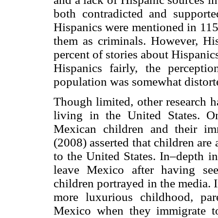
both contradicted and supporte
Hispanics were mentioned in 115 
them as criminals. However, Hi
percent of stories about Hispani
Hispanics fairly, the percept
population was somewhat distort
Though limited, other research 
living in the United States. On
Mexican children and their im
(2008) asserted that children ar
to the United States. In–depth i
leave Mexico after having se
children portrayed in the media. 
more luxurious childhood, par
Mexico when they immigrate to 