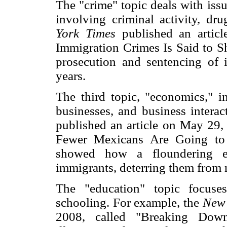
The "crime" topic deals with issu
involving criminal activity, dr
York Times
published an artic
Immigration Crimes Is Said to Sh
prosecution and sentencing of i
years.
The third topic, "economics," i
businesses, and business intera
published an article on May 29,
Fewer Mexicans Are Going to
showed how a floundering e
immigrants, deterring them from 
The "education" topic focuse
schooling. For example, the
New
2008, called "Breaking Down