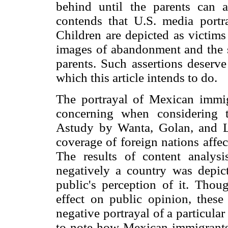
behind until the parents can 
contends that U.S. media portra
Children are depicted as victims
images of abandonment and the st
parents. Such assertions deserve
which this article intends to do.
The portrayal of Mexican immig
concerning when considering th
Astudy by Wanta, Golan, and L
coverage of foreign nations affe
The results of content analy
negatively a country was depic
public's perception of it. Thou
effect on public opinion, these 
negative portrayal of a particular
to note how Mexican immigrants 