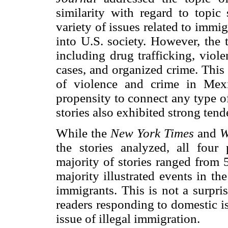
similarity with regard to topic
variety of issues related to immi
into U.S. society. However, the 
including drug trafficking, viol
cases, and organized crime. This
of violence and crime in Mex
propensity to connect any type of
stories also exhibited strong ten
While the
New York Times
and
W
the stories analyzed, all four 
majority of stories ranged from 
majority illustrated events in th
immigrants. This is not a surpri
readers responding to domestic i
issue of illegal immigration.