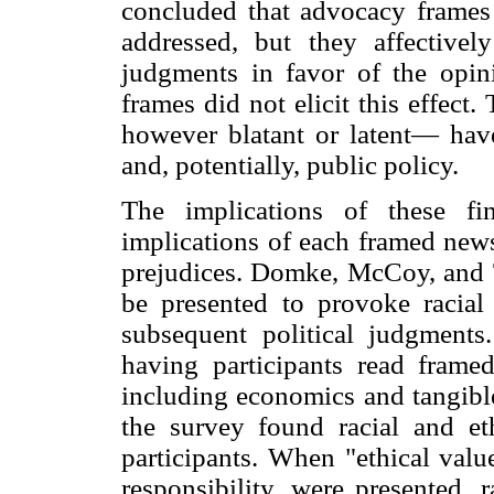
concluded that advocacy frames 
addressed, but they affectiv
judgments in favor of the opini
frames did not elicit this effect
however blatant or latent— have
and, potentially, public policy.
The implications of these fi
implications of each framed news
prejudices. Domke, McCoy, and T
be presented to provoke racial
subsequent political judgments
having participants read frame
including economics and tangible
the survey found racial and et
participants. When "ethical valu
responsibility, were presented, 