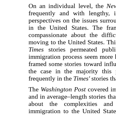
On an individual level, the
Ne
frequently and with lengthy, i
perspectives on the issues surro
in the United States. The fra
compassionate about the diffi
moving to the United States. Thi
Times
stories permeated pub
immigration process seem more 
framed some stories toward influ
the case in the majority this 
frequently in the
Times'
stories t
The
Washington Post
covered im
and in average–length stories t
about the complexities and
immigration to the United Stat