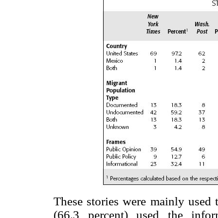
These stories were mainly used t
(66.3 percent) used the infor