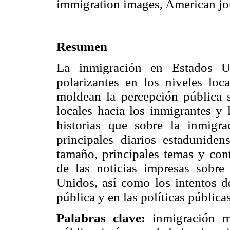
immigration images, American jo
Resumen
La inmigración en Estados Un
polarizantes en los niveles loc
moldean la percepción pública s
locales hacia los inmigrantes y 
historias que sobre la inmigr
principales diarios estadunidens
tamaño, principales temas y cont
de las noticias impresas sobre
Unidos, así como los intentos de
pública y en las políticas públicas
Palabras clave:
inmigración m