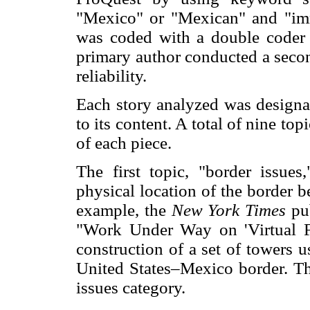
"Mexico" or "Mexican" and "imm
was coded with a double coder f
primary author conducted a secon
reliability.
Each story analyzed was designa
to its content. A total of nine to
of each piece.
The first topic, "border issues
physical location of the border 
example, the
New York Times
pu
"Work Under Way on 'Virtual F
construction of a set of towers u
United States–Mexico border. Thu
issues category.