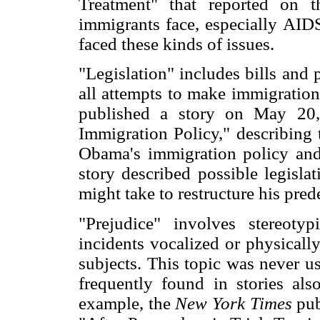
Treatment" that reported on 
immigrants face, especially AIDS
faced these kinds of issues.
"Legislation" includes bills and 
all attempts to make immigration
published a story on May 20,
Immigration Policy," describing 
Obama's immigration policy and
story described possible legisla
might take to restructure his pred
"Prejudice" involves stereotyp
incidents vocalized or physicall
subjects. This topic was never us
frequently found in stories als
example, the
New York Times
pub