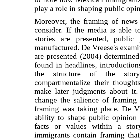
play a role in shaping public opi
Moreover, the framing of news
consider. If the media is able 
stories are presented, public
manufactured. De Vreese's examin
are presented (2004) determined
found in headlines, introduction
the structure of the story
compartmentalize their thought
make later judgments about it.
change the salience of framing
framing was taking place. De V
ability to shape public opinion
facts or values within a stor
immigrants contain framing that