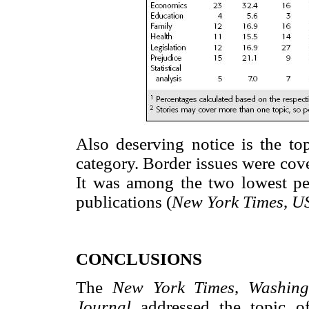
Also deserving notice is the top
category. Border issues were cover
It was among the two lowest per
publications (
New York Times
,
U
CONCLUSIONS
The
New York Times
,
Washing
Journal
addressed the topic o