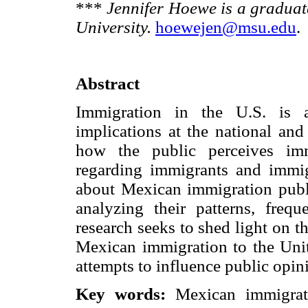
***
Jennifer Hoewe is a graduat
University.
hoewejen@msu.edu
.
Abstract
Immigration in the U.S. is a
implications at the national and
how the public perceives imm
regarding immigrants and immig
about Mexican immigration publ
analyzing their patterns, frequ
research seeks to shed light on t
Mexican immigration to the Unite
attempts to influence public opin
Key words:
Mexican immigrat