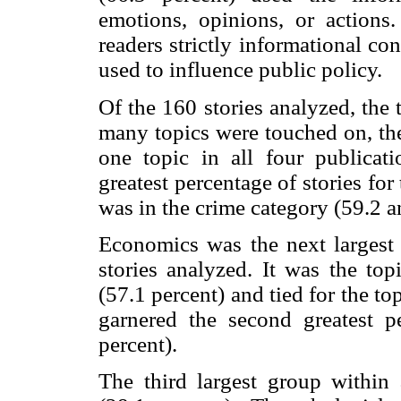
emotions, opinions, or actions
readers strictly informational co
used to influence public policy.
Of the 160 stories analyzed, the
many topics were touched on, the
one topic in all four publicat
greatest percentage of stories for
was in the crime category (59.2 a
Economics was the next largest c
stories analyzed. It was the to
(57.1 percent) and tied for the to
garnered the second greatest 
percent).
The third largest group within 