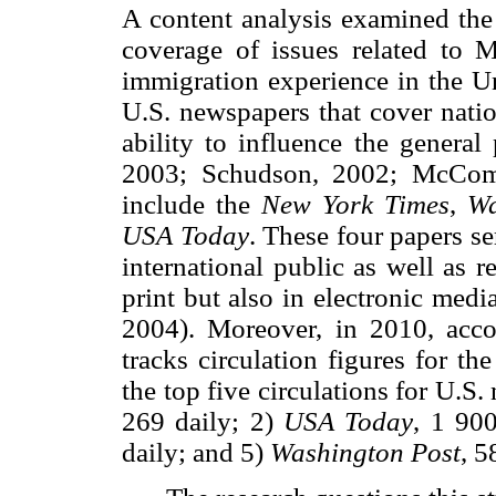
A content analysis examined the
coverage of issues related to 
immigration experience in the Un
U.S. newspapers that cover natio
ability to influence the general
2003; Schudson, 2002; McComb
include the
New York Times
,
Wa
USA Today
. These four papers se
international public as well as 
print but also in electronic medi
2004). Moreover, in 2010, acco
tracks circulation figures for t
the top five circulations for U.S
269 daily; 2)
USA Today
, 1 90
daily; and 5)
Washington Post
, 5