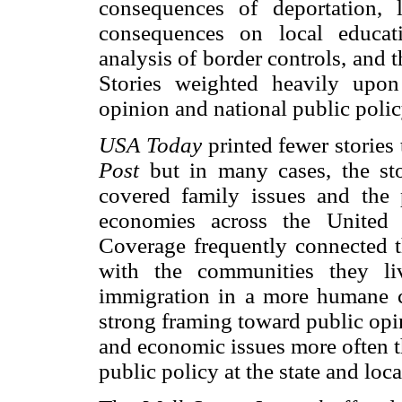
consequences of deportation, l
consequences on local educati
analysis of border controls, and 
Stories weighted heavily upo
opinion and national public polic
USA Today
printed fewer stories
Post
but in many cases, the st
covered family issues and the p
economies across the United St
Coverage frequently connected th
with the communities they li
immigration in a more humane c
strong framing toward public opin
and economic issues more often th
public policy at the state and loca