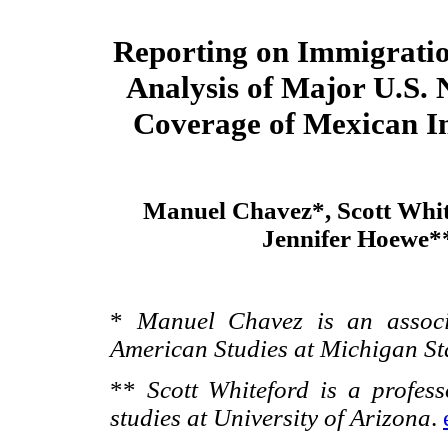
Reporting on Immigratio
Analysis of Major U.S.
Coverage of Mexican I
Manuel Chavez*, Scott Whit
Jennifer Hoewe*
*
Manuel Chavez is an associ
American Studies at Michigan St
**
Scott Whiteford is a profes
studies at University of Arizona
.