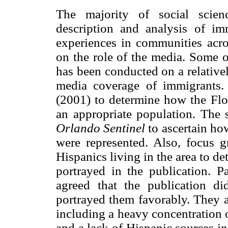
The majority of social scien
description and analysis of immi
experiences in communities acros
on the role of the media. Some o
has been conducted on a relativel
media coverage of immigrants.
(2001) to determine how the Flo
an appropriate population. The 
Orlando Sentinel
to ascertain ho
were represented. Also, focus 
Hispanics living in the area to 
portrayed in the publication. Pa
agreed that the publication did
portrayed them favorably. They a
including a heavy concentration 
and a lack of Hispanic sources in