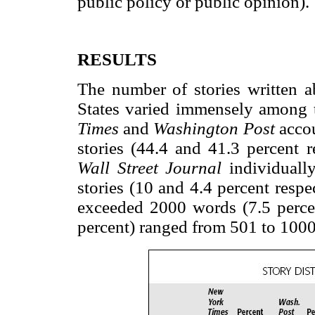
public policy or public opinion).
RESULTS
The number of stories written 
States varied immensely among 
Times
and
Washington Post
accou
stories (44.4 and 41.3 percent r
Wall Street Journal
individuall
stories (10 and 4.4 percent respe
exceeded 2000 words (7.5 percen
percent) ranged from 501 to 100