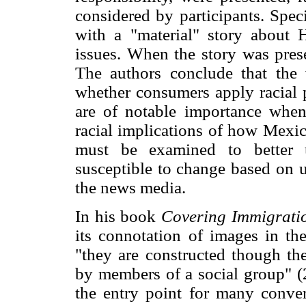
considered by participants. Spec
with a "material" story about 
issues. When the story was prese
The authors conclude that the 
whether consumers apply racial p
are of notable importance when 
racial implications of how Mexic
must be examined to better u
susceptible to change based on u
the news media.
In his book
Covering Immigrati
its connotation of images in the
"they are constructed though th
by members of a social group" (2
the entry point for many conver