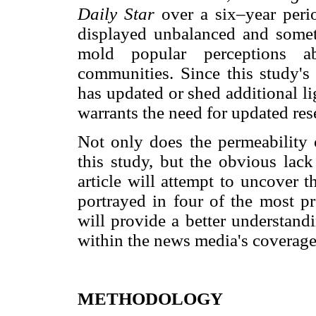
Daily Star
over a six–year per
displayed unbalanced and somet
mold popular perceptions a
communities. Since this study's 
has updated or shed additional lig
warrants the need for updated rese
Not only does the permeability o
this study, but the obvious lack
article will attempt to uncover
portrayed in four of the most p
will provide a better understand
within the news media's coverag
METHODOLOGY