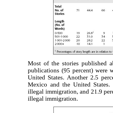
Most of the stories published 
publications (95 percent) were w
United States. Another 2.5 perce
Mexico and the United States. 
illegal immigration, and 21.9 per
illegal immigration.