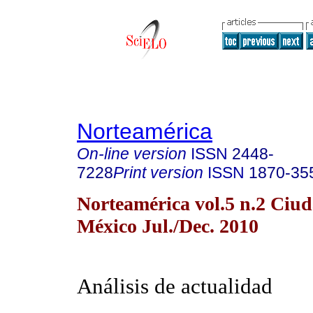
Norteamérica
On-line version
ISSN
2448-
7228
Print version
ISSN
1870-35
Norteamérica vol.5 n.2 Ciu
México Jul./Dec. 2010
Análisis de actualidad