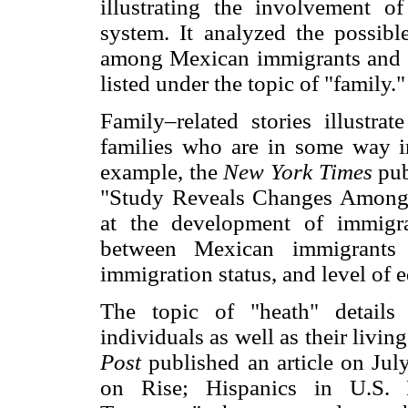
illustrating the involvement o
system. It analyzed the possible
among Mexican immigrants and ho
listed under the topic of "family."
Family–related stories illustra
families who are in some way i
example, the
New York Times
pub
"Study Reveals Changes Among 
at the development of immigran
between Mexican immigrants a
immigration status, and level of 
The topic of "heath" details
individuals as well as their livi
Post
published an article on Ju
on Rise; Hispanics in U.S. 