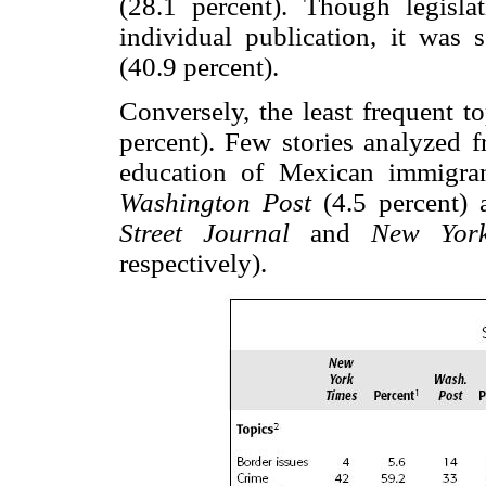
(28.1 percent). Though legisl
individual publication, it was
(40.9 percent).
Conversely, the least frequent t
percent). Few stories analyzed f
education of Mexican immigran
Washington Post
(4.5 percent)
Street Journal
and
New Yor
respectively).