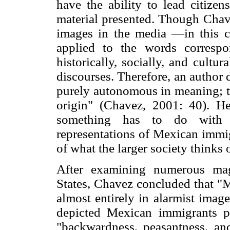
have the ability to lead citizen
material presented. Though Chav
images in the media —in this 
applied to the words corresp
historically, socially, and cultur
discourses. Therefore, an author
purely autonomous in meaning; th
origin" (Chavez, 2001: 40). H
something has to do with it
representations of Mexican immig
of what the larger society thinks 
After examining numerous mag
States, Chavez concluded that "
almost entirely in alarmist imag
depicted Mexican immigrants po
"backwardness, peasantness, an