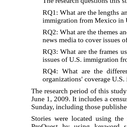
The research questions this s
RQ1: What are the lengths an
immigration from Mexico in 
RQ2: What are the themes an
news media to cover issues 
RQ3: What are the frames us
issues of U.S. immigration 
RQ4: What are the differ
organizations' coverage U.S
The research period of this study
June 1, 2009. It includes a cens
Sunday, including those published
Stories were located using the
ProQuest by using keyword se