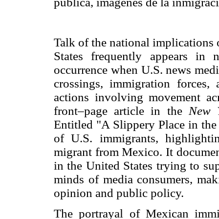
pública, imágenes de la inmigrac
Talk of the national implication
States frequently appears in 
occurrence when U.S. news media 
crossings, immigration forces, a
actions involving movement ac
front–page article in the
New 
Entitled "A Slippery Place in the
of U.S. immigrants, highlight
migrant from Mexico. It document
in the United States trying to sup
minds of media consumers, maki
opinion and public policy.
The portrayal of Mexican immi