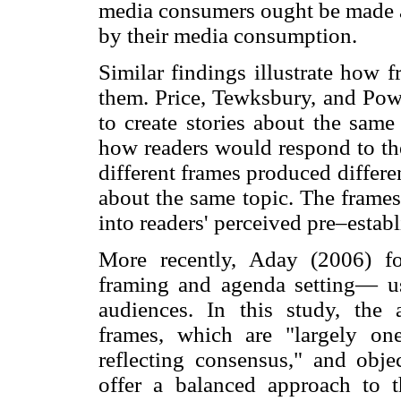
media consumers ought be made a
by their media consumption.
Similar findings illustrate how 
them. Price, Tewksbury, and Pow
to create stories about the same
how readers would respond to the
different frames produced differe
about the same topic. The frame
into readers' perceived pre–estab
More recently, Aday (2006) f
framing and agenda setting— use
audiences. In this study, the
frames, which are "largely one
reflecting consensus," and obje
offer a balanced approach to t