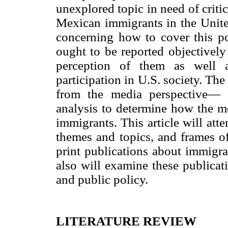
unexplored topic in need of crit
Mexican immigrants in the United
concerning how to cover this po
ought to be reported objectively 
perception of them as well a
participation in U.S. society. The
from the media perspective— s
analysis to determine how the m
immigrants. This article will att
themes and topics, and frames of
print publications about immigra
also will examine these publicat
and public policy.
LITERATURE REVIEW