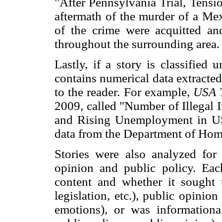
"After Pennsylvania Trial, Tensi
aftermath of the murder of a Me
of the crime were acquitted and
throughout the surrounding area.
Lastly, if a story is classified u
contains numerical data extracte
to the reader. For example,
USA 
2009, called "Number of Illegal 
and Rising Unemployment in US
data from the Department of Hom
Stories were also analyzed for 
opinion and public policy. Eac
content and whether it sought to
legislation, etc.), public opinion
emotions), or was informational