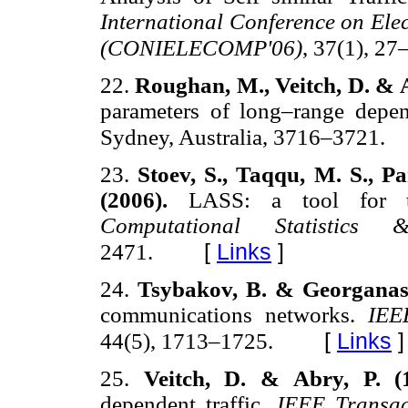
International Conference on El
(CONIELECOMP'06)
, 37(1), 27
22.
Roughan, M., Veitch, D. & A
parameters of long–range depe
Sydney, Australia, 3716–3721.
23.
Stoev, S., Taqqu, M. S., P
(2006).
LASS: a tool for th
Computational Statistics
[
Links
]
2471.
24.
Tsybakov, B. & Georganas,
communications networks.
IEE
[
Links
]
44(5), 1713–1725.
25.
Veitch, D. & Abry, P. (
dependent traffic.
IEEE Transac