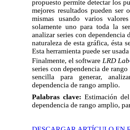
propuesto permite detectar los p
mejores resultados pueden ser ob
mismas usando varios valores
solamente uno para toda la ser
analizar series con dependencia 
naturaleza de esta gráfica, ésta 
Esta herramienta puede ser usada
Finalmente, el software
LRD Lab
series con dependencia de rango
sencilla para generar, analiz
dependencia de rango amplio.
Palabras clave:
Estimación del
dependencia de rango amplio, par
DESCARGAR ARTÍCULO EN 