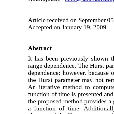
Article received on September 05
Accepted on January 19, 2009
Abstract
It has been previously shown th
range dependence. The Hurst par
dependence; however, because of
the Hurst parameter may not rem
An iterative method to compute
function of time is presented an
the proposed method provides a g
a function of time. Additional