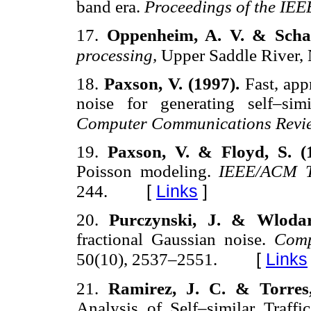
band era.
Proceedings of the IEE
17.
Oppenheim, A. V. & Schaf
processing,
Upper Saddle River, N
18.
Paxson, V. (1997).
Fast, app
noise for generating self–simi
Computer Communications Revi
19.
Paxson, V. & Floyd, S. (
Poisson modeling.
IEEE/ACM T
[
Links
]
244.
20.
Purczynski, J. & Wlodar
fractional Gaussian noise.
Comp
[
Links
50(10), 2537–2551.
21.
Ramirez, J. C. & Torres
Analysis of Self–similar Traffi