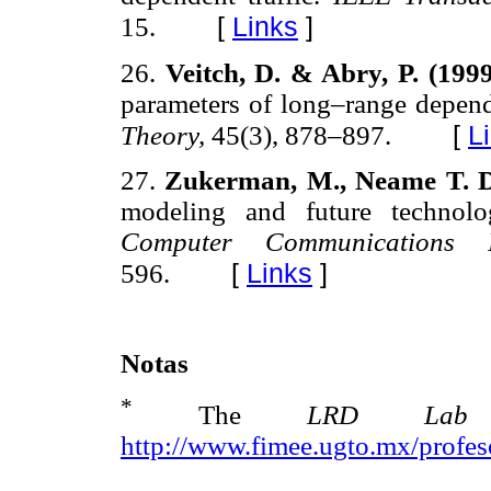
[
Links
]
15.
26.
Veitch, D. & Abry, P. (199
parameters of long–range depen
[
L
Theory,
45(3), 878–897.
27.
Zukerman, M., Neame T. D
modeling and future technolo
Computer Communication
[
Links
]
596.
Notas
*
The
LRD L
http://www.fimee.ugto.mx/profe