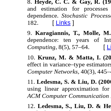
8.
Heyde, C. C. & Gay, R. (1
and estimation for processes
dependence.
Stochastic Proces
[
Links
]
182.
9.
Karagiannis, T., Molle, M
dependence: ten years of Int
[
L
Computing,
8(5), 57–64.
10.
Krunz, M. & Matta, I. (2
effect in variance–type estimato
Computer Networks,
40(3), 445–
11.
Ledesma, S. & Liu, D. (200
using linear approximation for 
ACM Computer Communication 
12.
Ledesma, S., Liu, D. & He