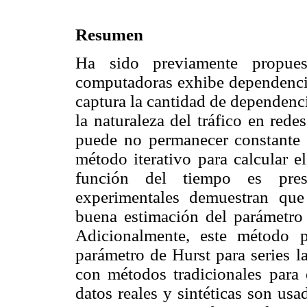
Resumen
Ha sido previamente propues
computadoras exhibe dependencia
captura la cantidad de dependenc
la naturaleza del tráfico en red
puede no permanecer constante 
método iterativo para calcular 
función del tiempo es pres
experimentales demuestran qu
buena estimación del parámetro
Adicionalmente, este método 
parámetro de Hurst para series 
con métodos tradicionales para 
datos reales y sintéticas son usa