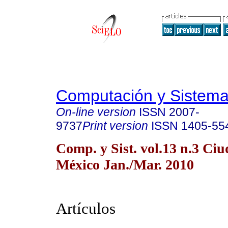
Computación y Sistem
On-line version
ISSN
2007-
9737
Print version
ISSN
1405-55
Comp. y Sist. vol.13 n.3 Ci
México Jan./Mar. 2010
Artículos