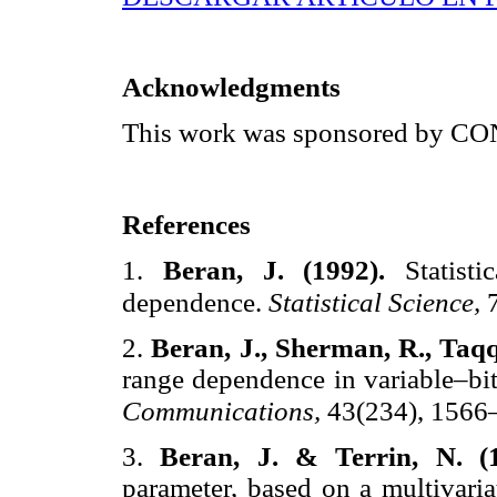
Acknowledgments
This work was sponsored by 
References
1.
Beran, J. (1992).
Statist
dependence.
Statistical Science,
2.
Beran, J., Sherman, R., Taqq
range dependence in variable–bit
Communications,
43(234), 1566
3.
Beran, J. & Terrin, N. (
parameter, based on a multivaria