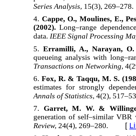
Series Analysis,
15(3), 269–278.
4.
Cappe, O., Moulines, E., Pe
(2002).
Long–range dependence 
data.
IEEE Signal Processing Ma
5.
Erramilli, A., Narayan, O
queueing analysis with long–ra
Transactions on Networking,
4(2
6.
Fox, R. & Taqqu, M. S. (19
estimates for strongly depende
Annals of Statistics,
4(2), 517–53
7.
Garret, M. W. & Willing
generation of self–similar VBR 
[
L
Review,
24(4), 269–280.