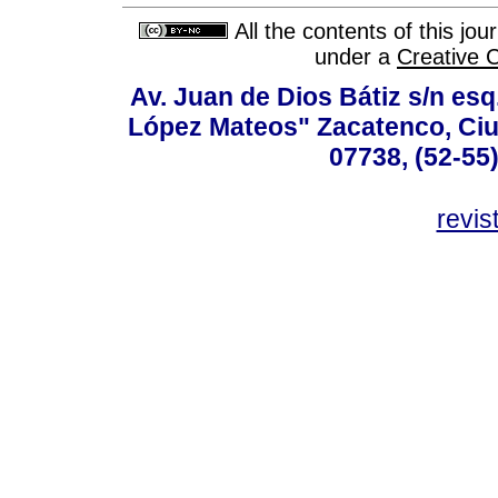
All the contents of this jo
under a
Creative 
Av. Juan de Dios Bátiz s/n esq
López Mateos" Zacatenco, Ciu
07738, (52-55
revis