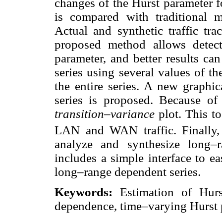
changes of the Hurst parameter f
is compared with traditional m
Actual and synthetic traffic tra
proposed method allows detec
parameter, and better results ca
series using several values of t
the entire series. A new graphi
series is proposed. Because of t
transition–variance
plot. This t
LAN and WAN traffic. Finally,
analyze and synthesize long–
includes a simple interface to ea
long–range dependent series.
Keywords:
Estimation of Hurst
dependence, time–varying Hurst 