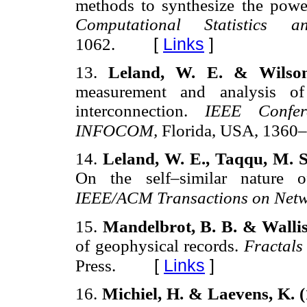
methods to synthesize the power
Computational Statistics
[
Links
]
1062.
13.
Leland, W. E. & Wilson
measurement and analysis of
interconnection.
IEEE Confe
INFOCOM,
Florida, USA, 1360
14.
Leland, W. E., Taqqu, M. S
On the self–similar nature of
IEEE/ACM Transactions on Net
15.
Mandelbrot, B. B. & Wallis
of geophysical records.
Fractals
[
Links
]
Press.
16.
Michiel, H. & Laevens, K. 