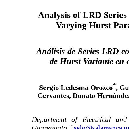
Analysis of LRD Series
Varying Hurst Par
Análisis de Series LRD c
de Hurst Variante en 
*
Sergio Ledesma Orozco
, Gu
Cervantes, Donato Hernández
Department of Electrical and
*
Guanajuato.
selo@salamanca.u