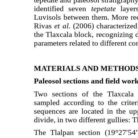
identified seven
tepetate
layers
Luvisols between them. More re
Rivas
et al.
(2006) characterized
the Tlaxcala block, recognizing d
parameters related to different c
MATERIALS AND METHOD
Paleosol sections and field wor
Two sections of the Tlaxcala
sampled according to the criter
sequences are located in the up
divide, in two different gullies:
The Tlalpan section (19°27'54'