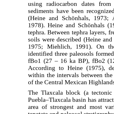
using radiocarbon dates from 
sediments have been recognized
(Heine and Schönhals, 1973; 
1978). Heine and Schönhals (19
tephra. Between tephra layers, fr
soils were described (Heine and
1975; Miehlich, 1991). On th
identified three paleosols forme
fBo1 (27 – 16 ka BP), fBo2 (1
According to Heine (1975), de
within the intervals between the
of the Central Mexican Highland
The Tlaxcala block (a tectonic 
Puebla–Tlaxcala basin has attracte
area of strongest and most va
tepetate and paleosol stratigra