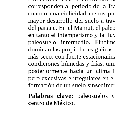
corresponden al periodo de la Tr
cuando una ciclicidad menos pron
mayor desarrollo del suelo a tra
del paisaje. En el Mamut, el pale
en tanto el intemperismo y la ilu
paleosuelo intermedio. Finalme
dominan las propiedades gléicas.
más seco, con fuerte estacionali
condiciones húmedas y frías, uni
posteriormente hacia un clima i
pero excesivas e irregulares en e
formación de un suelo sinsedimen
Palabras clave:
paleosuelos vo
centro de México.