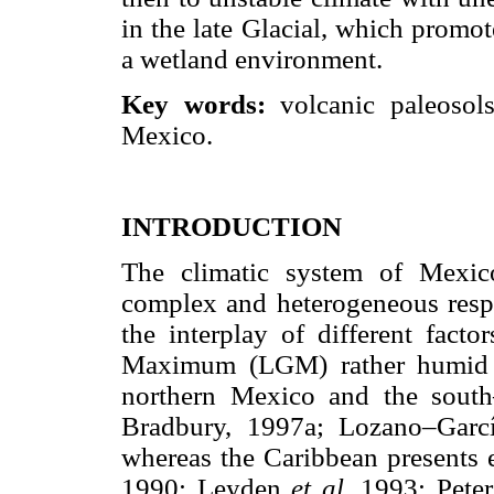
in the late Glacial, which promo
a wetland environment.
Key words:
volcanic paleosols
Mexico.
INTRODUCTION
The climatic system of Mexic
complex and heterogeneous respo
the interplay of different facto
Maximum (LGM) rather humid c
northern Mexico and the sou
Bradbury, 1997a; Lozano–Gar
whereas the Caribbean presents 
1990; Leyden
et al.
1993; Pete