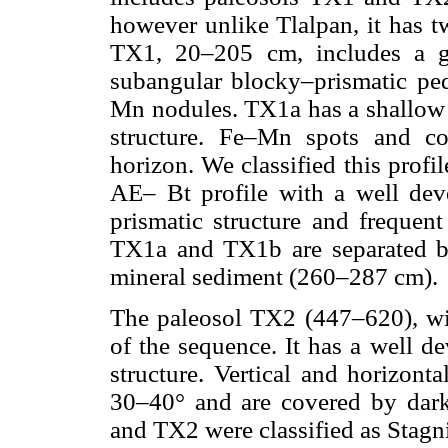
however unlike Tlalpan, it has 
TX1, 20–205 cm, includes a g
subangular blocky–prismatic peda
Mn nodules. TX1a has a shallow
structure. Fe–Mn spots and c
horizon. We classified this prof
AE– Bt profile with a well dev
prismatic structure and frequent
TX1a and TX1b are separated by
mineral sediment (260–287 cm).
The paleosol TX2 (447–620), wit
of the sequence. It has a well d
structure. Vertical and horizonta
30–40° and are covered by dar
and TX2 were classified as Stagn