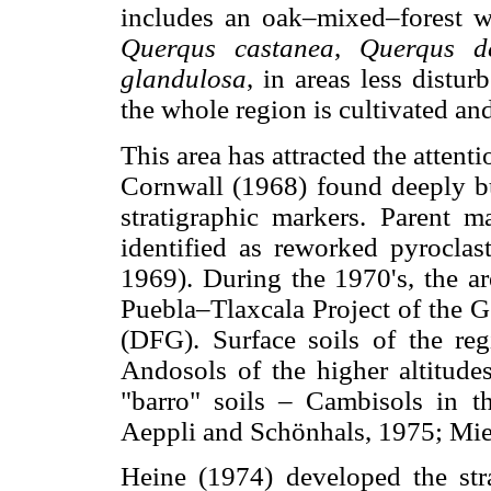
includes an oak–mixed–forest 
Querqus castanea
,
Querqus de
glandulosa
, in areas less distu
the whole region is cultivated an
This area has attracted the attenti
Cornwall (1968) found deeply bu
stratigraphic markers. Parent m
identified as reworked pyroclast
1969). During the 1970's, the ar
Puebla–Tlaxcala Project of the G
(DFG). Surface soils of the regi
Andosols of the higher altitude
"barro" soils – Cambisols in th
Aeppli and Schönhals, 1975; Mie
Heine (1974) developed the str