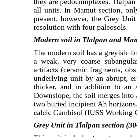
they are pedocomplexes. Tlalpan 
all units. In Mamut section, on
present, however, the Grey Unit 
resolution with four paleosols.
Modern soil in Tlalpan and Mam
The modern soil has a greyish–b
a weak, very coarse subangular
artifacts (ceramic fragments, obsi
underlying unit by an abrupt, e
thicker, and in addition to an 
Downslope, the soil merges into a
two buried incipient Ah horizons. 
calcic Cambisol (IUSS Working
Grey Unit in Tlalpan section (3