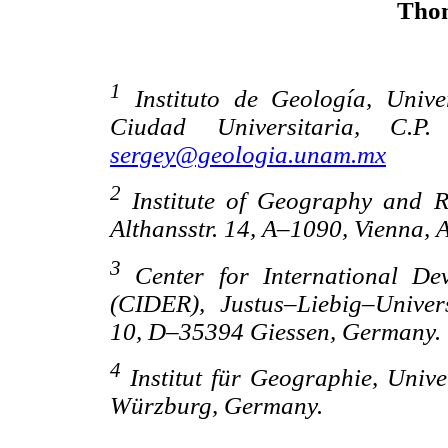
Thom
1
Instituto de Geología, Univ
Ciudad Universitaria, C.
sergey@geologia.unam.mx
2
Institute of Geography and Re
Althansstr. 14, A–1090, Vienna, A
3
Center for International De
(CIDER), Justus–Liebig–Univer
10, D–35394 Giessen, Germany.
4
Institut für Geographie, Uni
Würzburg, Germany.