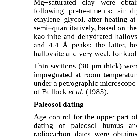
Mg–saturated clay were obtai
following pretreatments: air d
ethylene–glycol, after heating a
semi–quantitatively, based on the
kaolinite and dehydrated halloys
and 4.4 Å peaks; the latter, 
halloysite and very weak for kao
Thin sections (30 μm thick) wer
impregnated at room temperatur
under a petrographic microscope 
of Bullock
et al.
(1985).
Paleosol dating
Age control for the upper part o
dating of paleosol humus and
radiocarbon dates were obtai