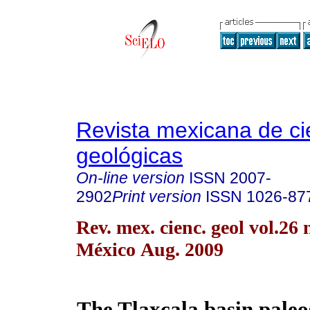
Revista mexicana de ci
geológicas
On-line version
ISSN
2007-
2902
Print version
ISSN
1026-87
Rev. mex. cienc. geol vol.26
México Aug. 2009
The Tlaxcala basin paleo