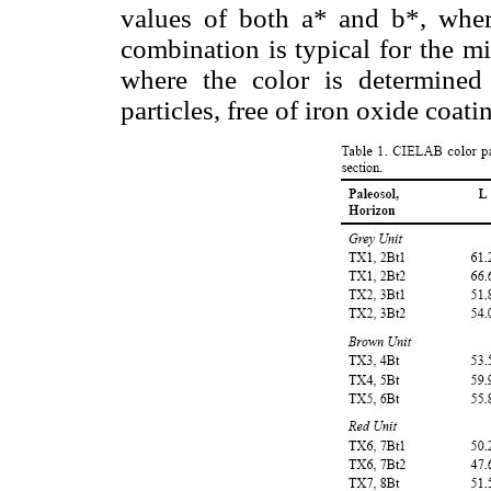
values of both a* and b*, wherea
combination is typical for the mi
where the color is determined 
particles, free of iron oxide coa