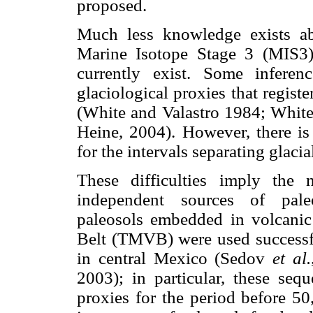
proposed.
Much less knowledge exists ab
Marine Isotope Stage 3 (MIS3),
currently exist. Some inferen
glaciological proxies that regist
(White and Valastro 1984; Whit
Heine, 2004). However, there is 
for the intervals separating glaci
These difficulties imply the 
independent sources of paleo
paleosols embedded in volcanic
Belt (TMVB) were used successf
in central Mexico (Sedov
et al.
2003); in particular, these seq
proxies for the period before 50