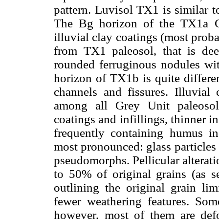
pattern. Luvisol TX1 is similar to
The Bg horizon of the TX1a G
illuvial clay coatings (most proba
from TX1 paleosol, that is dee
rounded ferruginous nodules wit
horizon of TX1b is quite differe
channels and fissures. Illuvial
among all Grey Unit paleosol
coatings and infillings, thinner i
frequently containing humus in
most pronounced: glass particles 
pseudomorphs. Pellicular alterati
to 50% of original grains (as s
outlining the original grain limi
fewer weathering features. Some
however, most of them are def