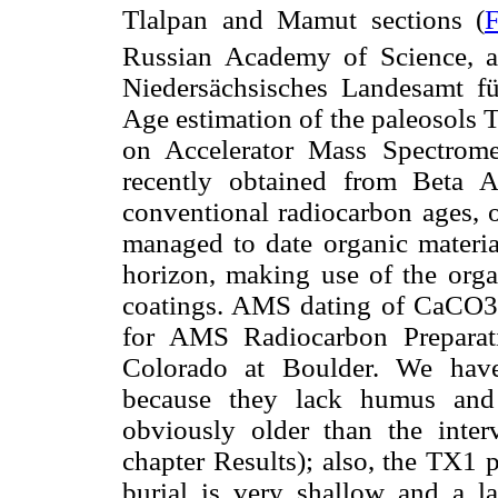
Tlalpan and Mamut sections (
F
Russian Academy of Science, 
Niedersächsisches Landesamt f
Age estimation of the paleosols
on Accelerator Mass Spectrome
recently obtained from Beta 
conventional radiocarbon ages, o
managed to date organic materia
horizon, making use of the orga
coatings. AMS dating of CaCO3 
for AMS Radiocarbon Preparat
Colorado at Boulder. We have
because they lack humus and 
obviously older than the inter
chapter Results); also, the TX1 
burial is very shallow and a la