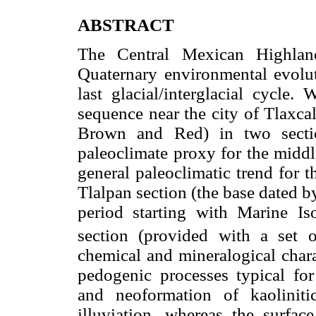
ABSTRACT
The Central Mexican Highland
Quaternary environmental evoluti
last glacial/interglacial cycle.
sequence near the city of Tlaxca
Brown and Red) in two secti
paleoclimate proxy for the middl
general paleoclimatic trend for t
Tlalpan section (the base dated b
period starting with Marine 
section (provided with a set
chemical and mineralogical charac
pedogenic processes typical fo
and neoformation of kaolinitic
illuviation, whereas the surfac