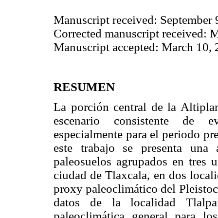
Manuscript received: September 
Corrected manuscript received: 
Manuscript accepted: March 10,
RESUMEN
La porción central de la Altipl
escenario consistente de ev
especialmente para el periodo prev
este trabajo se presenta una 
paleosuelos agrupados en tres u
ciudad de Tlaxcala, en dos local
proxy paleoclimático del Pleisto
datos de la localidad Tlalpa
paleoclimática general para l