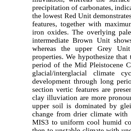
precipitation of carbonates, indica
the lowest Red Unit demonstrates
features, together with maximu
iron oxides. The overlying pale
intermediate Brown Unit shows 
whereas the upper Grey Unit
properties. We hypothesize that 
period of the Mid Pleistocene C
glacial/interglacial climate 
development through long perio
section vertic features are pres
clay illuviation are more pronou
upper soil is dominated by gleiz
change from drier climate with 
MIS3 to uniform cool humid co
then to unstable climate with un