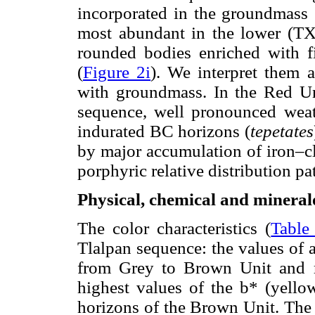
incorporated in the groundmass 
most abundant in the lower (TX
rounded bodies enriched with 
(
Figure 2i
). We interpret them 
with groundmass. In the Red Uni
sequence, well pronounced weath
indurated BC horizons (
tepetates
by major accumulation of iron–cl
porphyric relative distribution pat
Physical, chemical and mineralo
The color characteristics (
Table
Tlalpan sequence: the values of a
from Grey to Brown Unit and 
highest values of the b* (yellow
horizons of the Brown Unit. The 