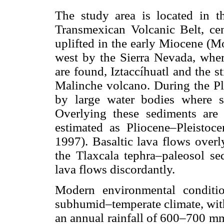
The study area is located in t
Transmexican Volcanic Belt, ce
uplifted in the early Miocene (M
west by the Sierra Nevada, whe
are found, Iztaccíhuatl and the st
Malinche volcano. During the Pli
by large water bodies where sa
Overlying these sediments are
estimated as Pliocene–Pleisto
1997). Basaltic lava flows overl
the Tlaxcala tephra–paleosol se
lava flows discordantly.
Modern environmental conditi
subhumid–temperate climate, wit
an annual rainfall of 600–700 mm