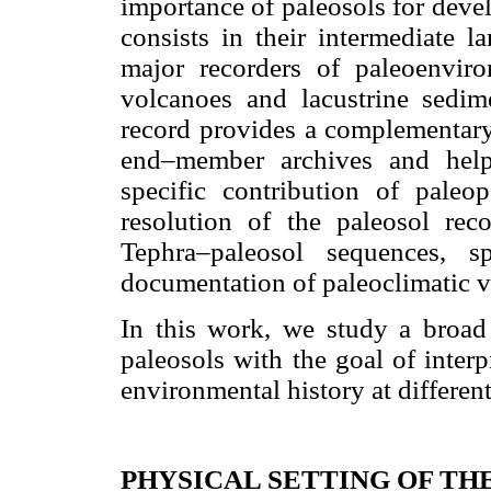
importance of paleosols for deve
consists in their intermediate 
major recorders of paleoenviro
volcanoes and lacustrine sedim
record provides a complementary 
end–member archives and helps 
specific contribution of paleop
resolution of the paleosol rec
Tephra–paleosol sequences,
documentation of paleoclimatic var
In this work, we study a broad 
paleosols with the goal of inter
environmental history at different
PHYSICAL SETTING OF TH