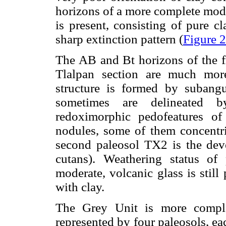
horizons of a more complete moder
is present, consisting of pure c
sharp extinction pattern (
Figure 
The AB and Bt horizons of the fi
Tlalpan section are much mor
structure is formed by subangu
sometimes are delineated by
redoximorphic pedofeatures of
nodules, some of them concentri
second paleosol TX2 is the deve
cutans). Weathering status of
moderate, volcanic glass is still
with clay.
The Grey Unit is more comple
represented by four paleosols, e