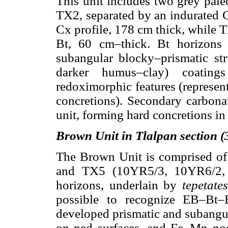
This unit includes two grey pal
TX2, separated by an indurated 
Cx profile, 178 cm thick, while T
Bt, 60 cm–thick. Bt horizons 
subangular blocky–prismatic str
darker humus–clay) coatin
redoximorphic features (represe
concretions). Secondary carbona
unit, forming hard concretions in
Brown Unit in Tlalpan section 
The Brown Unit is comprised of
and TX5 (10YR5/3, 10YR6/2, d
horizons, underlain by
tepetates
possible to recognize EB–Bt–
developed prismatic and subangula
on ped surfaces, and Fe–Mn nod