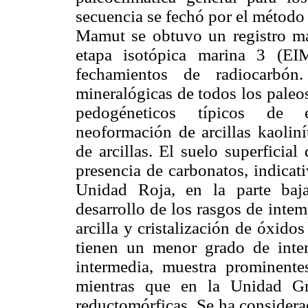
secuencia se fechó por el método 
Mamut se obtuvo un registro más
etapa isotópica marina 3 (EI
fechamientos de radiocarbón.
mineralógicas de todos los paleo
pedogéneticos típicos de e
neoformación de arcillas kaolinít
de arcillas. El suelo superficial
presencia de carbonatos, indicat
Unidad Roja, en la parte baja
desarrollo de los rasgos de int
arcilla y cristalización de óxido
tienen un menor grado de inte
intermedia, muestra prominentes 
mientras que en la Unidad Gr
reductomórficas. Se ha considera