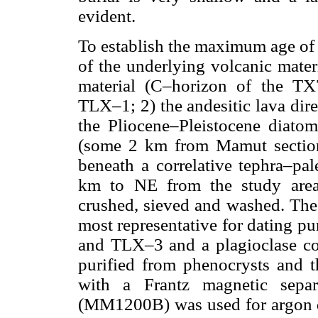
evident.
To establish the maximum age of 
of the underlying volcanic mater
material (C–horizon of the TX
TLX–1; 2) the andesitic lava dir
the Pliocene–Pleistocene diato
(some 2 km from Mamut sectio
beneath a correlative tephra–pa
km to NE from the study are
crushed, sieved and washed. The
most representative for dating p
and TLX–3 and a plagioclase c
purified from phenocrysts and t
with a Frantz magnetic separ
(MM1200B) was used for argon de