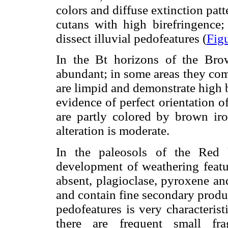
colors and diffuse extinction patt
cutans with high birefringence; 
dissect illuvial pedofeatures (
Fig
In the Bt horizons of the Brow
abundant; in some areas they com
are limpid and demonstrate high b
evidence of perfect orientation o
are partly colored by brown ir
alteration is moderate.
In the paleosols of the Red
development of weathering featur
absent, plagioclase, pyroxene an
and contain fine secondary produ
pedofeatures is very characteris
there are frequent small fra