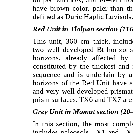
have brown color, paler than th
defined as Duric Haplic Luvisols
Red Unit in Tlalpan section (1
This unit, 360 cm–thick, inclu
two well developed Bt horizon
horizons, already affected by
constituted by the thickest and
sequence and is underlain by 
horizons of the Red Unit have 
and very well developed prismati
prism surfaces. TX6 and TX7 are 
Grey Unit in Mamut section (20
In this section, the most comple
includes paleosols TX1 and TX2 