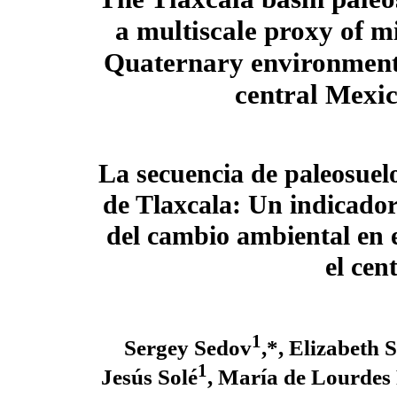
a multiscale proxy of mi
Quaternary environment
central Mexi
La secuencia de paleosuel
de Tlaxcala: Un indicador
del cambio ambiental en 
el cen
1
Sergey Sedov
,*, Elizabeth 
1
Jesús Solé
, María de Lourdes 