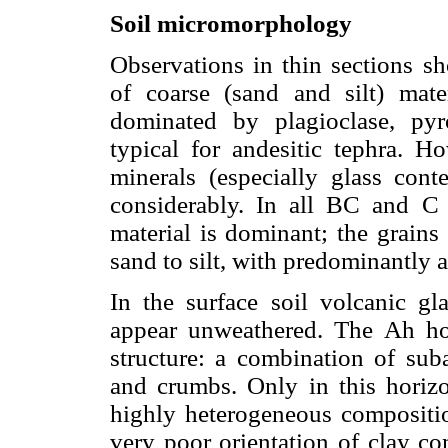
Soil micromorphology
Observations in thin sections s
of coarse (sand and silt) materi
dominated by plagioclase, pyr
typical for andesitic tephra. Ho
minerals (especially glass conte
considerably. In all BC and C 
material is dominant; the grains
sand to silt, with predominantly 
In the surface soil volcanic gl
appear unweathered. The Ah ho
structure: a combination of sub
and crumbs. Only in this horizo
highly heterogeneous compositio
very poor orientation of clay c