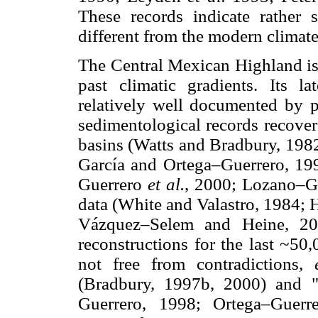
These records indicate rather s
different from the modern climate
The Central Mexican Highland is 
past climatic gradients. Its l
relatively well documented by p
sedimentological records recover
basins (Watts and Bradbury, 19
García and Ortega–Guerrero, 19
Guerrero
et al.
, 2000; Lozano–G
data (White and Valastro, 1984;
Vázquez–Selem and Heine, 200
reconstructions for the last ~50
not free from contradictions,
(Bradbury, 1997b, 2000) and 
Guerrero, 1998; Ortega–Guer