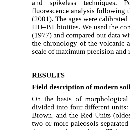
and spikeless techniques. 
fluorescence analysis following 
(2001). The ages were calibrated
HD–B1 biotites. We used the con
(1977) and compared our data wit
the chronology of the volcanic 
scale of maximum precision and re
RESULTS
Field description of modern soi
On the basis of morphological 
divided into four different units
Brown, and the Red Units (oldes
two or more paleosols separated 