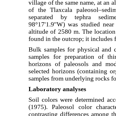
village of the same name, at an al
of the Tlaxcala paleosol–sedi
separated by tephra sedime
98°17'1.9''W) was studied near
altitude of 2580 m. The locati
found in the outcrop; it includes 
Bulk samples for physical and c
samples for preparation of thi
horizons of paleosols and mo
selected horizons (containing or
samples from underlying rocks fo
Laboratory analyses
Soil colors were determined acc
(1975). Paleosol color charact
contrasting differences among th