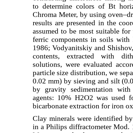
to determine colors of Bt hori
Chroma Meter, by using oven–dry
results are presented in the coo
assumed to be most suitable for 
ferric components in soils with
1986; Vodyanitskiy and Shishov,
contents, extracted with dith
solutions, were evaluated acco
particle size distribution, we sep
0.02 mm) by sieving and silt (0.
by gravity sedimentation with 
agents: 10% H2O2 was used for 
bicarbonate extraction for iron ox
Clay minerals were identified by
in a Philips diffractometer Mod. 