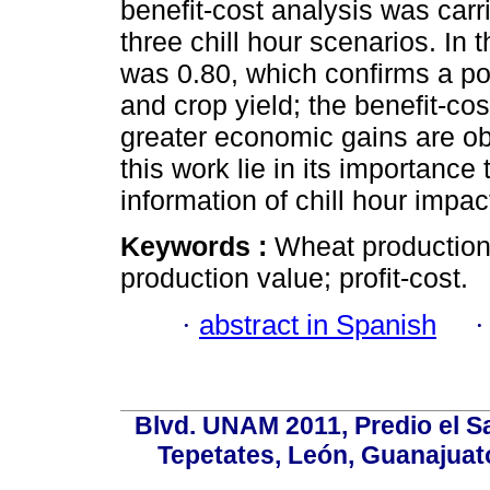
benefit-cost analysis was carr
three chill hour scenarios. In t
was 0.80, which confirms a pos
and crop yield; the benefit-co
greater economic gains are ob
this work lie in its importanc
information of chill hour impact
Keywords :
Wheat production;
production value; profit-cost.
·
abstract in Spanish
Blvd. UNAM 2011, Predio el Sa
Tepetates, León, Guanajuato