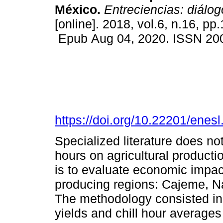
México.
Entreciencias: diálog
[online]. 2018, vol.6, n.16, pp
Epub Aug 04, 2020. ISSN 20
https://doi.org/10.22201/ene
Specialized literature does no
hours on agricultural productio
is to evaluate economic impact
producing regions: Cajeme, 
The methodology consisted in 
yields and chill hour averages