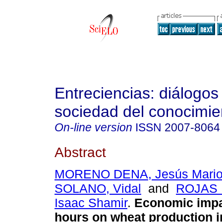
Entreciencias: diálogos
sociedad del conocimie
On-line version
ISSN
2007-8064
Abstract
MORENO DENA, Jesús Mari
SOLANO, Vidal
and
ROJAS 
Isaac Shamir
.
Economic impac
hours on wheat production i