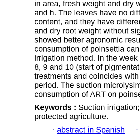
in area, fresh weight and dry w
and h. The leaves have no diff
content, and they have differe
and dry root weight without si
showed better agronomic resul
consumption of poinsettia can
irrigation method. In the week 
8, 9 and 10 (start of pigmenta
treatments and coincides wi
period. The suction microlysime
consumption of ART on poinse
Keywords :
Suction irrigatio
protected agriculture.
·
abstract in Spanish