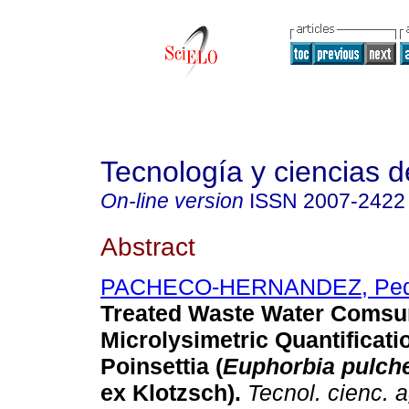
Tecnología y ciencias d
On-line version
ISSN
2007-2422
Abstract
PACHECO-HERNANDEZ, Ped
Treated Waste Water Comsu
Microlysimetric Quantificati
Poinsettia (
Euphorbia pulch
ex Klotzsch).
Tecnol. cienc. 