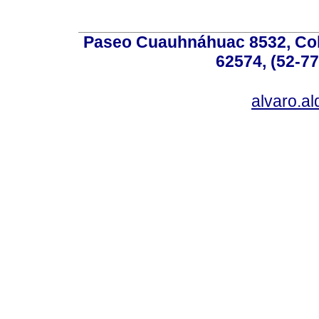
Paseo Cuauhnáhuac 8532, Colo
62574, (52-77
alvaro.