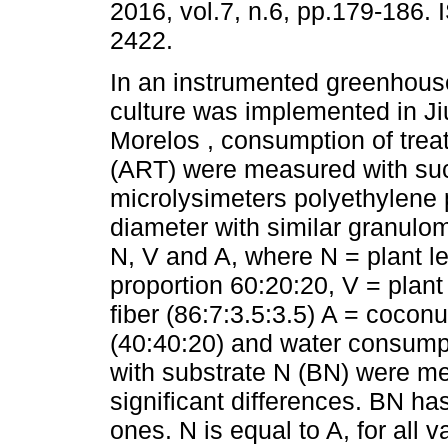
2016, vol.7, n.6, pp.179-186.
2422.
In an instrumented greenhouse
culture was implemented in Ji
Morelos , consumption of tre
(ART) were measured with suc
microlysimeters polyethylene 
diameter with similar granulo
N, V and A, where N = plant lea
proportion 60:20:20, V = plant 
fiber (86:7:3.5:3.5) A = coconut 
(40:40:20) and water consump
with substrate N (BN) were me
significant differences. BN ha
ones. N is equal to A, for all 