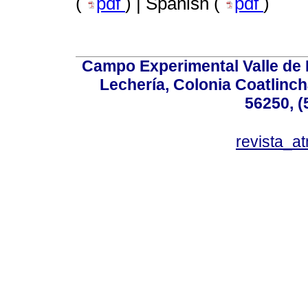
(
pdf
) | Spanish (
pdf
)
Campo Experimental Valle de 
Lechería, Colonia Coatlinc
56250, (
revista_