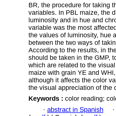
BR, the procedure for taking t
variables. In PBL maize, the d
luminosity and in hue and chr
variable was the most affecte
the values of luminosity, hue
between the two ways of taking
According to the results, in 
should be taken in the GMP, to
which are related to the visual
maize with grain YE and WHI, 
although it affects the color v
the visual appreciation of the 
Keywords :
color reading; co
·
abstract in Spanish