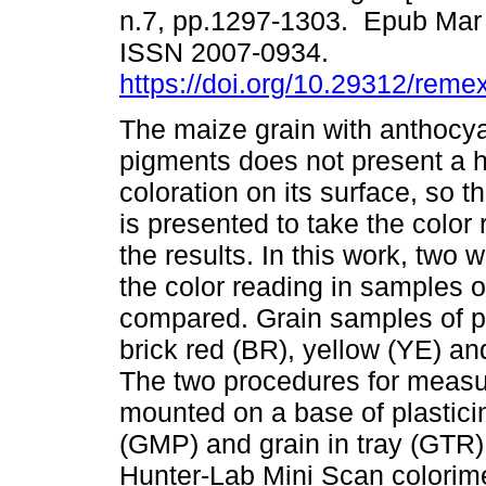
n.7, pp.1297-1303. Epub Mar 
ISSN 2007-0934.
https://doi.org/10.29312/reme
The maize grain with anthocy
pigments does not present a
coloration on its surface, so t
is presented to take the color 
the results. In this work, two 
the color reading in samples of
compared. Grain samples of pu
brick red (BR), yellow (YE) and
The two procedures for measuri
mounted on a base of plasticin
(GMP) and grain in tray (GTR)
Hunter-Lab Mini Scan colorime