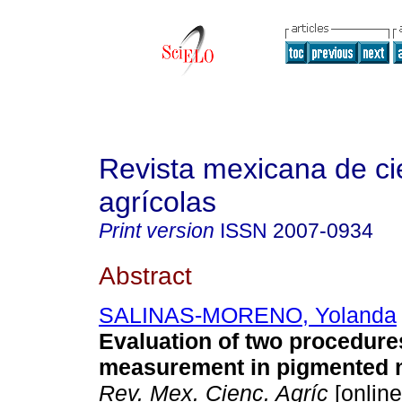
Revista mexicana de ci
agrícolas
Print version
ISSN
2007-0934
Abstract
SALINAS-MORENO, Yolanda
Evaluation of two procedures
measurement in pigmented m
Rev. Mex. Cienc. Agríc
[online