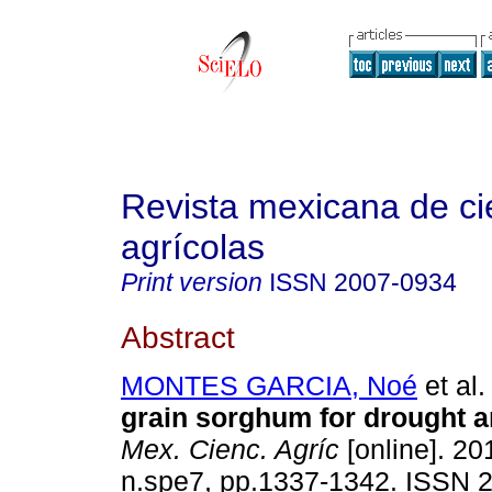
Revista mexicana de ci
agrícolas
Print version
ISSN
2007-0934
Abstract
MONTES GARCIA, Noé
et al.
grain sorghum for drought a
Mex. Cienc. Agríc
[online]. 201
n.spe7, pp.1337-1342. ISSN 