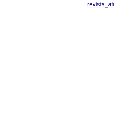
revista_