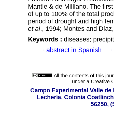
Mantle & de Milliano. The firs
of up to 100% of the total prod
period of drought and high t
et al
., 1994; Montes and Díaz,
Keywords :
diseases; precipit
·
abstract in Spanish
All the contents of this jo
under a
Creative 
Campo Experimental Valle de 
Lechería, Colonia Coatlinc
56250, (