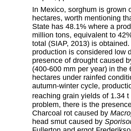
In Mexico, sorghum is grown o
hectares, worth mentioning th
State has 48.1% where a produ
million tons, equivalent to 42%
total (SIAP, 2013) is obtained
production is considered low d
presence of drought caused by
(400-600 mm per year) in the
hectares under rainfed conditio
autumn-winter cycle, producti
reaching grain yields of 1.34 t
problem, there is the presenc
Charcoal rot caused by
Macro
head smut caused by
Sporiso
Fullerton and ergot Frederik