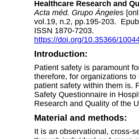
Healthcare Research and Qua
Acta méd. Grupo Ángeles
[onl
vol.19, n.2, pp.195-203. Epu
ISSN 1870-7203.
https://doi.org/10.35366/1004
Introduction:
Patient safety is paramount fo
therefore, for organizations to
patient safety within them is. 
Safety Questionnaire in Hospi
Research and Quality of the U
Material and methods:
It is an observational, cross-s