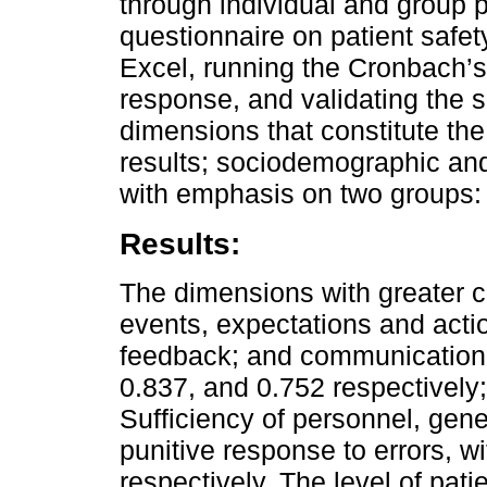
through individual and group p
questionnaire on patient safe
Excel, running the Cronbach’s Al
response, and validating the s
dimensions that constitute the 
results; sociodemographic and
with emphasis on two groups:
Results:
The dimensions with greater c
events, expectations and act
feedback; and communication a
0.837, and 0.752 respectively
Sufficiency of personnel, gene
punitive response to errors, w
respectively. The level of pati