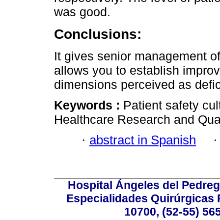
was good.
Conclusions:
It gives senior management of 
allows you to establish improv
dimensions perceived as defic
Keywords :
Patient safety cul
Healthcare Research and Qua
·
abstract in Spanish
Hospital Ángeles del Pedreg
Especialidades Quirúrgicas P
10700, (52-55) 56