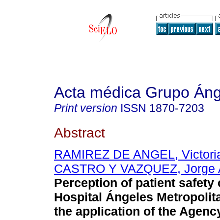
Acta médica Grupo Áng
Print version
ISSN
1870-7203
Abstract
RAMIREZ DE ANGEL, Victori
CASTRO Y VAZQUEZ, Jorge A
Perception of patient safety 
Hospital Ángeles Metropolit
the application of the Agenc