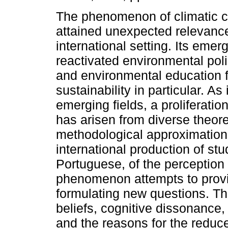
The phenomenon of climatic 
attained unexpected relevance
international setting. Its eme
reactivated environmental pol
and environmental education f
sustainability in particular. As 
emerging fields, a proliferatio
has arisen from diverse theore
methodological approximations
international production of st
Portuguese, of the perception 
phenomenon attempts to provid
formulating new questions. The
beliefs, cognitive dissonance
and the reasons for the reduc