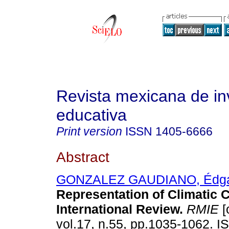
Revista mexicana de in
educativa
Print version
ISSN
1405-6666
Abstract
GONZALEZ GAUDIANO, Édga
Representation of Climatic 
International Review
.
RMIE
[
vol.17, n.55, pp.1035-1062. 