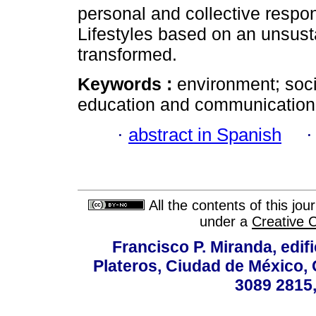
personal and collective respon
Lifestyles based on an unsus
transformed.
Keywords :
environment; soci
education and communication;
·
abstract in Spanish
All the contents of this jo
under a
Creative 
Francisco P. Miranda, edifi
Plateros, Ciudad de México, 
3089 2815,