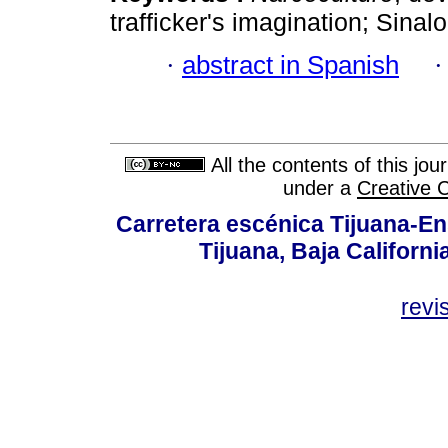
trafficker's imagination; Sinalo
·
abstract in Spanish
All the contents of this jo
under a
Creative 
Carretera escénica Tijuana-En
Tijuana, Baja Californi
revi