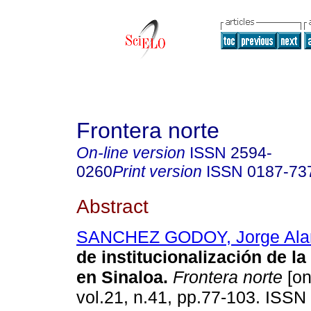
Frontera norte
On-line version
ISSN
2594-
0260
Print version
ISSN
0187-73
Abstract
SANCHEZ GODOY, Jorge Ala
de institucionalización de la
en Sinaloa
.
Frontera norte
[on
vol.21, n.41, pp.77-103. ISSN