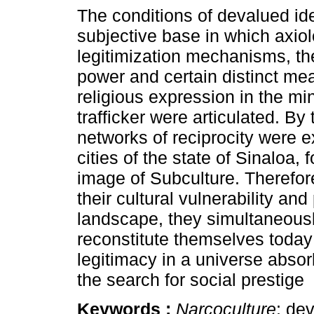
The conditions of devalued ide
subjective base in which axiol
legitimization mechanisms, the
power and certain distinct me
religious expression in the mi
trafficker were articulated. By
networks of reciprocity were e
cities of the state of Sinaloa, 
image of Subculture. Therefor
their cultural vulnerability a
landscape, they simultaneously 
reconstitute themselves toda
legitimacy in a universe abso
the search for social prestige
Keywords :
Narcoculture
; de