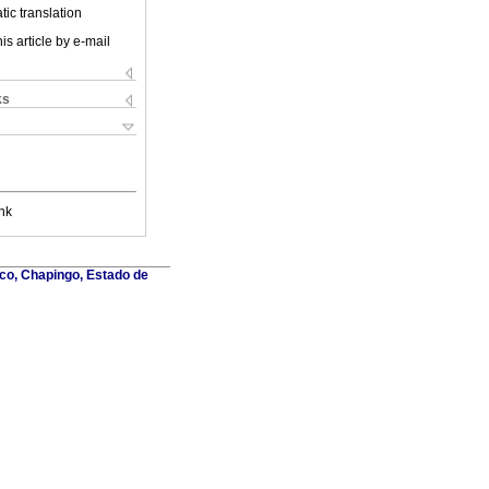
ic translation
is article by e-mail
ks
nk
co, Chapingo, Estado de