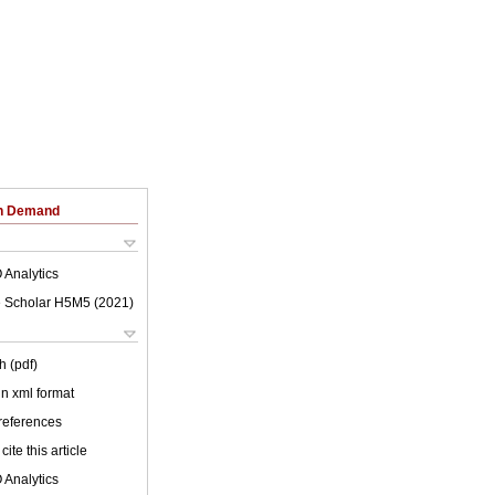
on Demand
 Analytics
 Scholar H5M5 (
2021
)
h (pdf)
 in xml format
 references
cite this article
 Analytics