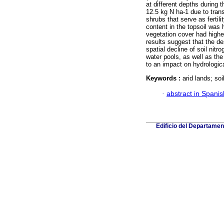
at different depths during 
12.5 kg N ha-1 due to tran
shrubs that serve as fertil
content in the topsoil was h
vegetation cover had highe
results suggest that the d
spatial decline of soil nit
water pools, as well as the 
to an impact on hydrologic
Keywords :
arid lands; soi
·
abstract in Spanis
Edificio del Departame