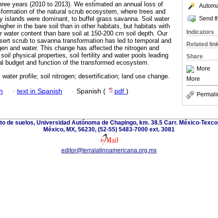
three years (2010 to 2013). We estimated an annual loss of
Automat
sformation of the natural scrub ecosystem, where trees and
Send th
ity islands were dominant, to buffel grass savanna. Soil water
igher in the bare soil than in other habitats, but habitats with
Indicators
r water content than bare soil at 150-200 cm soil depth. Our
esert scrub to savanna transformation has led to temporal and
Related lin
rogen and water. This change has affected the nitrogen and
soil physical properties, soil fertility and water pools leading
Share
al budget and function of the transformed ecosystem.
More
l water profile; soil nitrogen; desertification; land use change.
More
h
·
text in Spanish
·
Spanish (
pdf
)
Permali
nto de suelos, Universidad Autónoma de Chapingo, km. 38.5 Carr. México-Texco
México, MX, 56230, (52-55) 5483-7000 ext. 3081
editor@terralatinoamericana.org.mx