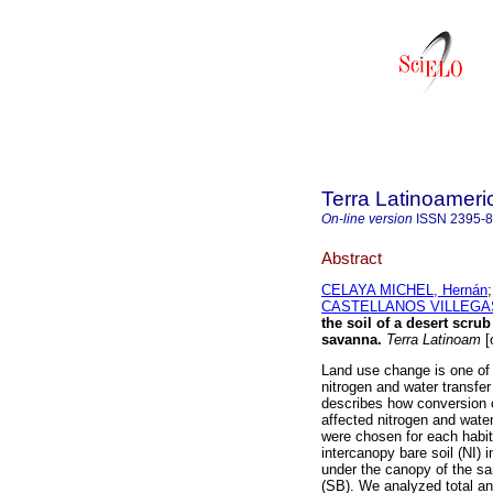
Terra Latinoamer
On-line version
ISSN
2395-
Abstract
CELAYA MICHEL, Hernán
CASTELLANOS VILLEGAS, 
the soil of a desert scrub
savanna.
Terra Latinoam
[
Land use change is one of 
nitrogen and water transfer
describes how conversion 
affected nitrogen and water
were chosen for each habit
intercanopy bare soil (NI) 
under the canopy of the sa
(SB). We analyzed total and