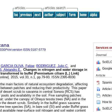
icana
Services 
8030
Print version
ISSN
0187-5779
Journal
SciELO
;
GARCIA OLIVA, Felipe
;
RODRIGUEZ, Julio C.
and
Google
Alejandro E.
.
Changes in nitrogen and water storage in
 transformed to buffel (Pennisetum ciliare (L.) Link)
Article
online]. 2015, vol.33, n.1, pp.79-93. ISSN 2395-8030.
Spanis
the main factors of natural ecosystem degradation, affecting
 between patches and reducing their productivity. This paper
Article
of desert scrub to savanna in central Sonora (RCS) has
 pools and availability in the soil. Five sampling patches
Article
at: under the canopy of Olneya tesota trees (NA) and in the
How to 
in the desert scrub. Similarly in the buffel grass savanna
me tree species (SA), in bare soil (SI) and under Buffel grass
SciELO
 available near-surface soil nitrogen and soil water content