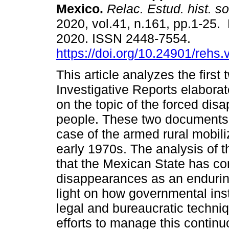
Mexico.
Relac. Estud. hist. so
2020, vol.41, n.161, pp.1-25.
2020. ISSN 2448-7554.
https://doi.org/10.24901/rehs
This article analyzes the first 
Investigative Reports elabora
on the topic of the forced dis
people. These two documents
case of the armed rural mobiliz
early 1970s. The analysis of th
that the Mexican State has co
disappearances as an enduri
light on how governmental ins
legal and bureaucratic techni
efforts to manage this continu