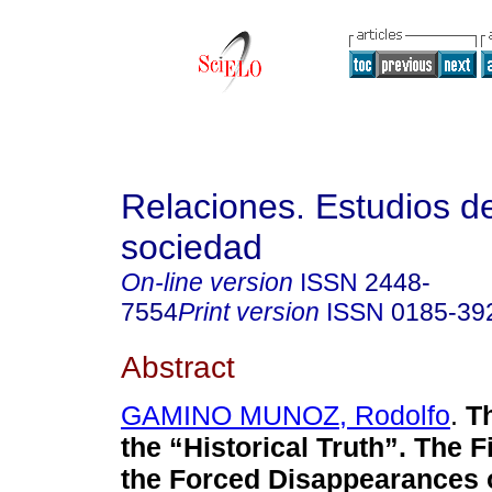
Relaciones. Estudios de
sociedad
On-line version
ISSN
2448-
7554
Print version
ISSN
0185-39
Abstract
GAMINO MUNOZ, Rodolfo
.
Th
the “Historical Truth”. The F
the Forced Disappearances o