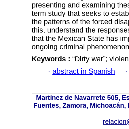
presenting and examining these
term study that seeks to establ
the patterns of the forced dis
this, understand the responses -
that the Mexican State has im
ongoing criminal phenomenon
Keywords :
“Dirty war”; viole
·
abstract in Spanish
Martínez de Navarrete 505, Es
Fuentes, Zamora, Michoacán, M
relacio