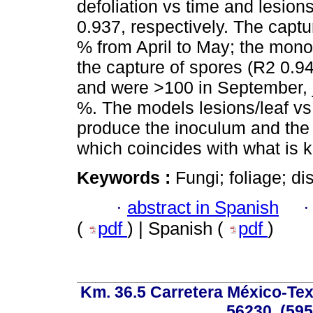
defoliation vs time and lesion
0.937, respectively. The capt
% from April to May; the mono
the capture of spores (R2 0.9
and were >100 in September, j
%. The models lesions/leaf vs
produce the inoculum and the i
which coincides with what is 
Keywords :
Fungi; foliage; d
·
abstract in Spanish
(
pdf
) | Spanish (
pdf
)
Km. 36.5 Carretera México-Te
56230, (595