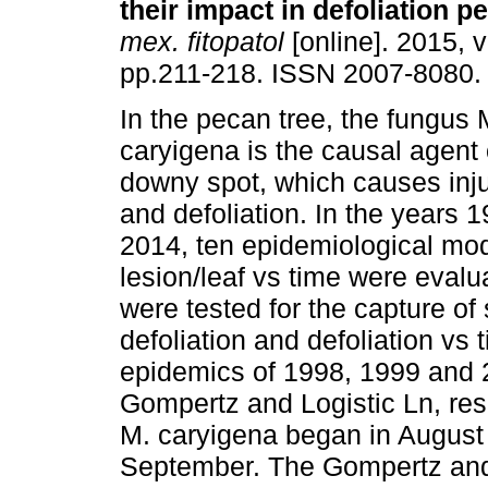
their impact in defoliation p
mex. fitopatol
[online]. 2015, v
pp.211-218. ISSN 2007-8080.
In the pecan tree, the fungus
caryigena is the causal agent
downy spot, which causes inju
and defoliation. In the years 
2014, ten epidemiological mod
lesion/leaf vs time were eval
were tested for the capture of 
defoliation and defoliation vs
epidemics of 1998, 1999 and 2
Gompertz and Logistic Ln, resp
M. caryigena began in August
September. The Gompertz and 