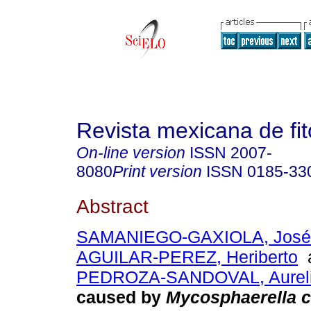
Revista mexicana de fit
On-line version
ISSN
2007-
8080
Print version
ISSN
0185-33
Abstract
SAMANIEGO-GAXIOLA, José 
AGUILAR-PEREZ, Heriberto
PEDROZA-SANDOVAL, Aurel
caused by
Mycosphaerella c