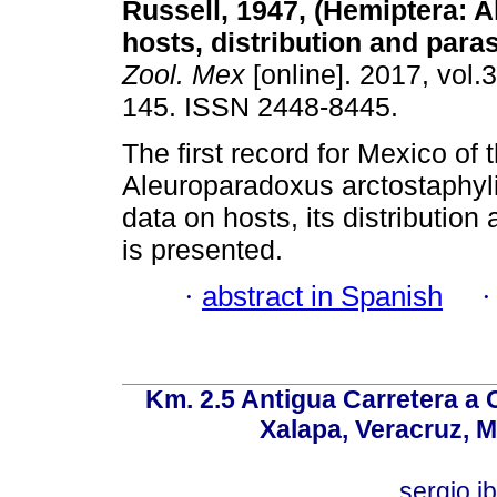
Russell, 1947, (Hemiptera: A
hosts, distribution and paras
Zool. Mex
[online]. 2017, vol.3
145. ISSN 2448-8445.
The first record for Mexico of 
Aleuroparadoxus arctostaphyli
data on hosts, its distribution
is presented.
·
abstract in Spanish
Km. 2.5 Antigua Carretera a
Xalapa, Veracruz, M
sergio.