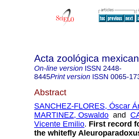
Acta zoológica mexica
On-line version
ISSN
2448-
8445
Print version
ISSN
0065-17
Abstract
SANCHEZ-FLORES, Óscar Á
MARTINEZ, Oswaldo
and
C
Vicente Emilio
.
First record f
the whitefly Aleuroparadoxu