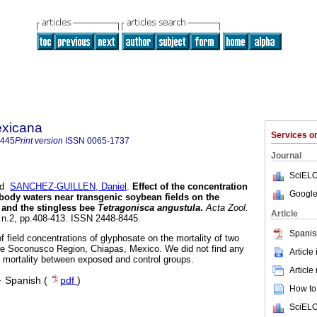
exicana
Services 
8445
Print version
ISSN
0065-1737
Journal
SciELO
nd
SANCHEZ-GUILLEN, Daniel
.
Effect of the concentration
Google
 body waters near transgenic soybean fields on the
and the stingless bee
Tetragonisca angustula
.
Acta Zool.
Article
, n.2, pp.408-413. ISSN 2448-8445.
Spanis
f field concentrations of glyphosate on the mortality of two
the Soconusco Region, Chiapas, Mexico. We did not find any
Article
he mortality between exposed and control groups.
Article
·
Spanish (
pdf
)
How to 
SciELO