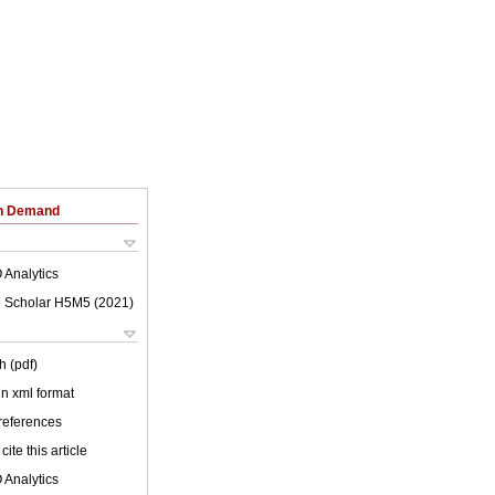
on Demand
 Analytics
 Scholar H5M5 (
2021
)
h (pdf)
 in xml format
 references
cite this article
 Analytics