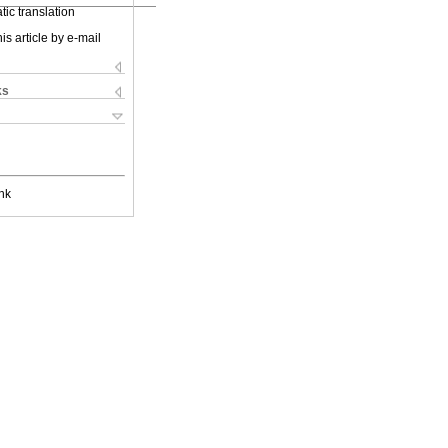
ic translation
is article by e-mail
ks
nk