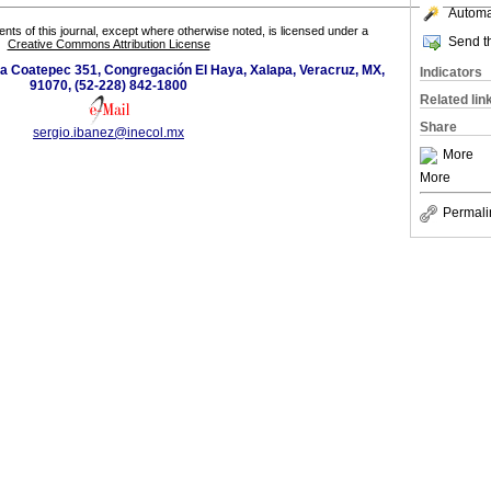
Automat
tents of this journal, except where otherwise noted, is licensed under a
Send th
Creative Commons Attribution License
 a Coatepec 351, Congregación El Haya, Xalapa, Veracruz, MX,
Indicators
91070, (52-228) 842-1800
Related lin
Share
sergio.ibanez@inecol.mx
More
More
Permali