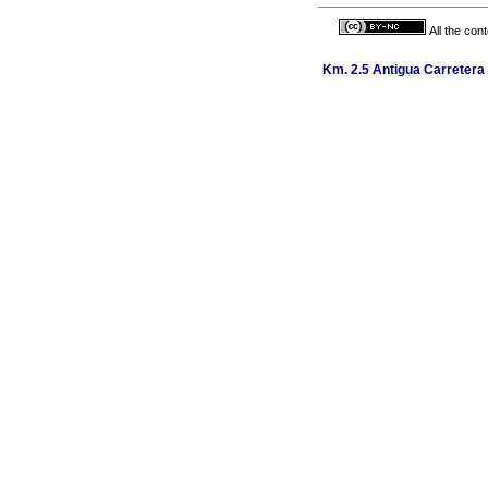
All the con
Km. 2.5 Antigua Carretera