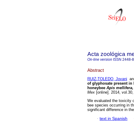
Acta zoológica m
On-line version
ISSN
2448-
Abstract
RUIZ-TOLEDO, Jovani
a
of glyphosate present in
honeybee
Apis mellifera,
Mex
[online]. 2014, vol.30
We evaluated the toxicity o
bee species occurring in 
significant difference in t
·
text in Spanish