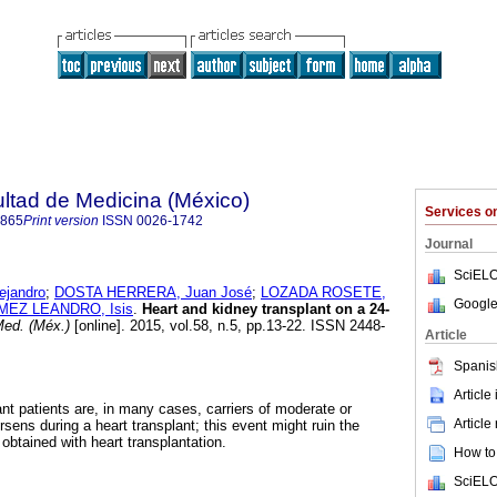
ultad de Medicina (México)
Services 
4865
Print version
ISSN
0026-1742
Journal
SciELO
ejandro
;
DOSTA HERRERA, Juan José
;
LOZADA ROSETE,
Google
EZ LEANDRO, Isis
.
Heart and kidney transplant on a 24-
ed. (Méx.)
[online]. 2015, vol.58, n.5, pp.13-22. ISSN 2448-
Article
Spanis
Article
ant patients are, in many cases, carriers of moderate or
Article
orsens during a heart transplant; this event might ruin the
 obtained with heart transplantation.
How to 
SciELO