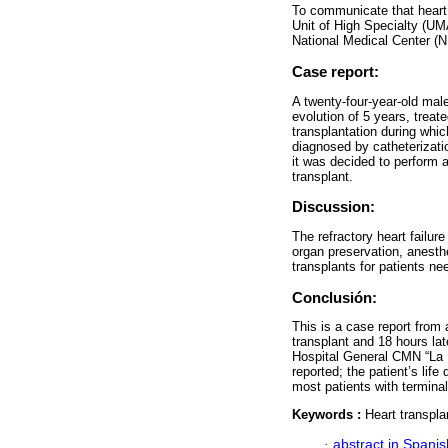
To communicate that heart 
Unit of High Specialty (U
National Medical Center (
Case report:
A twenty-four-year-old male
evolution of 5 years, treate
transplantation during whi
diagnosed by catheterizat
it was decided to perform 
transplant.
Discussion:
The refractory heart failur
organ preservation, anesth
transplants for patients n
Conclusión:
This is a case report from
transplant and 18 hours l
Hospital General CMN “La R
reported; the patient’s life
most patients with termina
Keywords :
Heart transplan
·
abstract in Spanis