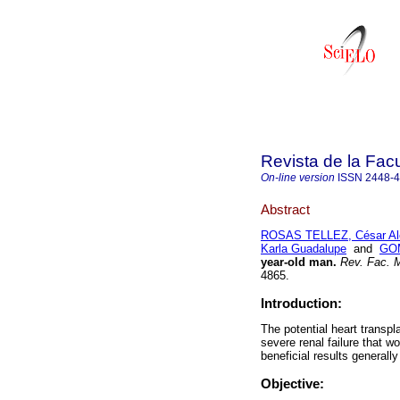
Revista de la Fac
On-line version
ISSN
2448-
Abstract
ROSAS TELLEZ, César Al
Karla Guadalupe
and
GOM
year-old man.
Rev. Fac. M
4865.
Introduction:
The potential heart transpl
severe renal failure that w
beneficial results generally
Objective: