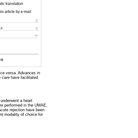
ic translation
is article by e-mail
ks
nk
vice versa. Advances in
care have facilitated
 underwent a heart
ere performed in the UMAE,
acute rejection have been
ent modality of choice for