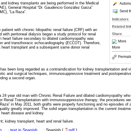
and kidney transplants are being performed in the Medical
Automat
MAE), General Hospital “Dr. Gaudencio González Garza”
Send th
NMC), “La Raza”.
Indicators
Related lin
 patient with chronic Idiopathic renal failure (CRF) with an
d with peritoneal dialysis began a study protocol for renal
Share
ch heart failure secondary to dilated cardiomyopathy was
More
ion and transthoracic echocardiography (ECCOT). Therefore,
a heart transplant and a subsequent same donor renal
More
Permali
e has been long regarded as a contraindication for kidney transplantation and 
etic and surgical techniques, immunosuppressive treatment and postoperative 
eeding a second organ.
 a 24 year old man with Chronic Renal Failure and dilated cardiomyopathy who
ater Renal Transplantation with immunosuppressive therapy; the procedures w
aza” in May 2011, both grafts were properly functioning and no episodes of 
 quality greatly improved. The solid organ transplantation is the current treatm
l heart disease and kidney.
t; kidney transplant; heart and renal failure.
h
·
text in Spanish
·
Spanish (
pdf
)