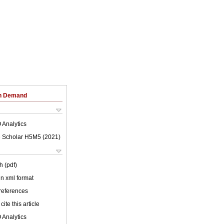
on Demand
 Analytics
 Scholar H5M5 (
2021
)
h (pdf)
 in xml format
 references
cite this article
 Analytics