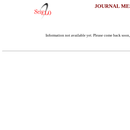
JOURNAL ME
Information not available yet. Please come back soon, 